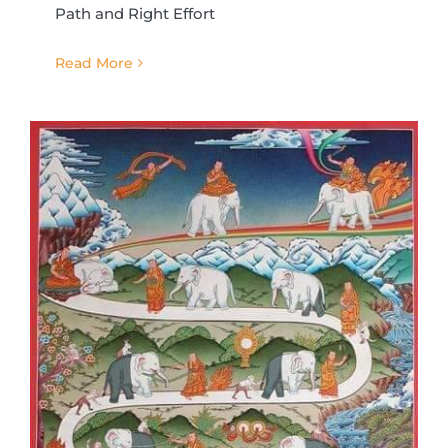
Path and Right Effort
Read More