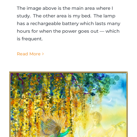
The image above is the main area where I
study. The other area is my bed. The lamp
has a rechargeable battery which lasts many
hours for when the power goes out — which
is frequent.
Read More