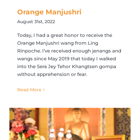
Orange Manjushri
August 31st, 2022
Today, I had a great honor to receive the
Orange Manjushri wang from Ling
Rinpoche. I’ve received enough jenangs and
wangs since May 2019 that today I walked
into the Sera Jey Tehor Khangtsen gompa
without apprehension or fear.
Read More