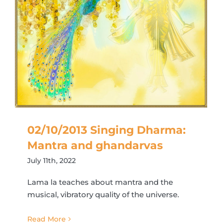
02/10/2013 Singing Dharma:
Mantra and ghandarvas
July 11th, 2022
Lama la teaches about mantra and the
musical, vibratory quality of the universe.
Read More