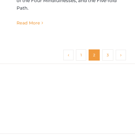
of the Four Mindfulnesses, and the Five-fold
Path.
Read More
1
2
3