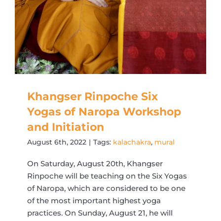
Khangser Rinpoche Six
Yogas of Naropa Workshop
and Initiation
August 6th, 2022
|
Tags:
kalachakra
,
mural
On Saturday, August 20th, Khangser
Rinpoche will be teaching on the Six Yogas
of Naropa, which are considered to be one
of the most important highest yoga
practices. On Sunday, August 21, he will