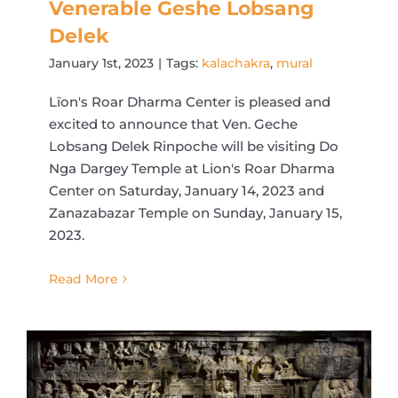
Venerable Geshe Lobsang
Delek
January 1st, 2023
|
Tags:
kalachakra
,
mural
Līon's Roar Dharma Center is pleased and
excited to announce that Ven. Geche
Lobsang Delek Rinpoche will be visiting Do
Nga Dargey Temple at Lion's Roar Dharma
Center on Saturday, January 14, 2023 and
Zanazabazar Temple on Sunday, January 15,
2023.
Read More