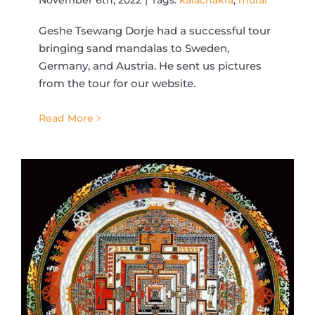
Geshe Tsewang Dorje had a successful tour
bringing sand mandalas to Sweden,
Germany, and Austria. He sent us pictures
from the tour for our website.
Read More