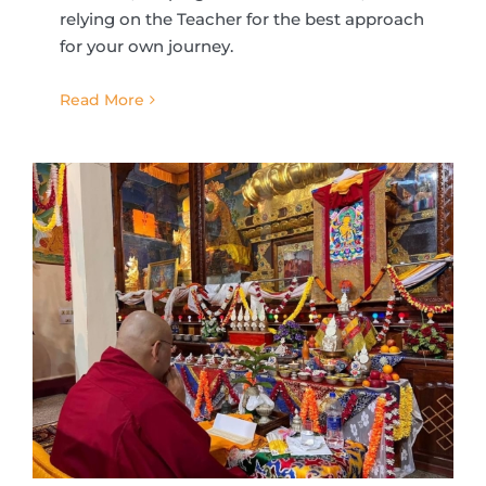
relying on the Teacher for the best approach
for your own journey.
Read More