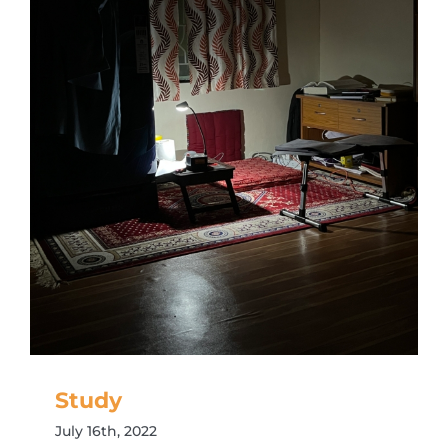
Study
July 16th, 2022