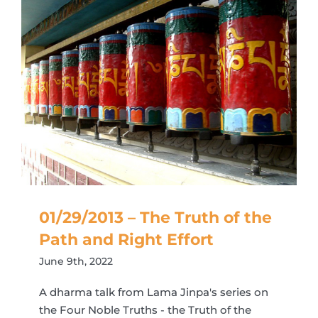
01/29/2013 – The Truth of the
Path and Right Effort
June 9th, 2022
A dharma talk from Lama Jinpa's series on
the Four Noble Truths - the Truth of the