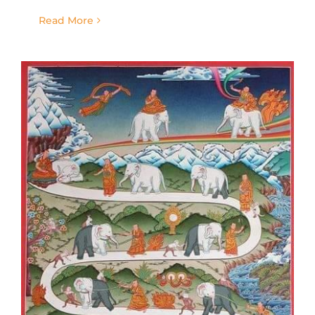
Read More