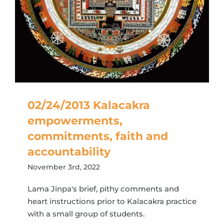
02/24/2013 Kalacakra
empowerments,
commitments, faith and
accountability
November 3rd, 2022
Lama Jinpa's brief, pithy comments and
heart instructions prior to Kalacakra practice
with a small group of students.