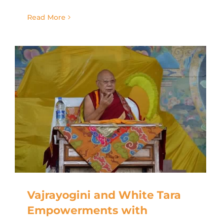
Read More
Vajrayogini and White Tara
Empowerments with