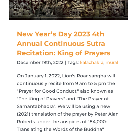
New Year’s Day 2023 4th
Annual Continuous Sutra
Recitation: King of Prayers
December 19th, 2022
|
Tags:
kalachakra
,
mural
On January 1, 2022, Lion's Roar sangha will
continuously recite from 9 am to 5 pm the
"Prayer for Good Conduct," also known as
"The King of Prayers" and "The Prayer of
Samantabhadra". We will be using a new
(2021) translation of the prayer by Peter Alan
Roberts under the auspices of "84,000:
Translating the Words of the Buddha"