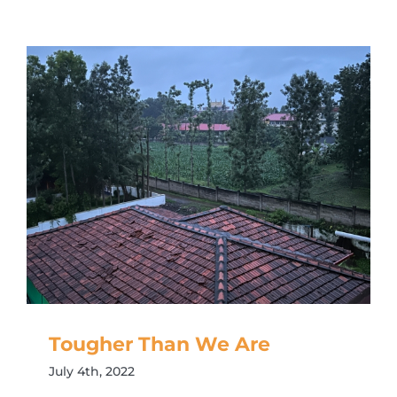
Tougher Than We Are
July 4th, 2022