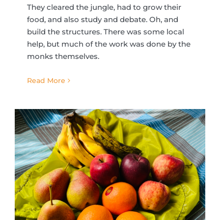
They cleared the jungle, had to grow their
food, and also study and debate. Oh, and
build the structures. There was some local
help, but much of the work was done by the
monks themselves.
Read More