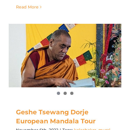
Read More
Geshe Tsewang Dorje
European Mandala Tour
November 6th, 2022
|
Tags:
kalachakra
,
mural