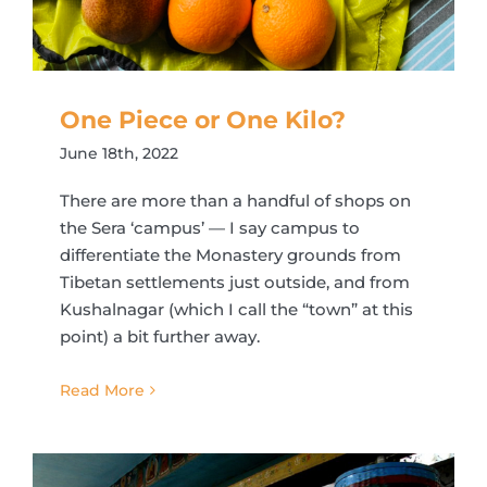
One Piece or One Kilo?
June 18th, 2022
There are more than a handful of shops on
the Sera ‘campus’ — I say campus to
differentiate the Monastery grounds from
Tibetan settlements just outside, and from
Kushalnagar (which I call the “town” at this
point) a bit further away.
Read More