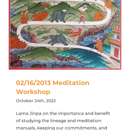
02/16/2013 Meditation
Workshop
October 24th, 2022
Lama Jinpa on the importance and benefit
of studying the lineage and meditation
manuals, keeping our commitments, and