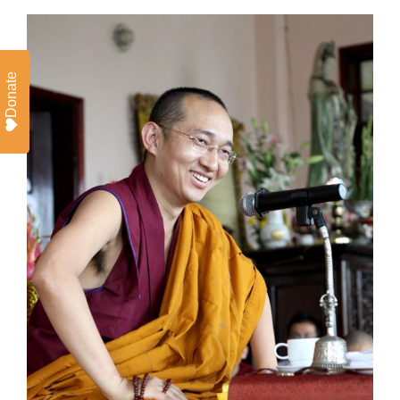
Donate