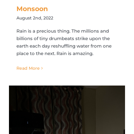
Monsoon
August 2nd, 2022
Rain is a precious thing. The millions and
billions of tiny drumbeats strike upon the
earth each day reshuffling water from one
place to the next. Rain is amazing.
Read More