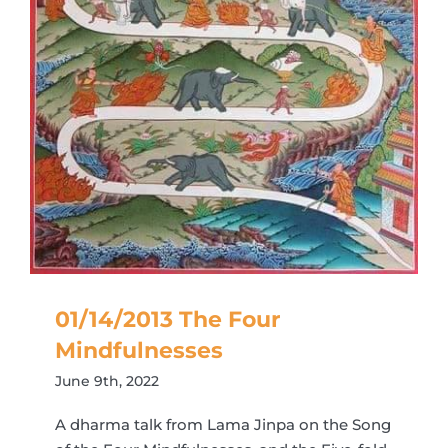
01/14/2013 The Four
Mindfulnesses
June 9th, 2022
A dharma talk from Lama Jinpa on the Song