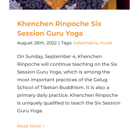
Khenchen Rinpoche Six
Session Guru Yoga
August 26th, 2022
|
Tags:
kalachakra
,
mural
On Sunday, September 4, Khenchen
Rinpoche will continue teaching on the Six
Session Guru Yoga, which is among the
most important practices of the Gelug
School of Tibetan Buddhism. It is also a
primary daily practice. Khenchen Rinpoche
is uniquely qualified to teach the Six Session
Guru Yoga.
Read More