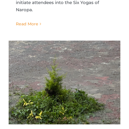
initiate attendees into the Six Yogas of
Naropa.
Read More