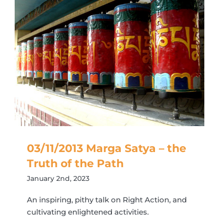
03/11/2013 Marga Satya – the
Truth of the Path
January 2nd, 2023
An inspiring, pithy talk on Right Action, and
cultivating enlightened activities.