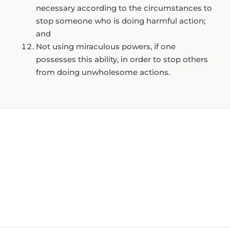
necessary according to the circumstances to
stop someone who is doing harmful action;
and
Not using miraculous powers, if one
possesses this ability, in order to stop others
from doing unwholesome actions.