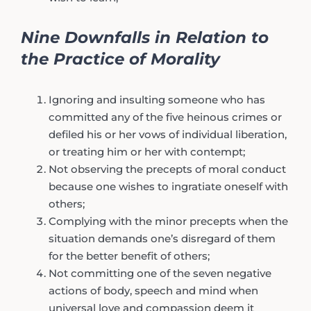
Nine Downfalls in Relation to
the Practice of Morality
Ignoring and insulting someone who has
committed any of the five heinous crimes or
defiled his or her vows of individual liberation,
or treating him or her with contempt;
Not observing the precepts of moral conduct
because one wishes to ingratiate oneself with
others;
Complying with the minor precepts when the
situation demands one’s disregard of them
for the better benefit of others;
Not committing one of the seven negative
actions of body, speech and mind when
universal love and compassion deem it