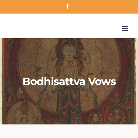
Skip
Facebook
to
content
Bodhisattva Vows