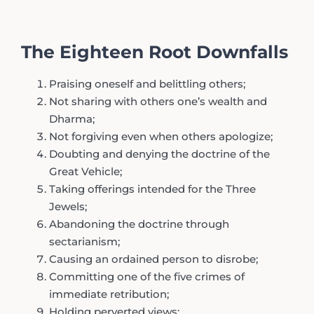
The Eighteen Root Downfalls
Praising oneself and belittling others;
Not sharing with others one’s wealth and
Dharma;
Not forgiving even when others apologize;
Doubting and denying the doctrine of the
Great Vehicle;
Taking offerings intended for the Three
Jewels;
Abandoning the doctrine through
sectarianism;
Causing an ordained person to disrobe;
Committing one of the five crimes of
immediate retribution;
Holding perverted views;