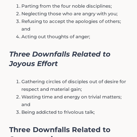
Parting from the four noble disciplines;
Neglecting those who are angry with you;
Refusing to accept the apologies of others;
and
Acting out thoughts of anger;
Three Downfalls Related to
Joyous Effort
Gathering circles of disciples out of desire for
respect and material gain;
Wasting time and energy on trivial matters;
and
Being addicted to frivolous talk;
Three Downfalls Related to