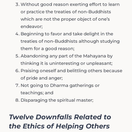
Without good reason exerting effort to learn
or practice the treaties of non-Buddhists
which are not the proper object of one’s
endeavor;
Beginning to favor and take delight in the
treaties of non-Buddhists although studying
them for a good reason;
Abandoning any part of the Mahayana by
thinking it is uninteresting or unpleasant;
Praising oneself and belittling others because
of pride and anger;
Not going to Dharma gatherings or
teachings; and
Disparaging the spiritual master;
Twelve Downfalls Related to
the Ethics of Helping Others