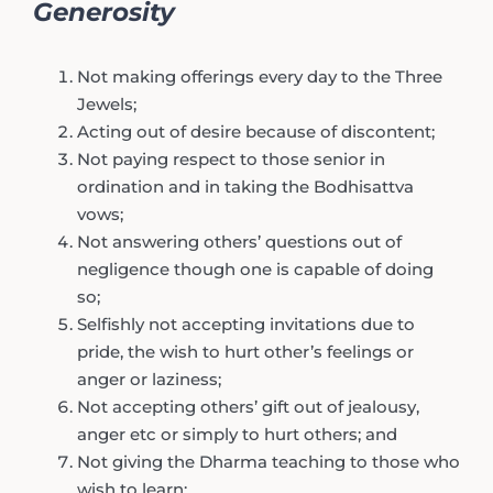
Generosity
Not making offerings every day to the Three
Jewels;
Acting out of desire because of discontent;
Not paying respect to those senior in
ordination and in taking the Bodhisattva
vows;
Not answering others’ questions out of
negligence though one is capable of doing
so;
Selfishly not accepting invitations due to
pride, the wish to hurt other’s feelings or
anger or laziness;
Not accepting others’ gift out of jealousy,
anger etc or simply to hurt others; and
Not giving the Dharma teaching to those who
wish to learn;