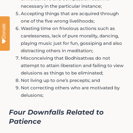
necessary in the particular instance;
Accepting things that are acquired through
one of the five wrong livelihoods;
Donate
Wasting time on frivolous actions such as
carelessness, lack of pure morality, dancing,
playing music just for fun, gossiping and also
distracting others in meditation;
Misconceiving that Bodhisattvas do not
attempt to attain liberation and failing to view
delusions as things to be eliminated;
Not living up to one’s precepts; and
Not correcting others who are motivated by
delusions;
Four Downfalls Related to
Patience