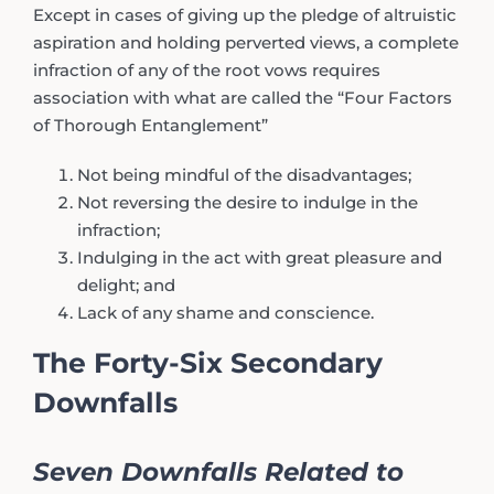
Except in cases of giving up the pledge of altruistic
aspiration and holding perverted views, a complete
infraction of any of the root vows requires
association with what are called the “Four Factors
of Thorough Entanglement”
Not being mindful of the disadvantages;
Not reversing the desire to indulge in the
infraction;
Indulging in the act with great pleasure and
delight; and
Lack of any shame and conscience.
The Forty-Six Secondary
Downfalls
Seven Downfalls Related to