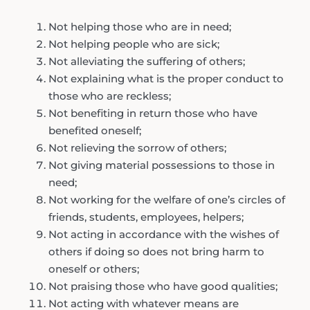
Not helping those who are in need;
Not helping people who are sick;
Not alleviating the suffering of others;
Not explaining what is the proper conduct to
those who are reckless;
Not benefiting in return those who have
benefited oneself;
Not relieving the sorrow of others;
Not giving material possessions to those in
need;
Not working for the welfare of one’s circles of
friends, students, employees, helpers;
Not acting in accordance with the wishes of
others if doing so does not bring harm to
oneself or others;
Not praising those who have good qualities;
Not acting with whatever means are