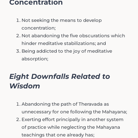
Concentration
Not seeking the means to develop
concentration;
Not abandoning the five obscurations which
hinder meditative stabilizations; and
Being addicted to the joy of meditative
absorption;
Eight Downfalls Related to
Wisdom
Abandoning the path of Theravada as
unnecessary for one following the Mahayana;
Exerting effort principally in another system
of practice while neglecting the Mahayana
teachings that one already has;