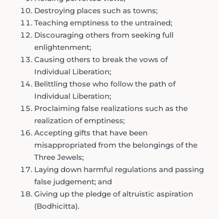
Destroying places such as towns;
Teaching emptiness to the untrained;
Discouraging others from seeking full
enlightenment;
Causing others to break the vows of
Individual Liberation;
Belittling those who follow the path of
Individual Liberation;
Proclaiming false realizations such as the
realization of emptiness;
Accepting gifts that have been
misappropriated from the belongings of the
Three Jewels;
Laying down harmful regulations and passing
false judgement; and
Giving up the pledge of altruistic aspiration
(Bodhicitta).