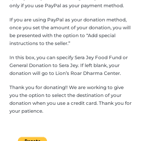
only if you use PayPal as your payment method.
If you are using PayPal as your donation method,
once you set the amount of your donation, you will
be presented with the option to “Add special
instructions to the seller.”
In this box, you can specify Sera Jey Food Fund or
General Donation to Sera Jey. If left blank, your
donation will go to Lion’s Roar Dharma Center.
Thank you for donating!! We are working to give
you the option to select the destination of your
donation when you use a credit card. Thank you for
your patience.