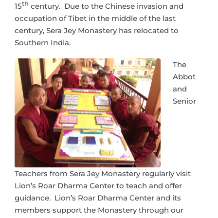
th
15
century. Due to the Chinese invasion and
occupation of Tibet in the middle of the last
century, Sera Jey Monastery has relocated to
Southern India.
The
Abbot
and
Senior
Teachers from Sera Jey Monastery regularly visit
Lion’s Roar Dharma Center to teach and offer
guidance. Lion’s Roar Dharma Center and its
members support the Monastery through our