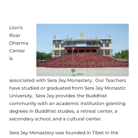
Lion’s
Roar
Dharma
Center
is
associated with Sera Jey Monastery. Our Teachers
have studied or graduated from Sera Jey Monastic
University. Sera Jey provides the Buddhist
community with an academic institution granting
degrees in Buddhist studies, a retreat center, a
secondary school, and a cultural center.
Sera Jey Monastery was founded in Tibet in the