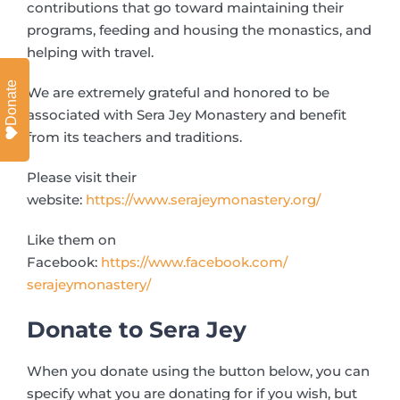
contributions that go toward maintaining their
programs, feeding and housing the monastics, and
helping with travel.
Donate
We are extremely grateful and honored to be
associated with Sera Jey Monastery and benefit
from its teachers and traditions.
Please visit their
website:
https://www.serajeymonastery.
org/
Like them on
Facebook:
https://www.facebook.com/
serajeymonastery/
Donate to Sera Jey
When you donate using the button below, you can
specify what you are donating for if you wish, but