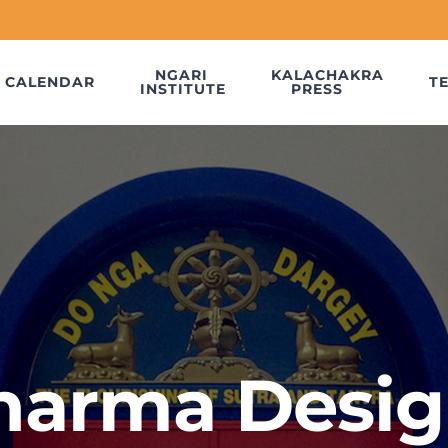
NGARI
KALACHAKRA
CALENDAR
T
INSTITUTE
PRESS
harma Desig