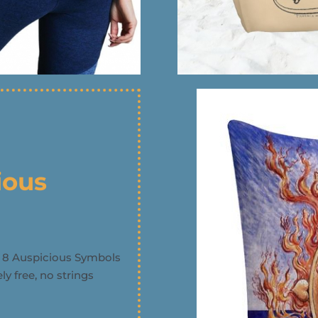
ious
e 8 Auspicious Symbols
y free, no strings