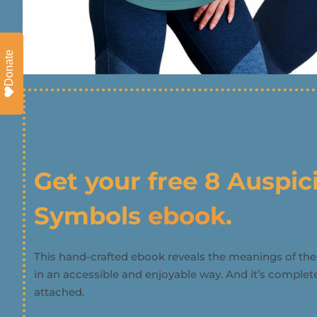
Donate
Get your free 8 Auspic
Symbols
ebook
.
This hand-crafted ebook reveals the meanings of th
in an accessible and enjoyable way. And it’s completel
attached.