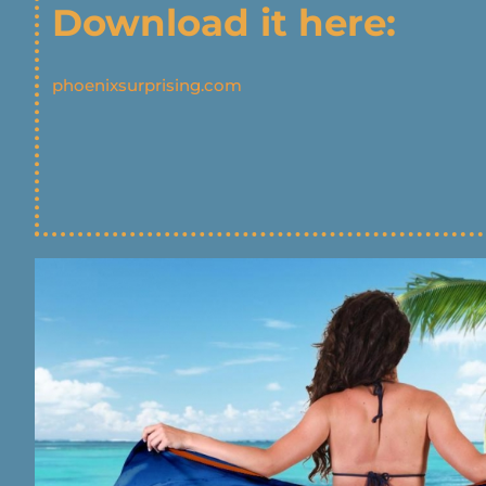
Download it here:
phoenixsurprising.com