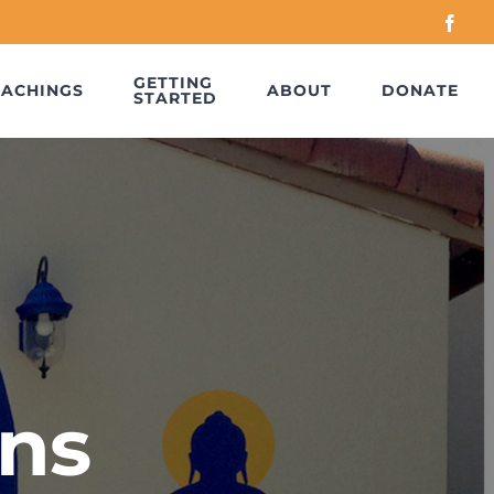
Face
GETTING
EACHINGS
ABOUT
DONATE
STARTED
ns