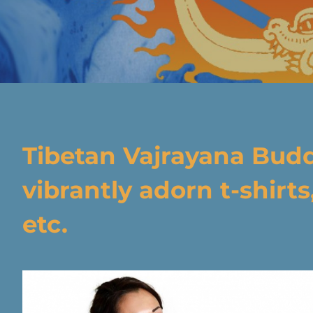
Tibetan Vajrayana Bud
vibrantly adorn t-shirts
etc.