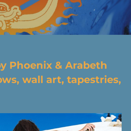
by
Phoenix & Arabeth
ws, wall art, tapestries,