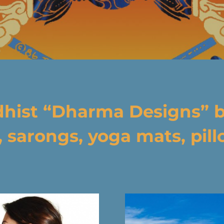
dhist “Dharma Designs” 
, sarongs, yoga mats, pillo