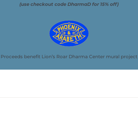
(use checkout code DharmaD for 15% off)
Proceeds benefit Lion’s Roar Dharma Center mural project