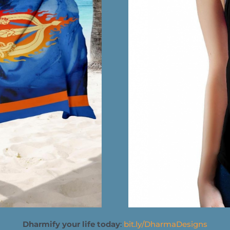
Dharmify your life today
:
bit.ly/DharmaDesigns