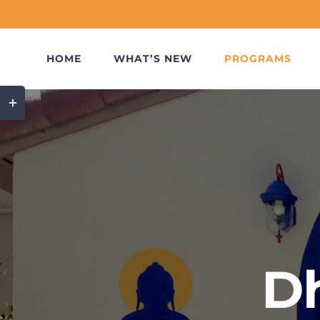
Skip
to
content
HOME
WHAT’S NEW
PROGRAMS
Toggle
Sliding
Bar
Area
D