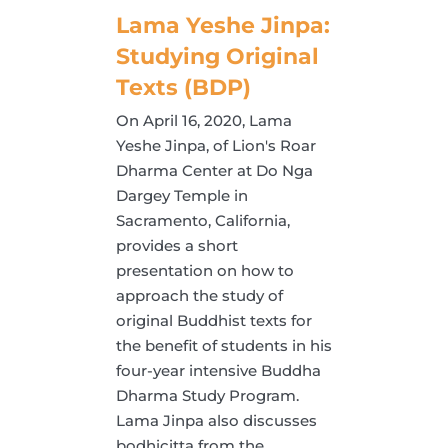
Lama Yeshe Jinpa:
Studying Original
Texts (BDP)
On April 16, 2020, Lama
Yeshe Jinpa, of Lion's Roar
Dharma Center at Do Nga
Dargey Temple in
Sacramento, California,
provides a short
presentation on how to
approach the study of
original Buddhist texts for
the benefit of students in his
four-year intensive Buddha
Dharma Study Program.
Lama Jinpa also discusses
bodhicitta from the