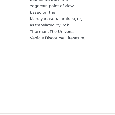
Yogacara point of view,
based on the
Mahayanasutralamkara, or,
as translated by Bob
Thurman, The Universal
Vehicle Discourse Literature.