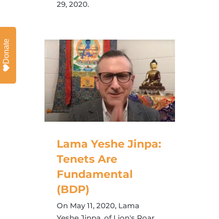
29, 2020.
Donate
Lama Yeshe Jinpa:
Tenets Are
Fundamental
(BDP)
On May 11, 2020, Lama
Yeshe Jinpa, of Lion's Roar