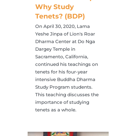
Why Study
Tenets? (BDP)
On April 30, 2020, Lama
Yeshe Jinpa of Lion's Roar
Dharma Center at Do Nga
Dargey Temple in
Sacramento, California,
continued his teachings on
tenets for his four-year
intensive Buddha Dharma
Study Program students.
This teaching discusses the
importance of studying
tenets as a whole.