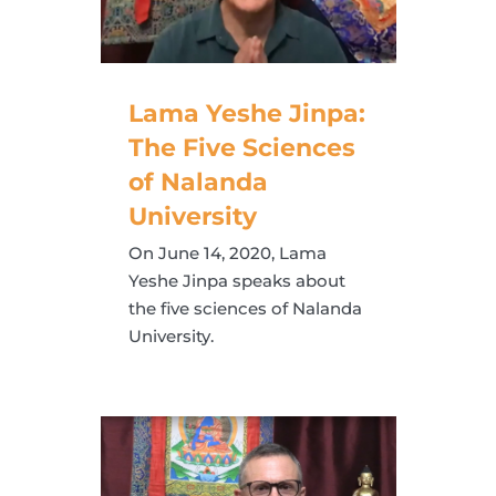
Lama Yeshe Jinpa:
The Five Sciences
of Nalanda
University
On June 14, 2020, Lama
Yeshe Jinpa speaks about
the five sciences of Nalanda
University.