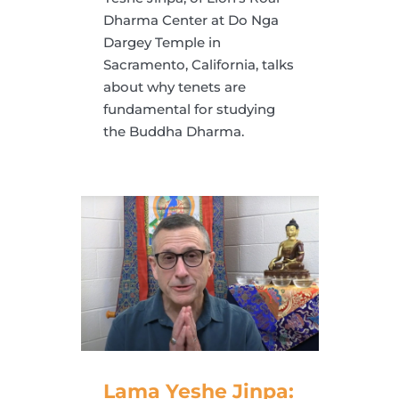
Dharma Center at Do Nga
Dargey Temple in
Sacramento, California, talks
about why tenets are
fundamental for studying
the Buddha Dharma.
Lama Yeshe Jinpa: