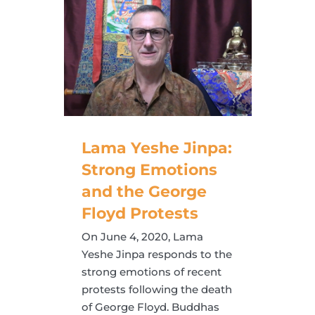
Lama Yeshe Jinpa:
Strong Emotions
and the George
Floyd Protests
On June 4, 2020, Lama
Yeshe Jinpa responds to the
strong emotions of recent
protests following the death
of George Floyd. Buddhas