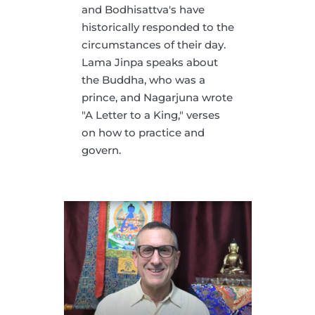
and Bodhisattva's have
historically responded to the
circumstances of their day.
Lama Jinpa speaks about
the Buddha, who was a
prince, and Nagarjuna wrote
"A Letter to a King," verses
on how to practice and
govern.