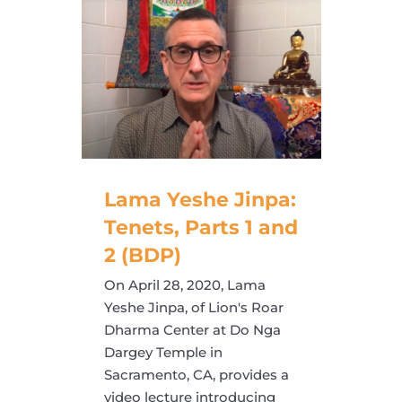
Lama Yeshe Jinpa:
Tenets, Parts 1 and
2 (BDP)
On April 28, 2020, Lama
Yeshe Jinpa, of Lion's Roar
Dharma Center at Do Nga
Dargey Temple in
Sacramento, CA, provides a
video lecture introducing