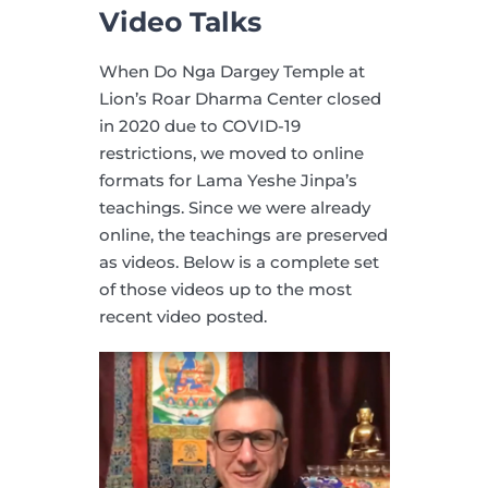
Video Talks
When Do Nga Dargey Temple at
Lion’s Roar Dharma Center closed
in 2020 due to COVID-19
restrictions, we moved to online
formats for Lama Yeshe Jinpa’s
teachings. Since we were already
online, the teachings are preserved
as videos. Below is a complete set
of those videos up to the most
recent video posted.