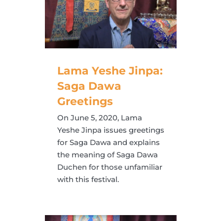
Lama Yeshe Jinpa:
Saga Dawa
Greetings
On June 5, 2020, Lama
Yeshe Jinpa issues greetings
for Saga Dawa and explains
the meaning of Saga Dawa
Duchen for those unfamiliar
with this festival.