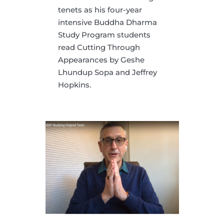
tenets as his four-year
intensive Buddha Dharma
Study Program students
read Cutting Through
Appearances by Geshe
Lhundup Sopa and Jeffrey
Hopkins.