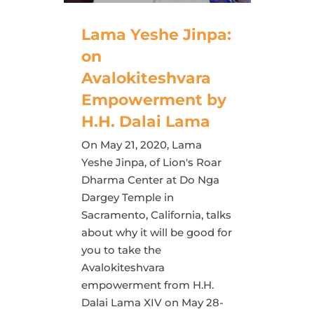
Lama Yeshe Jinpa:
on
Avalokiteshvara
Empowerment by
H.H. Dalai Lama
On May 21, 2020, Lama
Yeshe Jinpa, of Lion's Roar
Dharma Center at Do Nga
Dargey Temple in
Sacramento, California, talks
about why it will be good for
you to take the
Avalokiteshvara
empowerment from H.H.
Dalai Lama XIV on May 28-