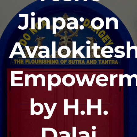
Jinpa: on
Avalokites
Empowerm
by H.H.
Dalai