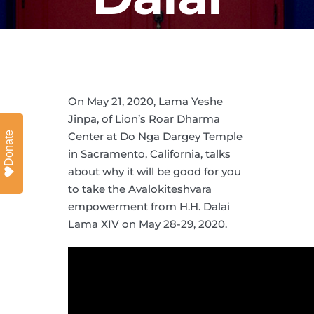
Lama
On May 21, 2020, Lama Yeshe
Jinpa, of Lion’s Roar Dharma
Donate
Center at Do Nga Dargey Temple
in Sacramento, California, talks
about why it will be good for you
to take the Avalokiteshvara
empowerment from H.H. Dalai
Lama XIV on May 28-29, 2020.