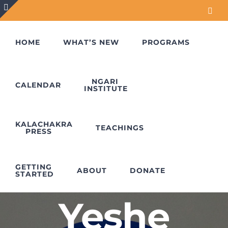
Skip
Face
to
Toggle
content
Sliding
HOME
WHAT’S NEW
PROGRAMS
Bar
Area
NGARI
CALENDAR
INSTITUTE
KALACHAKRA
TEACHINGS
PRESS
Lama
GETTING
ABOUT
DONATE
STARTED
Yeshe