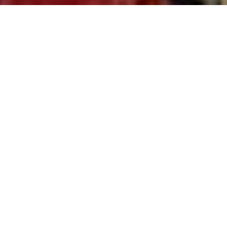
Welcome to Lion’s Roar
Dharma Center
Dharma is training for real life. ~
Lama Jinpa
Donate