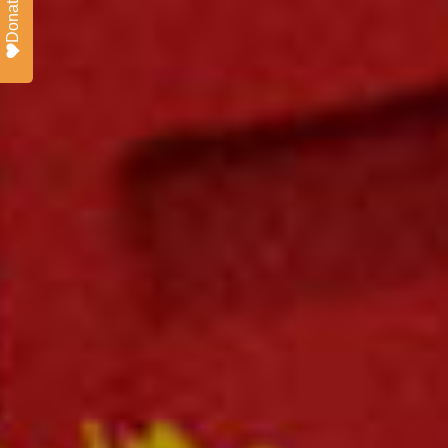
Donate