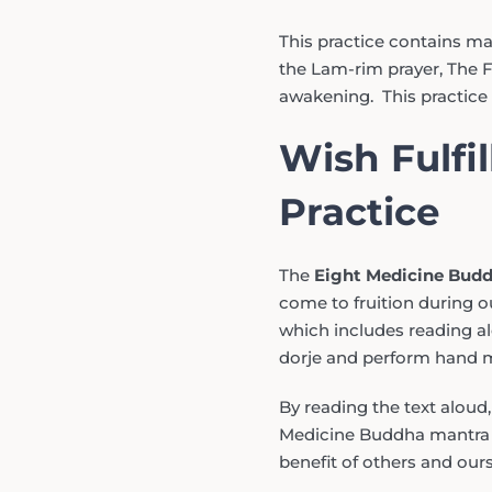
This practice contains m
the Lam-rim prayer, The Fo
awakening. This practice 
Wish Fulfi
Practice
The
Eight Medicine Bud
come to fruition during ou
which includes reading alo
dorje and perform hand m
By reading the text aloud
Medicine Buddha mantra we
benefit of others and ours