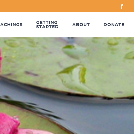
Face
GETTING
EACHINGS
ABOUT
DONATE
STARTED