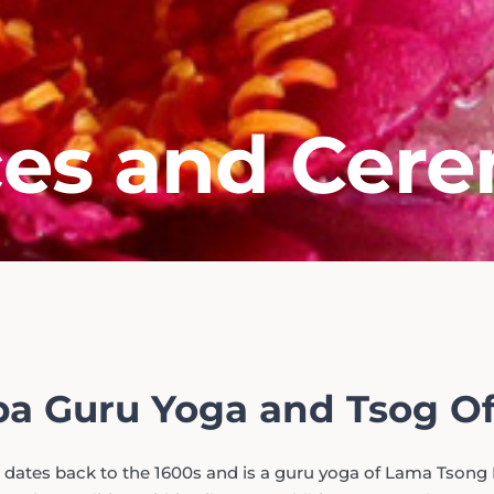
ces and Cer
a Guru Yoga and Tsog Of
 dates back to the 1600s and is a guru yoga of Lama Tsong 