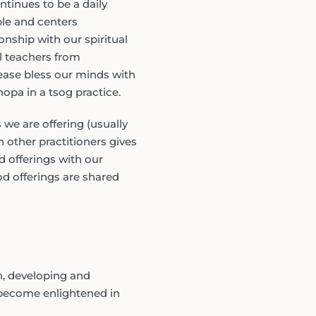
tinues to be a daily
ple and centers
nship with our spiritual
ll teachers from
ease bless our minds with
opa in a tsog practice.
we are offering (usually
 other practitioners gives
d offerings with our
od offerings are shared
n, developing and
 become enlightened in