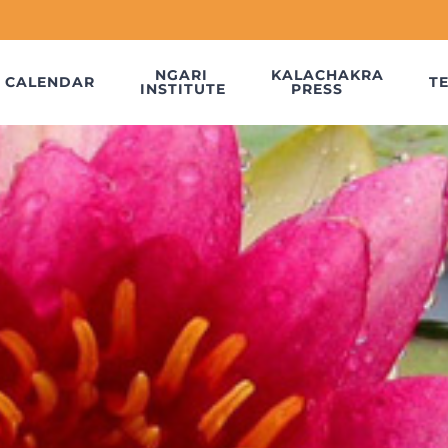
NGARI
KALACHAKRA
CALENDAR
T
INSTITUTE
PRESS