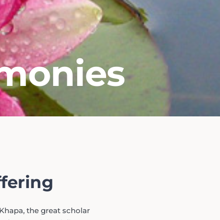
emonies
fering
Khapa, the great scholar