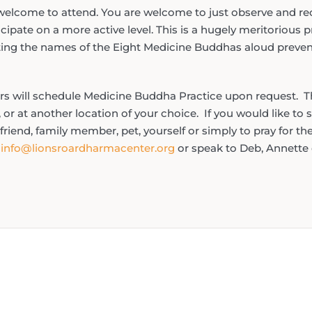
e welcome to attend. You are welcome to just observe and rec
ipate on a more active level. This is a hugely meritorious pra
ing the names of the Eight Medicine Buddhas aloud prevent
ers will schedule Medicine Buddha Practice upon request. T
 or at another location of your choice. If you would like to
 friend, family member, pet, yourself or simply to pray for th
t
info@lionsroardharmacenter.org
or speak to Deb, Annette 