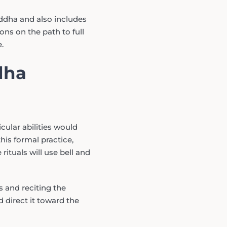
ddha and also includes
ons on the path to full
.
dha
cular abilities would
his formal practice,
rituals will use bell and
s and reciting the
 direct it toward the