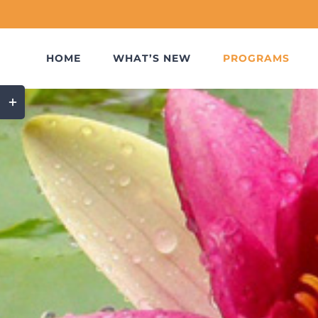
Skip
to
content
HOME
WHAT’S NEW
PROGRAMS
Toggle
Sliding
Bar
Area