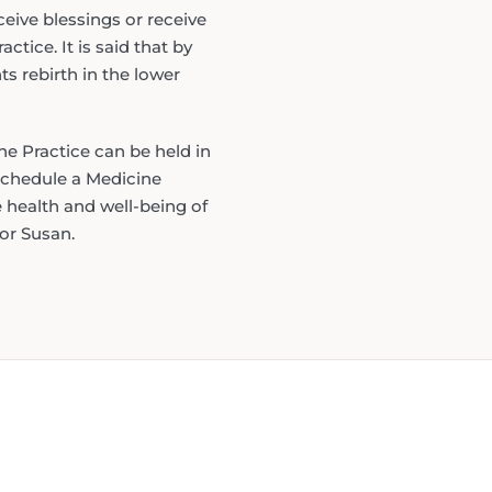
eive blessings or receive
ctice. It is said that by
s rebirth in the lower
he Practice can be held in
 schedule a Medicine
e health and well-being of
or Susan.