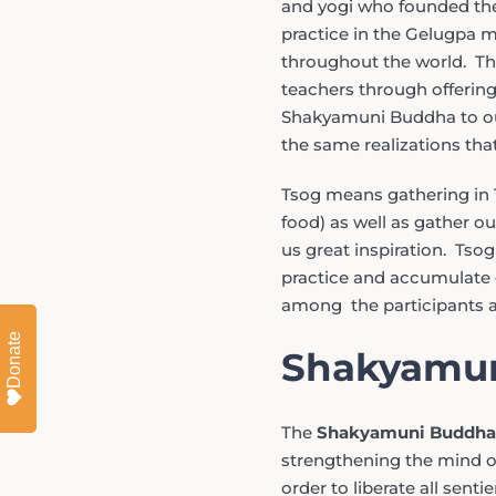
and yogi who founded the
practice in the Gelugpa 
throughout the world. Thi
teachers through offering
Shakyamuni Buddha to our
the same realizations tha
Tsog means gathering in 
food) as well as gather ou
us great inspiration. Tsog
practice and accumulate g
among the participants a
Donate
Shakyamun
The
Shakyamuni Buddha
strengthening the mind of
order to liberate all senti