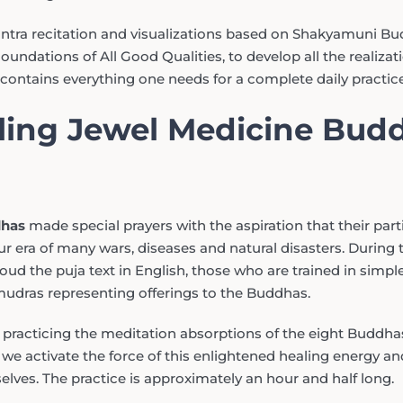
antra recitation and visualizations based on Shakyamuni Bu
undations of All Good Qualities, to develop all the realizati
contains everything one needs for a complete daily practice
lling Jewel Medicine Bud
dhas
made special prayers with the aspiration that their parti
r era of many wars, diseases and natural disasters. During t
ud the puja text in English, those who are trained in simple 
udras representing offerings to the Buddhas.
, practicing the meditation absorptions of the eight Buddha
 activate the force of this enlightened healing energy and
elves. The practice is approximately an hour and half long.