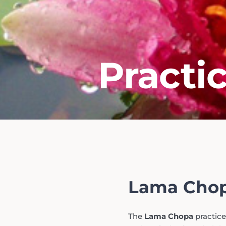
Practi
Lama Chop
The
Lama Chopa
practice