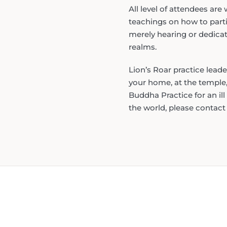
All level of attendees ar
teachings on how to partic
merely hearing or dedicat
realms.
Lion’s Roar practice lead
your home, at the temple,
Buddha Practice for an ill
the world, please contac