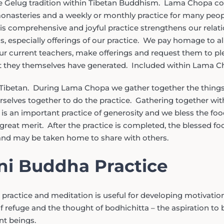
 Gelug tradition within Tibetan Buddhism. Lama Chopa con
monasteries and a weekly or monthly practice for many peo
s comprehensive and joyful practice strengthens our relatio
s, especially offerings of our practice. We pay homage to a
 current teachers, make offerings and request them to pl
t they themselves have generated. Included within Lama Ch
Tibetan. During Lama Chopa we gather together the things 
rselves together to do the practice. Gathering together with
 is an important practice of generosity and we bless the foo
reat merit. After the practice is completed, the blessed fo
nd may be taken home to share with others.
i Buddha Practice
practice and meditation is useful for developing motivatio
 refuge and the thought of bodhichitta – the aspiration to
ent beings.