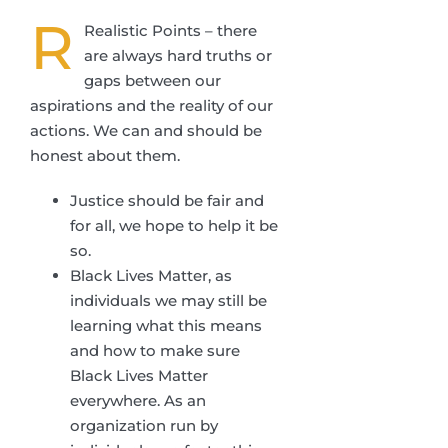
R
Realistic Points – there
are always hard truths or
gaps between our
aspirations and the reality of our
actions. We can and should be
honest about them.
Justice should be fair and
for all, we hope to help it be
so.
Black Lives Matter, as
individuals we may still be
learning what this means
and how to make sure
Black Lives Matter
everywhere. As an
organization run by