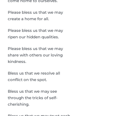
come home to ourselves.
Please bless us that we may
create a home for all.
Please bless us that we may
ripen our hidden qualities.
Please bless us that we may
share with others our loving
kindness.
Bless us that we resolve all
conflict on the spot.
Bless us that we may see
through the tricks of self-
cherishing.
Bless us that we may trust each