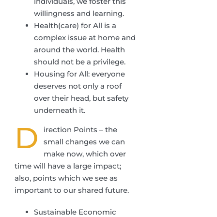
individuals, we foster this
willingness and learning.
Health(care) for All is a
complex issue at home and
around the world. Health
should not be a privilege.
Housing for All: everyone
deserves not only a roof
over their head, but safety
underneath it.
D
irection Points – the
small changes we can
make now, which over
time will have a large impact;
also, points which we see as
important to our shared future.
Sustainable Economic