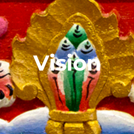
Vision