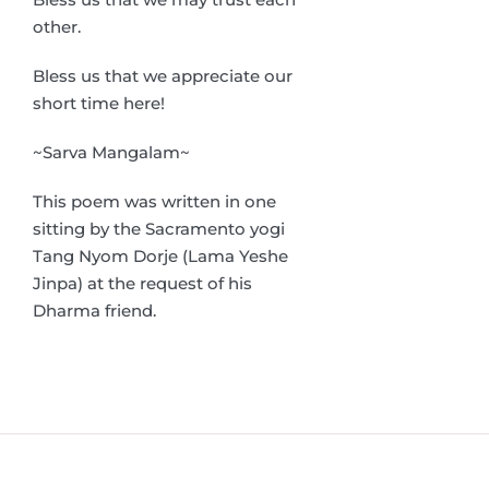
other.
Bless us that we appreciate our
short time here!
~Sarva Mangalam~
This poem was written in one
sitting by the Sacramento yogi
Tang Nyom Dorje (Lama Yeshe
Jinpa) at the request of his
Dharma friend.