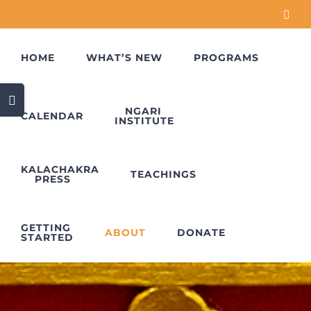
Skip
Face
to
content
HOME
WHAT’S NEW
PROGRAMS
Toggle
Sliding
NGARI
CALENDAR
INSTITUTE
Bar
Area
KALACHAKRA
TEACHINGS
PRESS
GETTING
ABOUT
DONATE
STARTED