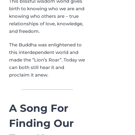
This blissful wisdom world gives
birth to knowing who we are and
knowing who others are – true
relationships of love, knowledge,
and freedom.
The Buddha was enlightened to
this interdependent world and
made the “Lion’s Roar”. Today we
can both still hear it and
proclaim it anew.
A Song For
Finding
Our