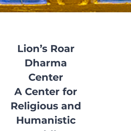
Lion’s Roar
Dharma
Center
A Center for
Religious and
Humanistic