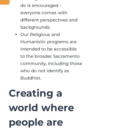
do is encouraged –
everyone comes with
different perspectives and
backgrounds.
Our Religious and
Humanistic programs are
intended to be accessible
to the broader Sacramento
community, including those
who do not identify as
Buddhist.
Creating a
world where
people
are