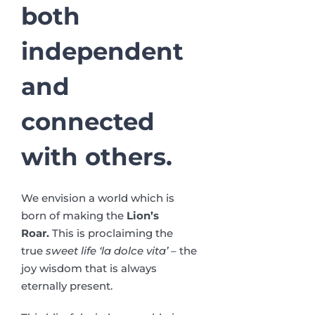
both
independent
and
connected
with others.
We envision a world which is
born of making the
Lion’s
Roar.
This is proclaiming the
true
sweet life ‘la dolce vita’
– the
joy wisdom that is always
eternally present.