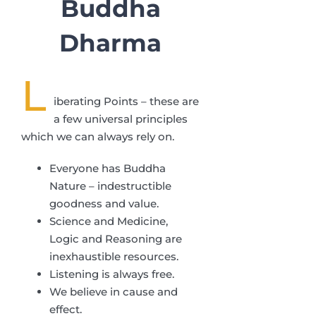
Buddha
Dharma
L
iberating Points – these are
a few universal principles
which we can always rely on.
Everyone has Buddha
Nature – indestructible
goodness and value.
Science and Medicine,
Logic and Reasoning are
inexhaustible resources.
Listening is always free.
We believe in cause and
effect.