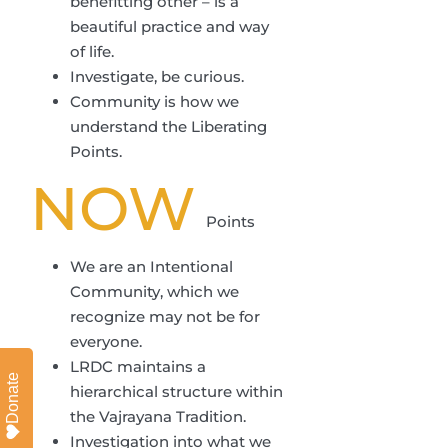
benefitting other – is a
beautiful practice and way
of life.
Investigate, be curious.
Community is how we
understand the Liberating
Points.
NOW
Points
We are an Intentional
Community, which we
recognize may not be for
everyone.
LRDC maintains a
Donate
hierarchical structure within
the Vajrayana Tradition.
Investigation into what we