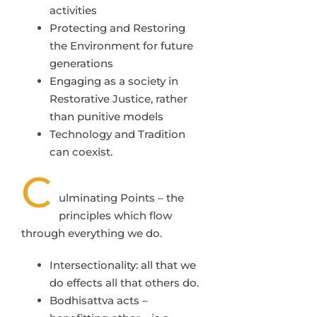
activities
Protecting and Restoring
the Environment for future
generations
Engaging as a society in
Restorative Justice, rather
than punitive models
Technology and Tradition
can coexist.
C
ulminating Points – the
principles which flow
through everything we do.
Intersectionality: all that we
do effects all that others do.
Bodhisattva acts –