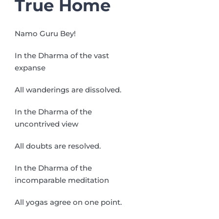
True Home
Namo Guru Bey!
In the Dharma of the vast
expanse
All wanderings are dissolved.
In the Dharma of the
uncontrived view
All doubts are resolved.
In the Dharma of the
incomparable meditation
All yogas agree on one point.