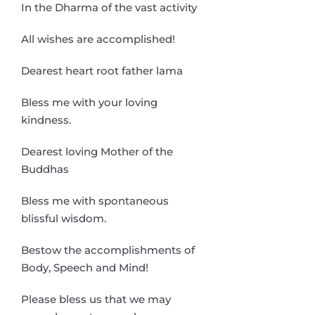
In the Dharma of the vast activity
All wishes are accomplished!
Dearest heart root father lama
Bless me with your loving
kindness.
Dearest loving Mother of the
Buddhas
Bless me with spontaneous
blissful wisdom.
Bestow the accomplishments of
Body, Speech and Mind!
Please bless us that we may