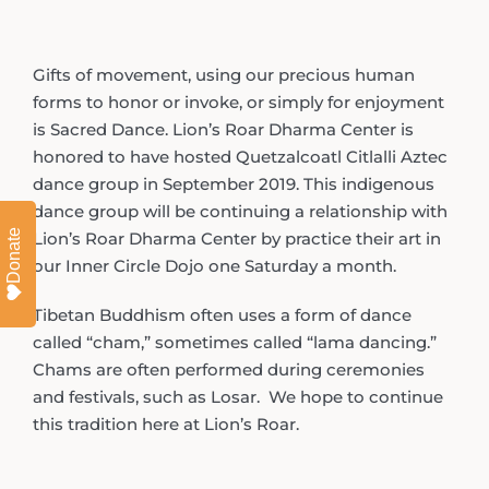
Gifts of movement, using our precious human
forms to honor or invoke, or simply for enjoyment
is Sacred Dance. Lion’s Roar Dharma Center is
honored to have hosted Quetzalcoatl Citlalli Aztec
dance group in September 2019. This indigenous
dance group will be continuing a relationship with
Donate
Lion’s Roar Dharma Center by practice their art in
our Inner Circle Dojo one Saturday a month.
Tibetan Buddhism often uses a form of dance
called “cham,” sometimes called “lama dancing.”
Chams are often performed during ceremonies
and festivals, such as Losar. We hope to continue
this tradition here at Lion’s Roar.