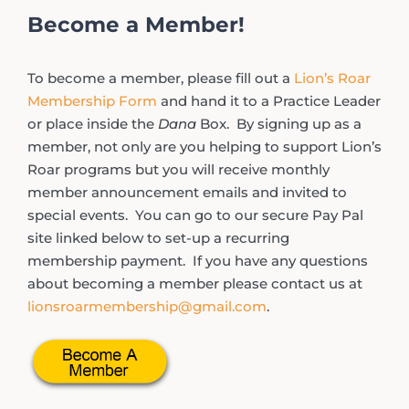
Become a Member!
To become a member, please fill out a
Lion’s Roar
Membership Form
and hand it to a Practice Leader
or place inside the
Dana
Box. By signing up as a
member, not only are you helping to support Lion’s
Roar programs but you will receive monthly
member announcement emails and invited to
special events. You can go to our secure Pay Pal
site linked below to set-up a recurring
membership payment. If you have any questions
about becoming a member please contact us at
lionsroarmembership@gmail.com
.