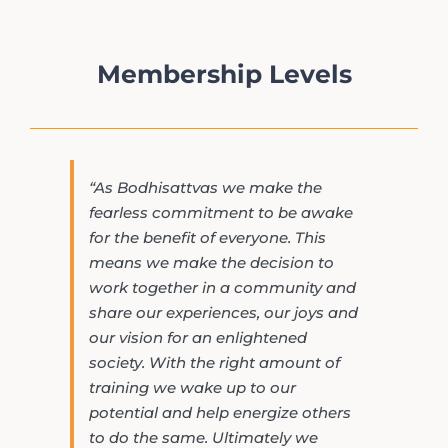
Membership Levels
“As Bodhisattvas we make the
fearless commitment to be awake
for the benefit of everyone. This
means we make the decision to
work together in a community and
share our experiences, our joys and
our vision for an enlightened
society. With the right amount of
training we wake up to our
potential and help energize others
to do the same. Ultimately we