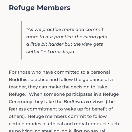
Refuge Members
“As we practice more and commit
more to our practice, the climb gets
a little bit harder but the view gets
better.” ~ Lama Jinpa
For those who have committed to a personal
Buddhist practice and follow the guidance of a
teacher, they can make the decision to ‘take
Refuge.’ When someone participates in a Refuge
Ceremony they take the
Bodhisattva Vows
(the
fearless commitment to wake up for benefit of
others). Refuge members commit to follow
certain modes of ethical and moral conduct such
as no lying, no stealing, no killing, no sexual