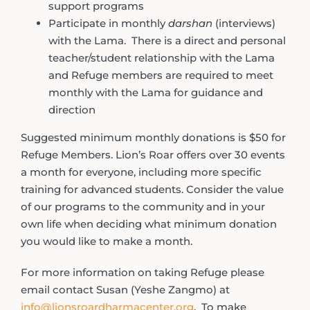
support programs
Participate in monthly
darshan
(interviews)
with the Lama. There is a direct and personal
teacher/student relationship with the Lama
and Refuge members are required to meet
monthly with the Lama for guidance and
direction
Suggested minimum monthly donations is $50 for
Refuge Members. Lion’s Roar offers over 30 events
a month for everyone, including more specific
training for advanced students. Consider the value
of our programs to the community and in your
own life when deciding what minimum donation
you would like to make a month.
For more information on taking Refuge please
email contact Susan (Yeshe Zangmo) at
info@lionsroardharmacenter.org
. To make