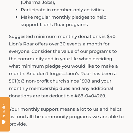
(Dharma Jobs),
Participate in member-only activities
Make regular monthly pledges to help
support Lion’s Roar programs
Suggested minimum monthly donations is $40.
Lion’s Roar offers over 30 events a month for
everyone. Consider the value of our programs to
the community and in your life when deciding
what minimum pledge you would like to make a
month. And don’t forget…Lion’s Roar has been a
501(c)3 non-profit church since 1998 and your
monthly membership dues and any additional
donations are tax deductible #68-0404269.
Donate
Your monthly support means a lot to us and helps
us fund all the community programs we are able to
provide.