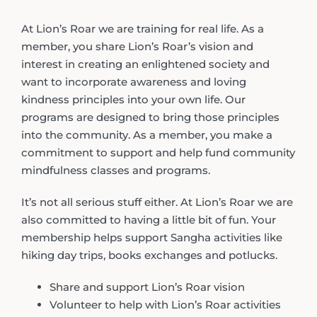
At Lion’s Roar we are training for real life. As a
member, you share Lion’s Roar’s vision and
interest in creating an enlightened society and
want to incorporate awareness and loving
kindness principles into your own life. Our
programs are designed to bring those principles
into the community. As a member, you make a
commitment to support and help fund community
mindfulness classes and programs.
It’s not all serious stuff either. At Lion’s Roar we are
also committed to having a little bit of fun. Your
membership helps support Sangha activities like
hiking day trips, books exchanges and potlucks.
Share and support Lion’s Roar vision
Volunteer to help with Lion’s Roar activities