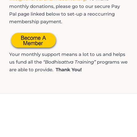
monthly donations, please go to our secure Pay
Pal page linked below to set-up a reoccurring
membership payment.
Your monthly support means a lot to us and helps
us fund all the
“Bodhisattva Training”
programs we
are able to provide.
Thank You!