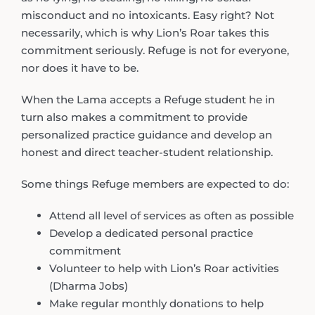
misconduct and no intoxicants. Easy right? Not
necessarily, which is why Lion’s Roar takes this
commitment seriously. Refuge is not for everyone,
nor does it have to be.
When the Lama accepts a Refuge student he in
turn also makes a commitment to provide
personalized practice guidance and develop an
honest and direct teacher-student relationship.
Some things Refuge members are expected to do:
Attend all level of services as often as possible
Develop a dedicated personal practice
commitment
Volunteer to help with Lion’s Roar activities
(Dharma Jobs)
Make regular monthly donations to help