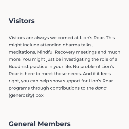
Visitors
Visitors are always welcomed at Lion’s Roar. This
might include attending dharma talks,
meditations, Mindful Recovery meetings and much
more. You might just be investigating the role of a
Buddhist practice in your life. No problem! Lion’s
Roar is here to meet those needs. And if it feels
right, you can help show support for Lion’s Roar
programs through contributions to the
dana
(generosity) box.
General Members