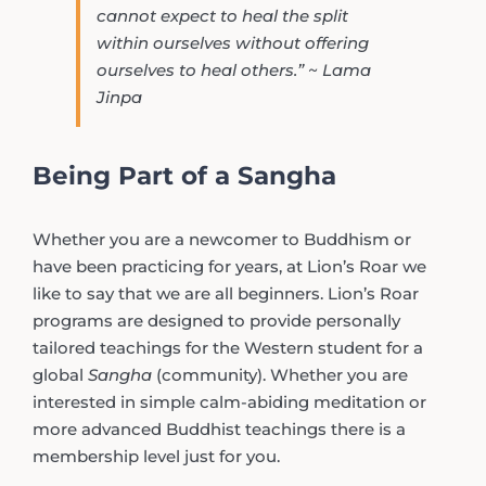
cannot expect to heal the split
within ourselves without offering
ourselves to heal others.” ~ Lama
Jinpa
Being Part of a Sangha
Whether you are a newcomer to Buddhism or
have been practicing for years, at Lion’s Roar we
like to say that we are all beginners. Lion’s Roar
programs are designed to provide personally
tailored teachings for the Western student for a
global
Sangha
(community). Whether you are
interested in simple calm-abiding meditation or
more advanced Buddhist teachings there is a
membership level just for you.