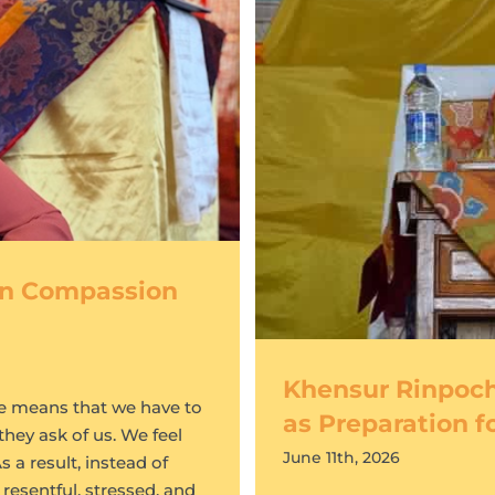
 in Compassion
Khensur Rinpoch
te means that we have to
as Preparation f
they ask of us. We feel
June 11th, 2026
 a result, instead of
resentful, stressed, and