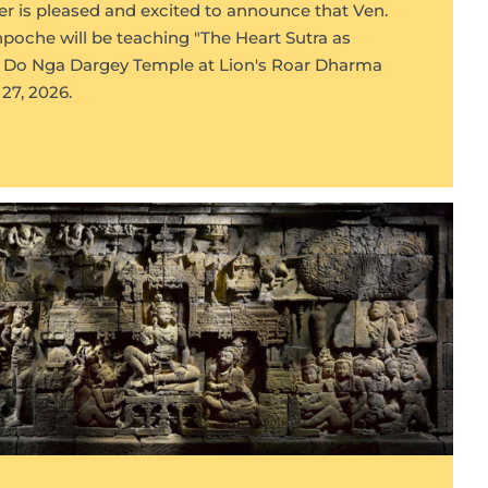
r is pleased and excited to announce that Ven.
oche will be teaching "The Heart Sutra as
at Do Nga Dargey Temple at Lion's Roar Dharma
27, 2026.