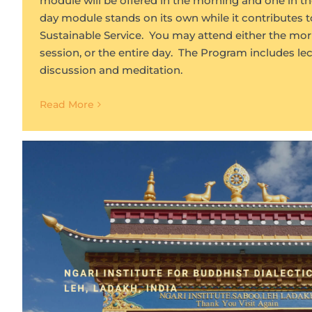
module will be offered in the morning and one in th
day module stands on its own while it contributes t
Sustainable Service. You may attend either the mor
session, or the entire day. The Program includes lect
discussion and meditation.
Read More