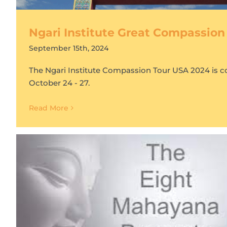
Ngari Institute Great Compassion
September 15th, 2024
The Ngari Institute Compassion Tour USA 2024 is 
October 24 - 27.
Read More