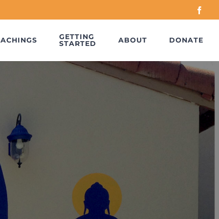
Face
GETTING
EACHINGS
ABOUT
DONATE
STARTED