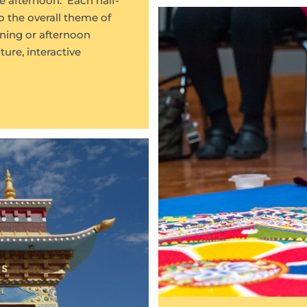
e afternoon. Each half-
o the overall theme of
ning or afternoon
ure, interactive