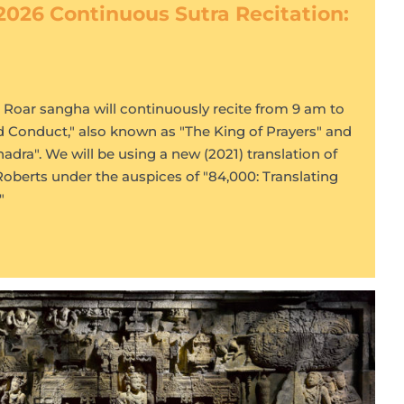
2026 Continuous Sutra Recitation:
s Roar sangha will continuously recite from 9 am to
d Conduct," also known as "The King of Prayers" and
dra". We will be using a new (2021) translation of
Roberts under the auspices of "84,000: Translating
"