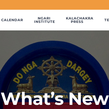
NGARI
KALACHAKRA
CALENDAR
T
INSTITUTE
PRESS
What’s New