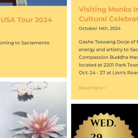
Visiting Monks I
Cultural Celebra
 USA Tour 2024
October 14th, 2024
Geshe Tsewang Dorje of Ng
coming to Sacramento
energy and artistry to Sa
Compassion Buddha Mandal
located at 2201 Park Tow
Oct. 24 - 27 at Lion's Ro
Read More