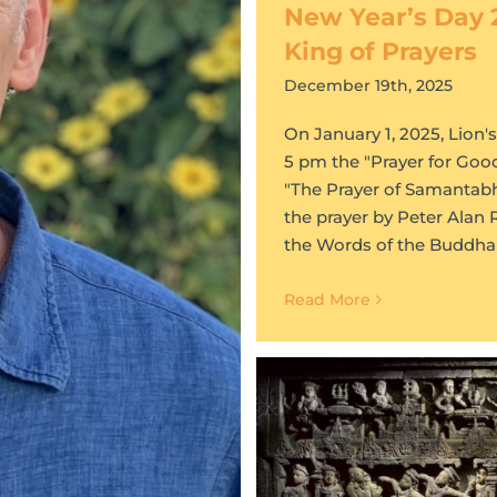
New Year’s Day 
King of Prayers
December 19th, 2025
On January 1, 2025, Lion'
5 pm the "Prayer for Goo
"The Prayer of Samantabha
the prayer by Peter Alan 
the Words of the Buddha
Read More