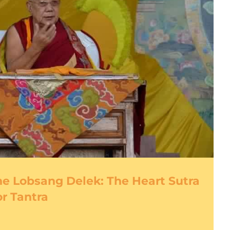
e Lobsang Delek: The Heart Sutra
or Tantra