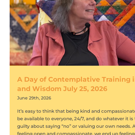
A Day of Contemplative Training
and Wisdom July 25, 2026
June 29th, 2026
It’s easy to think that being kind and compassiona
be available to everyone, 24/7, and do whatever it is 
guilty about saying “no” or valuing our own needs. As
feeling open and compassionate, we end up feeling 