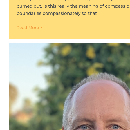
burned out. Is this really the meaning of compassi
boundaries compassionately so that
Read More