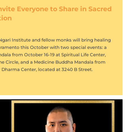
nvite Everyone to Share in Sacred
tion
ari Institute and fellow monks will bring healing
cramento this October with two special events: a
a from October 16-19 at Spiritual Life Center,
ne Circle, and a Medicine Buddha Mandala from
ar Dharma Center, located at 3240 B Street.