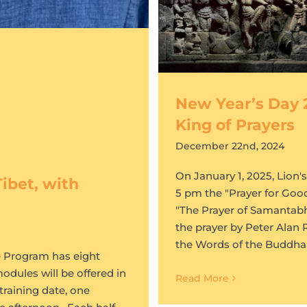
New Year’s Day 
King of Prayers
December 22nd, 2024
On January 1, 2025, Lion'
ibet, with
5 pm the "Prayer for Goo
"The Prayer of Samantabha
the prayer by Peter Alan 
the Words of the Buddha
he Program has eight
odules will be offered in
Read More
training date, one