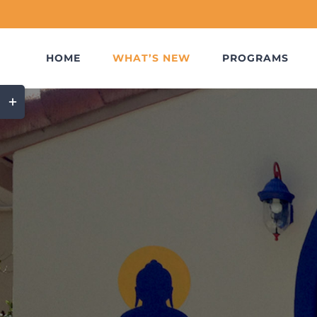
Skip
to
content
HOME
WHAT’S NEW
PROGRAMS
Toggle
Sliding
Bar
Area