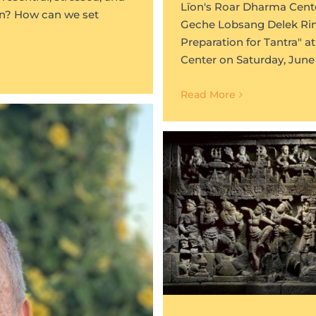
Līon's Roar Dharma Cente
on? How can we set
Geche Lobsang Delek Rinp
Preparation for Tantra" 
Center on Saturday, June 
Read More