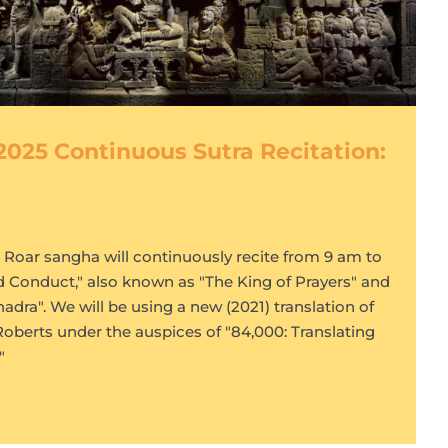
2025 Continuous Sutra Recitation:
s Roar sangha will continuously recite from 9 am to
d Conduct," also known as "The King of Prayers" and
dra". We will be using a new (2021) translation of
Roberts under the auspices of "84,000: Translating
"