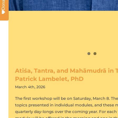
Donate
Atiśa, Tantra, and Mahāmudrā in T
Patrick Lambelet, PhD
March 4th, 2026
The first workshop will be on Saturday, March 8. T
topics presented in individual modules, and these m
quarterly day-longs over the coming year. For each 