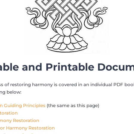
ble and Printable Docu
ss of restoring harmony is covered in an individual PDF bo
ing below:
 Guiding Principles
(the same as this page)
oration
rmony Restoration
or Harmony Restoration