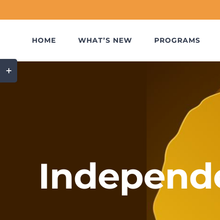
Skip
to
content
HOME
WHAT’S NEW
PROGRAMS
Toggle
Sliding
Bar
Area
Independ