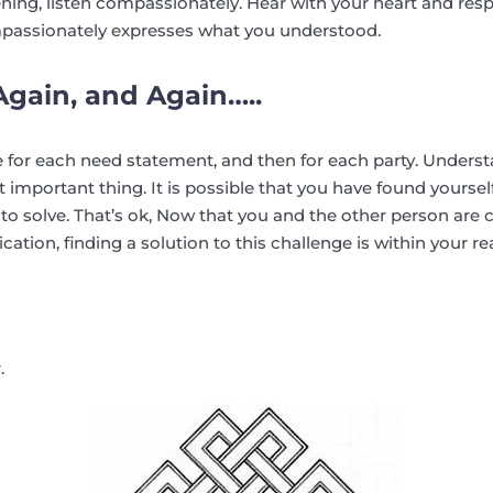
stening, listen compassionately. Hear with your heart and re
passionately expresses what you understood.
gain, and Again…..
 for each need statement, and then for each party. Underst
 important thing. It is possible that you have found yoursel
ue to solve. That’s ok, Now that you and the other person are 
on, finding a solution to this challenge is within your re
.