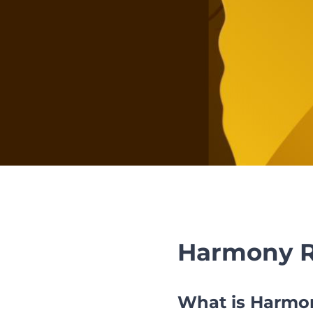
Harmony R
What is Harmon