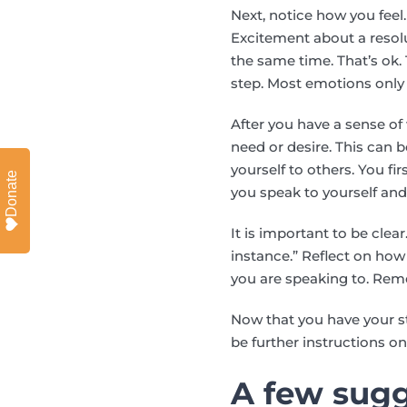
Next, notice how you fee
Excitement about a resol
the same time. That’s ok.
step. Most emotions only 
After you have a sense o
need or desire. This can b
yourself to others. You 
Donate
you speak to yourself and
It is important to be clea
instance.” Reflect on ho
you are speaking to. Rem
Now that you have your s
be further instructions 
A few sugg