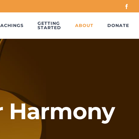
Face
GETTING
EACHINGS
ABOUT
DONATE
STARTED
r Harmony