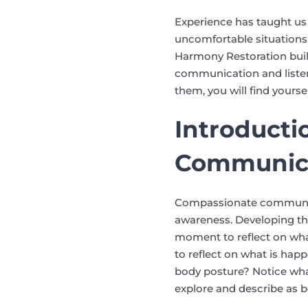
Experience has taught us t
uncomfortable situations,
Harmony Restoration build
communication and listenin
them, you will find yours
Introducti
Communic
Compassionate communicat
awareness. Developing thi
moment to reflect on wh
to reflect on what is hap
body posture? Notice wha
explore and describe as b