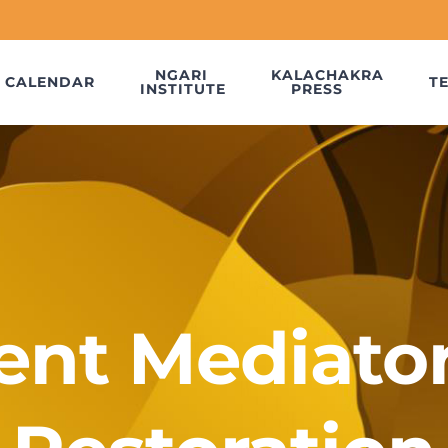
NGARI
KALACHAKRA
CALENDAR
T
INSTITUTE
PRESS
ent Mediato