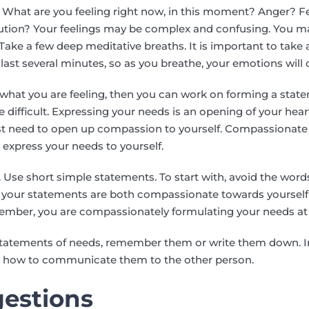
l. What are you feeling right now, in this moment? Anger? 
ution? Your feelings may be complex and confusing. You ma
 Take a few deep meditative breaths. It is important to take
last several minutes, so as you breathe, your emotions will
f what you are feeling, then you can work on forming a sta
e difficult. Expressing your needs is an opening of your hea
first need to open up compassion to yourself. Compassionat
 express your needs to yourself.
r. Use short simple statements. To start with, avoid the words
w your statements are both compassionate towards yoursel
ember, you are compassionately formulating your needs at 
tatements of needs, remember them or write them down. In
on how to communicate them to the other person.
estions