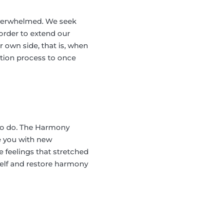
overwhelmed. We seek
order to extend our
 own side, that is, when
tion process to once
 to do. The Harmony
e you with new
 feelings that stretched
self and restore harmony