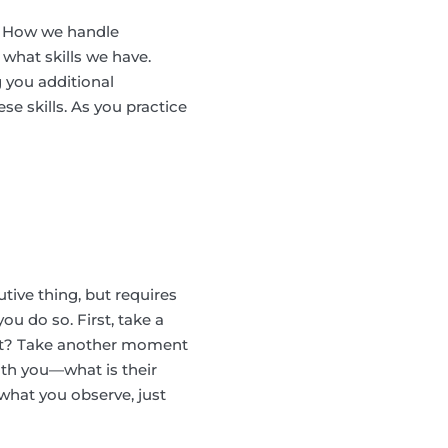
ke. How we handle
what skills we have.
 you additional
se skills. As you practice
ive thing, but requires
u do so. First, take a
nt? Take another moment
ith you—what is their
what you observe, just