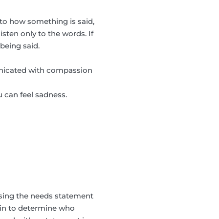
to how something is said,
sten only to the words. If
being said.
municated with compassion
u can feel sadness.
sing the needs statement
coin to determine who