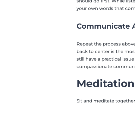
should go first. While li
your own words that com
Communicate A
Repeat the process above
back to center is the most
still have a practical iss
compassionate communicati
Meditation
Sit and meditate together