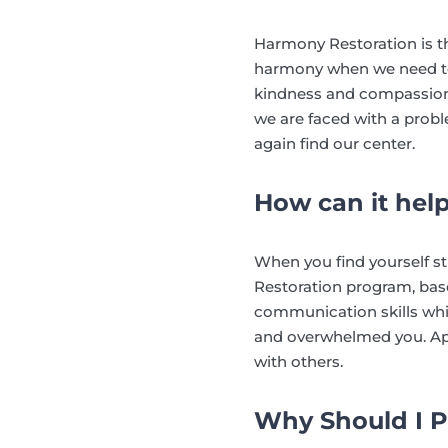
Harmony Restoration is t
harmony when we need to 
kindness and compassion t
we are faced with a prob
again find our center.
How can it hel
When you find yourself s
Restoration program, bas
communication skills whic
and overwhelmed you. Appl
with others.
Why Should I P