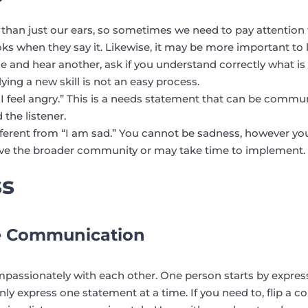
 than just our ears, so sometimes we need to pay attention 
 when they say it. Likewise, it may be more important to li
and hear another, ask if you understand correctly what is 
ying a new skill is not an easy process.
 I feel angry.” This is a needs statement that can be com
 the listener.
 different from “I am sad.” You cannot be sadness, however yo
ve the broader community or may take time to implement.
ss
e Communication
assionately with each other. One person starts by expres
nly express one statement at a time. If you need to, flip a 