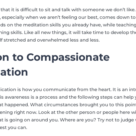
hat it is difficult to sit and talk with someone we don’t li
 especially when we aren’t feeling our best, comes down to 
s on the meditation skills you already have, while teaching
g skills. Like all new things, it will take time to develop the
elf stretched and overwhelmed less and less.
on to Compassionate
ation
ion is how you communicate from the heart. It is an intut
s awareness is a process and the following steps can help yo
at happened. What circumstances brought you to this poi
pening right now. Look at the other person or people here w
t is going on around you. Where are you? Try not to judge 
est you can.