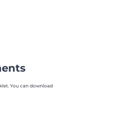
ments
oklet. You can download