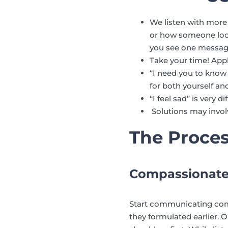
We listen with more
or how someone looks
you see one message 
Take your time! Appl
“I need you to know
for both yourself and
“I feel sad” is very
Solutions may invol
The Proce
Compassionat
Start communicating comp
they formulated earlier. O