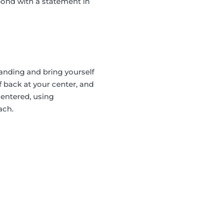
spond with a statement in
anding and bring yourself
f back at your center, and
centered, using
ach.