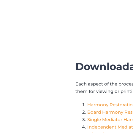
Downloada
Each aspect of the proce
them for viewing or print
Harmony Restoration
Board Harmony Rest
Single Mediator Ha
Independent Mediat