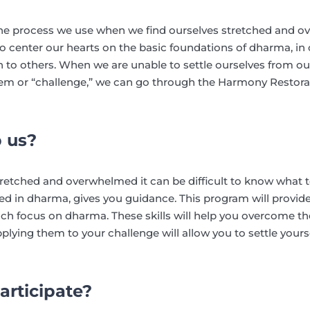
he process we use when we find ourselves stretched and 
center our hearts on the basic foundations of dharma, in 
o others. When we are unable to settle ourselves from our
lem or “challenge,” we can go through the Harmony Restora
p us?
tretched and overwhelmed it can be difficult to know what
ed in dharma, gives you guidance. This program will provid
h focus on dharma. These skills will help you overcome the
ying them to your challenge will allow you to settle your
articipate?