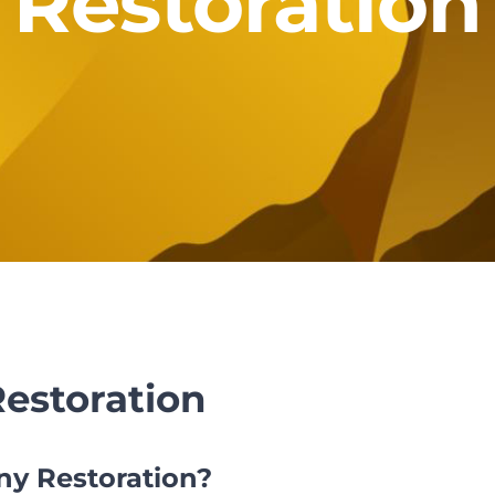
Restoration
estoration
y Restoration?