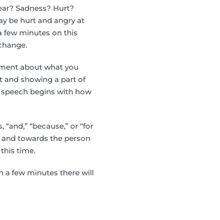
Fear? Sadness? Hurt?
y be hurt and angry at
 a few minutes on this
 change.
tement about what you
rt and showing a part of
e speech begins with how
, “and,” “because,” or “for
f and towards the person
this time.
 a few minutes there will