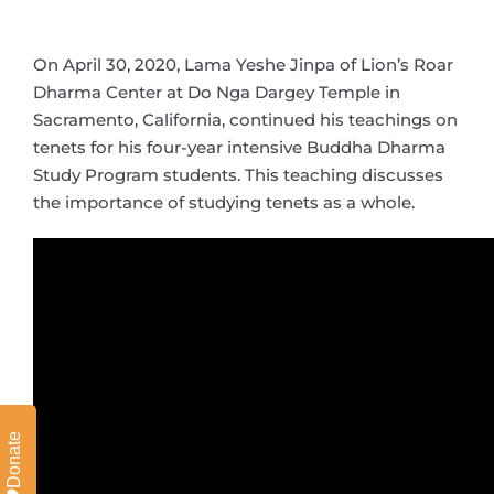
On April 30, 2020, Lama Yeshe Jinpa of Lion’s Roar
Dharma Center at Do Nga Dargey Temple in
Sacramento, California, continued his teachings on
tenets for his four-year intensive Buddha Dharma
Study Program students. This teaching discusses
the importance of studying tenets as a whole.
Donate