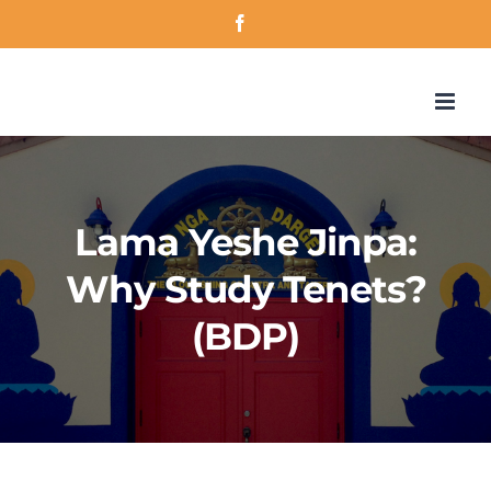
Skip
Facebook
to
content
Lama Yeshe Jinpa:
Why Study Tenets?
(BDP)