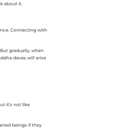
k about it.
ience. Connecting with
 But gradually, when
uddha devas will arise
 it’s not like
ened beings if they