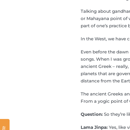
Talking about gandhar
or Mahayana point of v
part of one’s practice
In the West, we have c
Even before the dawn o
songs. When I was grow
ancient Greek – really
planets that are gover
distance from the Eart
The ancient Greeks an
From a yogic point of v
Question:
So they’re l
Lama Jinpa:
Yes, like v