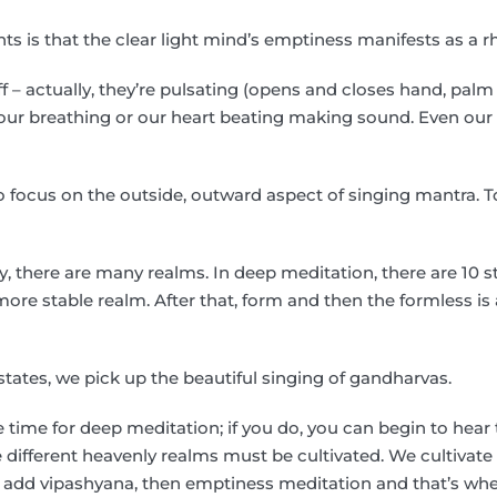
ts is that the clear light mind’s emptiness manifests as a r
ff – actually, they’re pulsating (opens and closes hand, palm
e our breathing or our heart beating making sound. Even ou
to focus on the outside, outward aspect of singing mantra. T
 there are many realms. In deep meditation, there are 10 s
more stable realm. After that, form and then the formless is
 states, we pick up the beautiful singing of gandharvas.
 time for deep meditation; if you do, you can begin to hear 
e different heavenly realms must be cultivated. We cultivat
We add vipashyana, then emptiness meditation and that’s w