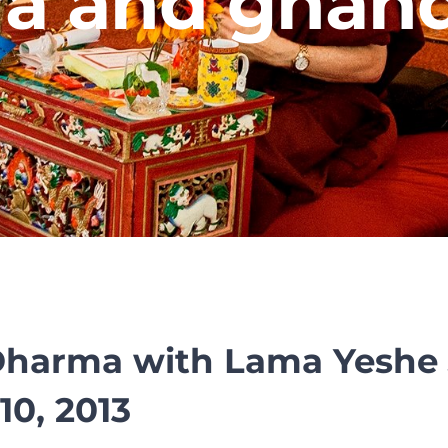
a and ghan
Dharma with Lama Yeshe 
10, 2013