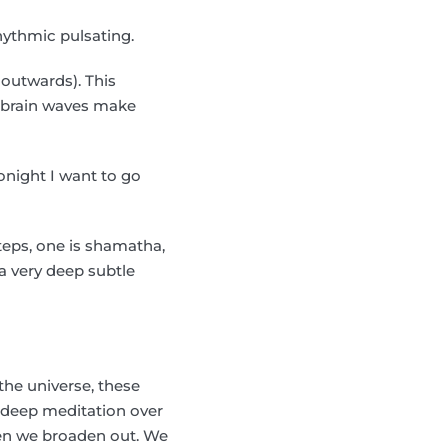
hythmic pulsating.
 outwards). This
r brain waves make
onight I want to go
teps, one is shamatha,
 a very deep subtle
the universe, these
e deep meditation over
hen we broaden out. We