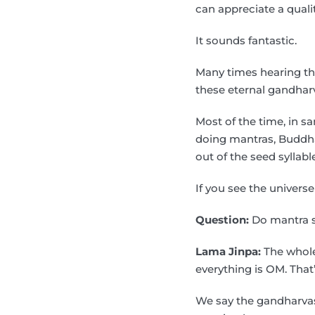
can appreciate a qualit
It sounds fantastic.
Many times hearing the
these eternal gandharva
Most of the time, in s
doing mantras, Buddha 
out of the seed syllable
If you see the univers
Question:
Do mantra s
Lama Jinpa:
The whole 
everything is OM. Tha
We say the gandharvas