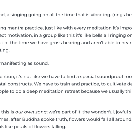
und, a singing going on all the time that is vibrating. (rings bel
 mantra practice, just like with every meditation it’s impo
ect motivation, in a group like this it’s like bells all ringing
t of the time we have gross hearing and aren’t able to hear 
ating.
s manifesting as sound.
tention, it’s not like we have to find a special soundproof r
 constructs. We have to train and practice, to cultivate d
ple to do a deep meditation retreat because we usually th
 this is
our own song
; we’re part of it, the wonderful, joyfu
imes, after Buddha spoke truth, flowers would fall all around
 like petals of flowers falling.