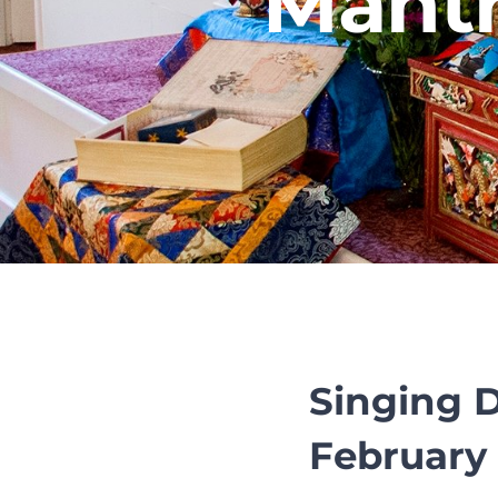
Mantr
Singing 
February 