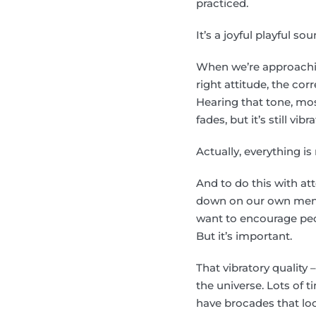
practiced.
It’s a joyful playful so
When we’re approaching
right attitude, the corr
Hearing that tone, mos
fades, but it’s still vibr
Actually, everything i
And to do this with at
down on our own mental
want to encourage peo
But it’s important.
That vibratory quality –
the universe. Lots of t
have brocades that look