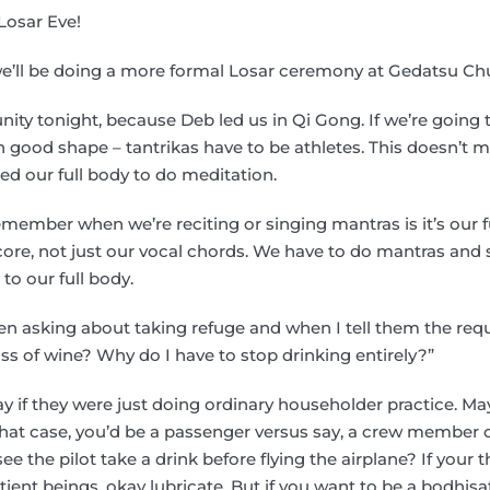
Losar Eve!
e’ll be doing a more formal Losar ceremony at Gedatsu C
ity tonight, because Deb led us in Qi Gong. If we’re going 
in good shape – tantrikas have to be athletes. This doesn’t
d our full body to do meditation.
emember when we’re reciting or singing mantras is it’s our 
core, not just our vocal chords. We have to do mantras and 
to our full body.
en asking about taking refuge and when I tell them the req
ass of wine? Why do I have to stop drinking entirely?”
ay if they were just doing ordinary householder practice. Ma
that case, you’d be a passenger versus say, a crew member o
 the pilot take a drink before flying the airplane? If your th
ntient beings, okay lubricate. But if you want to be a bodhisa