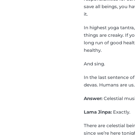
save all beings, you ha
it.
In highest yoga tantra,
things are creaky. If y
long run of good health
healthy.
And sing.
In the last sentence o
devas. Humans are us.
Answer:
Celestial musi
Lama Jinpa:
Exactly.
There are celestial be
since we’re here tonigh