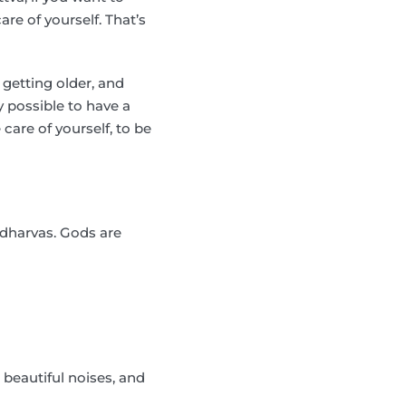
are of yourself. That’s
 getting older, and
ly possible to have a
care of yourself, to be
ndharvas. Gods are
 beautiful noises, and