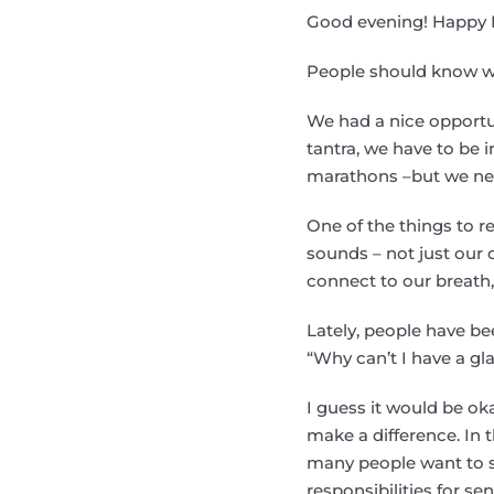
Good evening! Happy 
People should know w
We had a nice opportun
tantra, we have to be 
marathons –but we nee
One of the things to r
sounds – not just our 
connect to our breath, 
Lately, people have be
“Why can’t I have a gl
I guess it would be ok
make a difference. In 
many people want to see
responsibilities for se