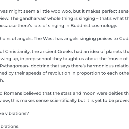
vas might seem a little woo woo, but it makes perfect sens
iew. The gandharvas’ whole thing is singing – that’s what th
 because there’s lots of singing in Buddhist cosmology.
hoirs of angels. The West has angels singing praises to God
f Christianity, the ancient Greeks had an idea of planets t
ing up, in prep school they taught us about the ‘music of t
, Pythagorean- doctrine that says there’s harmonious relat
ned by their speeds of revolution in proportion to each other
h.
d Romans believed that the stars and moon were deities t
iew, this makes sense scientifically but it is yet to be prove
ike vibrations?
ibrations.