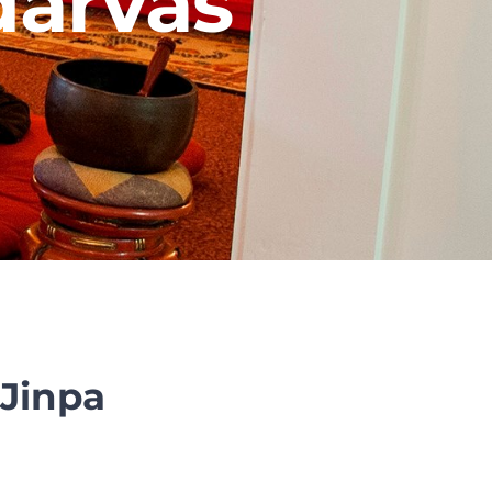
darvas
Jinpa