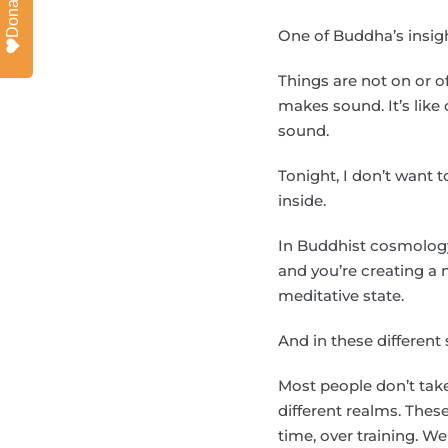
Donate
One of Buddha’s insigh
Things are not on or o
makes sound. It’s lik
sound.
Tonight, I don’t want 
inside.
In Buddhist cosmology,
and you’re creating a 
meditative state.
And in these different
Most people don’t take
different realms. Thes
time, over training. 