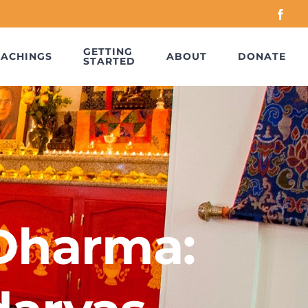
Face
GETTING
EACHINGS
ABOUT
DONATE
STARTED
 Dharma: