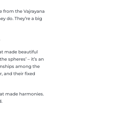
e from the Vajrayana
ey do. They’re a big
.
hat made beautiful
he spheres’ – it’s an
ionships among the
, and their fixed
hat made harmonies.
d.