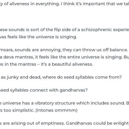
y of aliveness in everything. I think it’s important that we tal
se sounds is sort of the flip side of a schizophrenic exper
s feels like the universe is singing.
amsara, sounds are annoying, they can throw us off balance.
deva mantras, it feels like the entire universe is singing. B
s in the mantras – it’s a beautiful aliveness.
e as junky and dead, where do seed syllables come from?
eed syllables connect with gandharvas?
universe has a vibratory structure which includes sound. But
t’s too simplistic. (Intones ommmm)
 are arising out of emptiness. Gandharvas could be enlight