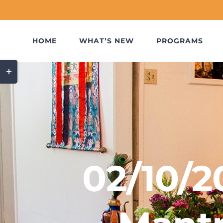
Skip
to
content
HOME
WHAT’S NEW
PROGRAMS
Toggle
Sliding
Bar
Area
02/10/2