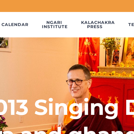
NGARI
KALACHAKRA
CALENDAR
T
INSTITUTE
PRESS
013 Singing