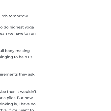
hurch tomorrow.
to do highest yoga
 mean we have to run
full body making
singing to help us
uirements they ask,
ybe then it wouldn’t
r a pilot. But how
inking is, I have no
ttva, if you want to