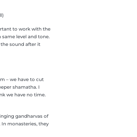
l)
rtant to work with the
 on same level and tone.
the sound after it
oom – we have to cut
eeper shamatha. I
ink we have no time.
l singing gandharvas of
. In monasteries, they