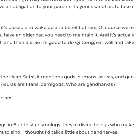
ve an obligation to your parents, to your skandhas, to take c
 it’s possible to wake up and benefit others. Of course we’re
ou have an older car, you need to maintain it. And it’s actual
 and then die. So it’s good to do Qi Gong, eat well and take 
f the Heart Sutra, it mentions gods, humans, asuras, and ga
 Asuras are titans, demigods. Who are gandharvas?
cians.
ings in Buddhist cosmology, they’re divine beings who make
t to sing, I thought I’d talk a little about gandharvas.