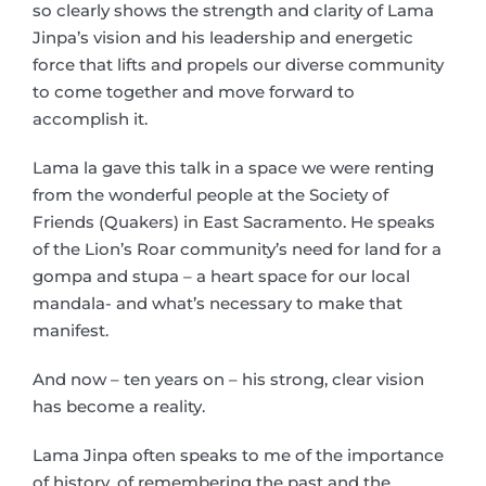
so clearly shows the strength and clarity of Lama
Jinpa’s vision and his leadership and energetic
force that lifts and propels our diverse community
to come together and move forward to
accomplish it.
Lama la gave this talk in a space we were renting
from the wonderful people at the Society of
Friends (Quakers) in East Sacramento. He speaks
of the Lion’s Roar community’s need for land for a
gompa and stupa – a heart space for our local
mandala- and what’s necessary to make that
manifest.
And now – ten years on – his strong, clear vision
has become a reality.
Lama Jinpa often speaks to me of the importance
of history, of remembering the past and the