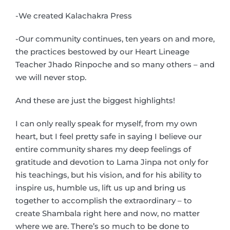
-We created Kalachakra Press
-Our community continues, ten years on and more,
the practices bestowed by our Heart Lineage
Teacher Jhado Rinpoche and so many others – and
we will never stop.
And these are just the biggest highlights!
I can only really speak for myself, from my own
heart, but I feel pretty safe in saying I believe our
entire community shares my deep feelings of
gratitude and devotion to Lama Jinpa not only for
his teachings, but his vision, and for his ability to
inspire us, humble us, lift us up and bring us
together to accomplish the extraordinary – to
create Shambala right here and now, no matter
where we are. There’s so much to be done to