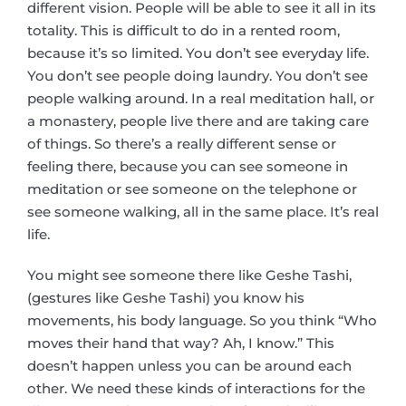
different vision. People will be able to see it all in its
totality. This is difficult to do in a rented room,
because it’s so limited. You don’t see everyday life.
You don’t see people doing laundry. You don’t see
people walking around. In a real meditation hall, or
a monastery, people live there and are taking care
of things. So there’s a really different sense or
feeling there, because you can see someone in
meditation or see someone on the telephone or
see someone walking, all in the same place. It’s real
life.
You might see someone there like Geshe Tashi,
(gestures like Geshe Tashi) you know his
movements, his body language. So you think “Who
moves their hand that way? Ah, I know.” This
doesn’t happen unless you can be around each
other. We need these kinds of interactions for the