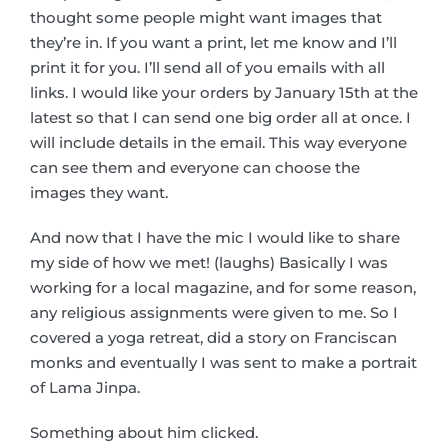
thought some people might want images that
they’re in. If you want a print, let me know and I’ll
print it for you. I’ll send all of you emails with all
links. I would like your orders by January 15th at the
latest so that I can send one big order all at once. I
will include details in the email. This way everyone
can see them and everyone can choose the
images they want.
And now that I have the mic I would like to share
my side of how we met! (laughs) Basically I was
working for a local magazine, and for some reason,
any religious assignments were given to me. So I
covered a yoga retreat, did a story on Franciscan
monks and eventually I was sent to make a portrait
of Lama Jinpa.
Something about him clicked.