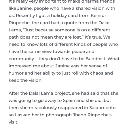
It’s really very important to make dharma friends
like Janine, people who have a shared vision with
us. Recently I got a holiday card from Kensur
Rinpoche, the card had a quote from the Dalai
Lama, “Just because someone is on a different
path does not mean they are lost.” It’s true. We
need to know lots of different kinds of people who
have the same view towards peace and
community – they don’t have to be Buddhist. What
impressed me about Janine was her sense of
humor and her ability to just roll with chaos and
keep the vision.
After the Dalai Lama project, she had said that she
was going to go away to Spain and she did, but
then she miraculously reappeared in Sacramento
so I asked her to photograph Jhado Rinpoche’s
visit.