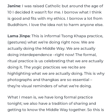
Janine
: I was raised Catholic but around the age of
10 I decided it wasn’t for me. I borrow what I think
is good and fits with my ethics. I borrow a lot from
Buddhism. I love the idea not to harm anyone else.
Lama Jinpa
: This is informal Tsong Khapa practice,
(gestures) what we’re doing right now. We are
actually doing the Middle Way. We are actually
doing interdependence –right now! The formal,
ritual practice is us celebrating that we are actually
doing it. The yogic practices we recite are
highlighting what we are actually doing. This is why
photographs and thangkas are so essential –
they’re visual reminders of what we’re doing.
What I mean is, we have long formal practice
tonight; we also have a tradition of sharing and
getting to know the Middle Way together. So this is