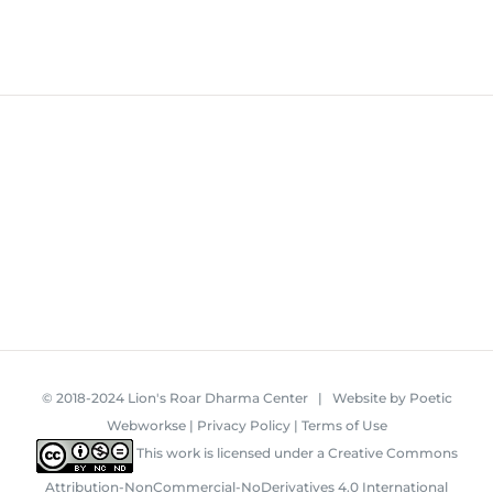
© 2018-2024 Lion's Roar Dharma Center | Website by
Poetic
Webworkse
|
Privacy Policy
|
Terms of Use
This work is licensed under a
Creative Commons
Attribution-NonCommercial-NoDerivatives 4.0 International