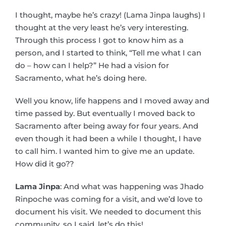
I thought, maybe he’s crazy! (Lama Jinpa laughs) I
thought at the very least he’s very interesting.
Through this process I got to know him as a
person, and I started to think, “Tell me what I can
do – how can I help?” He had a vision for
Sacramento, what he’s doing here.
Well you know, life happens and I moved away and
time passed by. But eventually I moved back to
Sacramento after being away for four years. And
even though it had been a while I thought, I have
to call him. I wanted him to give me an update.
How did it go??
Lama Jinpa
: And what was happening was Jhado
Rinpoche was coming for a visit, and we’d love to
document his visit. We needed to document this
community, so I said, let’s do this!