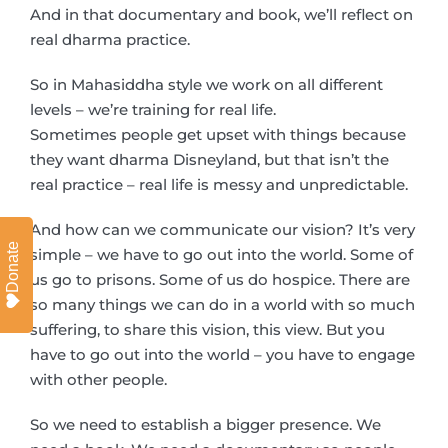
And in that documentary and book, we’ll reflect on
real dharma practice.
So in Mahasiddha style we work on all different
levels – we’re training for real life.
Sometimes people get upset with things because
they want dharma Disneyland, but that isn’t the
real practice – real life is messy and unpredictable.
And how can we communicate our vision? It’s very
Donate
simple – we have to go out into the world. Some of
us go to prisons. Some of us do hospice. There are
so many things we can do in a world with so much
suffering, to share this vision, this view. But you
have to go out into the world – you have to engage
with other people.
So we need to establish a bigger presence. We