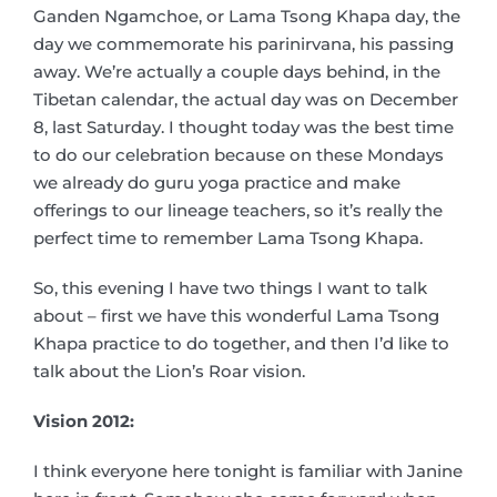
Ganden Ngamchoe, or Lama Tsong Khapa day, the
day we commemorate his parinirvana, his passing
away. We’re actually a couple days behind, in the
Tibetan calendar, the actual day was on December
8, last Saturday. I thought today was the best time
to do our celebration because on these Mondays
we already do guru yoga practice and make
offerings to our lineage teachers, so it’s really the
perfect time to remember Lama Tsong Khapa.
So, this evening I have two things I want to talk
about – first we have this wonderful Lama Tsong
Khapa practice to do together, and then I’d like to
talk about the Lion’s Roar vision.
Vision 2012:
I think everyone here tonight is familiar with Janine