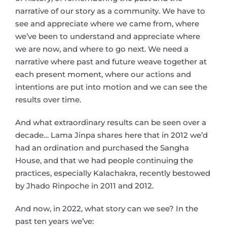
narrative of our story as a community. We have to
see and appreciate where we came from, where
we’ve been to understand and appreciate where
we are now, and where to go next. We need a
narrative where past and future weave together at
each present moment, where our actions and
intentions are put into motion and we can see the
results over time.
And what extraordinary results can be seen over a
decade… Lama Jinpa shares here that in 2012 we’d
had an ordination and purchased the Sangha
House, and that we had people continuing the
practices, especially Kalachakra, recently bestowed
by Jhado Rinpoche in 2011 and 2012.
And now, in 2022, what story can we see? In the
past ten years we’ve: