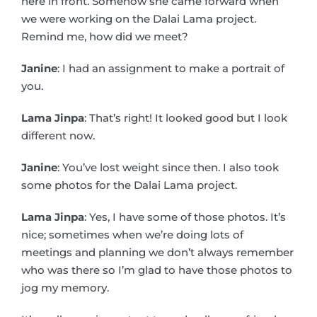
here in front. Somehow she came forward when
we were working on the Dalai Lama project.
Remind me, how did we meet?
Janine
: I had an assignment to make a portrait of
you.
Lama Jinpa
: That’s right! It looked good but I look
different now.
Janine
: You’ve lost weight since then. I also took
some photos for the Dalai Lama project.
Lama Jinpa
: Yes, I have some of those photos. It’s
nice; sometimes when we’re doing lots of
meetings and planning we don’t always remember
who was there so I’m glad to have those photos to
jog my memory.