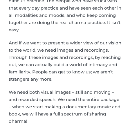
difficult practice. The people who have stuck with
that every day practice and have seen each other in
all modalities and moods, and who keep coming
together are doing the real dharma practice. It isn’t
easy.
And if we want to present a wider view of our vision
to the world, we need images and recordings.
Through these images and recordings, by reaching
out, we can actually build a world of intimacy and
familiarity. People can get to know us; we aren’t
strangers any more.
We need both visual images – still and moving –
and recorded speech. We need the entire package
– when we start making a documentary movie and
book, we will have a full spectrum of sharing
dharma!