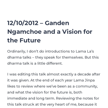
12/10/2012 – Ganden
Ngamchoe and a Vision for
the Future
Ordinarily, I don’t do introductions to Lama La’s
dharma talks – they speak for themselves. But this
dharma talk is a little different.
I was editing this talk almost exactly a decade after
it was given. At the end of each year Lama Jinpa
likes to review where we’ve been as a community,
and what the vision for the future is, both
immediate and long term. Reviewing the notes for
this talk struck at the very heart of me, because it