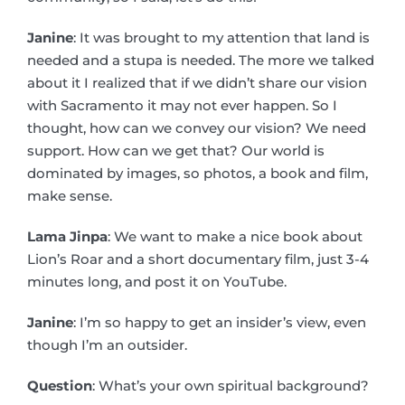
Janine
: It was brought to my attention that land is
needed and a stupa is needed. The more we talked
about it I realized that if we didn’t share our vision
with Sacramento it may not ever happen. So I
thought, how can we convey our vision? We need
support. How can we get that? Our world is
dominated by images, so photos, a book and film,
make sense.
Lama Jinpa
: We want to make a nice book about
Lion’s Roar and a short documentary film, just 3-4
minutes long, and post it on YouTube.
Janine
: I’m so happy to get an insider’s view, even
though I’m an outsider.
Question
: What’s your own spiritual background?