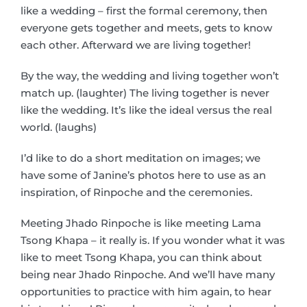
like a wedding – first the formal ceremony, then
everyone gets together and meets, gets to know
each other. Afterward we are living together!
By the way, the wedding and living together won’t
match up. (laughter) The living together is never
like the wedding. It’s like the ideal versus the real
world. (laughs)
I’d like to do a short meditation on images; we
have some of Janine’s photos here to use as an
inspiration, of Rinpoche and the ceremonies.
Meeting Jhado Rinpoche is like meeting Lama
Tsong Khapa – it really is. If you wonder what it was
like to meet Tsong Khapa, you can think about
being near Jhado Rinpoche. And we’ll have many
opportunities to practice with him again, to hear