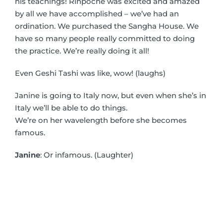
his teachings! Rinpoche was excited and amazed
by all we have accomplished – we’ve had an
ordination. We purchased the Sangha House. We
have so many people really committed to doing
the practice. We’re really doing it all!
Even Geshi Tashi was like, wow! (laughs)
Janine is going to Italy now, but even when she’s in
Italy we’ll be able to do things.
We’re on her wavelength before she becomes
famous.
Janine
: Or infamous. (Laughter)