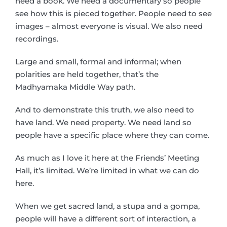
need a book. We need a documentary so people
see how this is pieced together. People need to see
images – almost everyone is visual. We also need
recordings.
Large and small, formal and informal; when
polarities are held together, that’s the
Madhyamaka Middle Way path.
And to demonstrate this truth, we also need to
have land. We need property. We need land so
people have a specific place where they can come.
As much as I love it here at the Friends’ Meeting
Hall, it’s limited. We’re limited in what we can do
here.
When we get sacred land, a stupa and a gompa,
people will have a different sort of interaction, a