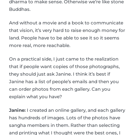
dharma to make sense. Otherwise we’re like stone
Buddhas.
And without a movie and a book to communicate
that vision, it’s very hard to raise enough money for
land. People have to be able to see it so it seems
more real, more reachable.
On a practical side, I just came to the realization
that if people want copies of those photographs,
they should just ask Janine. I think it’s best if
Janine has a list of people’s emails and then you
can order photos from each gallery. Can you
explain what you have?
Janine:
I created an online gallery, and each gallery
has hundreds of images. Lots of the photos have
sangha members in them. Rather than selecting
and printing what I thought were the best ones, I