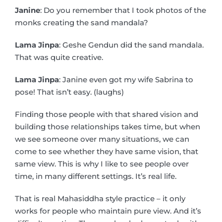
Janine
: Do you remember that I took photos of the
monks creating the sand mandala?
Lama Jinpa
: Geshe Gendun did the sand mandala.
That was quite creative.
Lama Jinpa
: Janine even got my wife Sabrina to
pose! That isn’t easy. (laughs)
Finding those people with that shared vision and
building those relationships takes time, but when
we see someone over many situations, we can
come to see whether they have same vision, that
same view. This is why I like to see people over
time, in many different settings. It’s real life.
That is real Mahasiddha style practice – it only
works for people who maintain pure view. And it’s