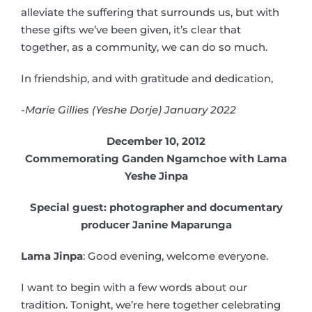
alleviate the suffering that surrounds us, but with
these gifts we’ve been given, it’s clear that
together, as a community, we can do so much.
In friendship, and with gratitude and dedication,
-Marie Gillies (Yeshe Dorje) January 2022
December 10, 2012
Commemorating Ganden Ngamchoe with Lama
Yeshe Jinpa
Special guest: photographer and documentary
producer Janine Maparunga
Lama Jinpa
: Good evening, welcome everyone.
I want to begin with a few words about our
tradition. Tonight, we’re here together celebrating