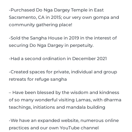
-Purchased Do Nga Dargey Temple in East
Sacramento, CA in 2015; our very own gompa and
community gathering place!
-Sold the Sangha House in 2019 in the interest of
securing Do Nga Dargey in perpetuity.
-Had a second ordination in December 2021
-Created spaces for private, individual and group
retreats for refuge sangha
– Have been blessed by the wisdom and kindness
of so many wonderful visiting Lamas, with dharma
teachings, initiations and mandala building
-We have an expanded website, numerous online
practices and our own YouTube channel