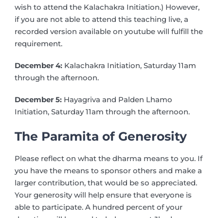
wish to attend the Kalachakra Initiation.) However,
if you are not able to attend this teaching live, a
recorded version available on youtube will fulfill the
requirement.
December 4:
Kalachakra Initiation, Saturday 11am
through the afternoon.
December 5:
Hayagriva and Palden Lhamo
Initiation, Saturday 11am through the afternoon.
The Paramita of Generosity
Please reflect on what the dharma means to you. If
you have the means to sponsor others and make a
larger contribution, that would be so appreciated.
Your generosity will help ensure that everyone is
able to participate. A hundred percent of your