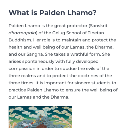
What is Palden Lhamo?
Palden Lhamo is the great protector (Sanskrit
dharmapala
) of the Gelug School of Tibetan
Buddhism. Her role is to maintain and protect the
health and well being of our Lamas, the Dharma,
and our Sangha. She takes a wrathful form. She
arises spontaneously with fully developed
compassion in order to subdue the evils of the
three realms and to protect the doctrines of the
three times. It is important for sincere students to
practice Palden Lhamo to ensure the well being of
our Lamas and the Dharma.