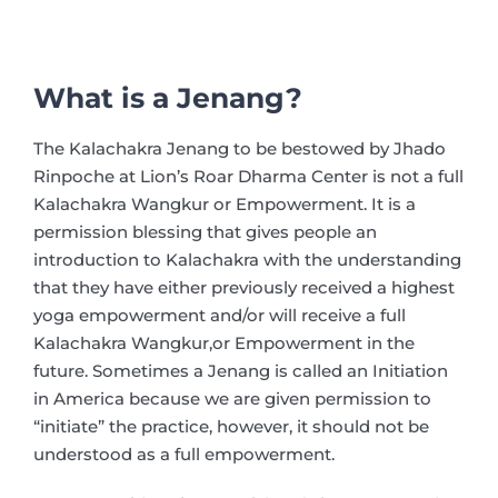
What is a Jenang?
The Kalachakra Jenang to be bestowed by Jhado
Rinpoche at Lion’s Roar Dharma Center is not a full
Kalachakra Wangkur or Empowerment. It is a
permission blessing that gives people an
introduction to Kalachakra with the understanding
that they have either previously received a highest
yoga empowerment and/or will receive a full
Kalachakra Wangkur,or Empowerment in the
future. Sometimes a Jenang is called an Initiation
in America because we are given permission to
“initiate” the practice, however, it should not be
understood as a full empowerment.