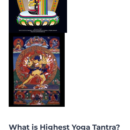
What is Highest Yoga Tantra?