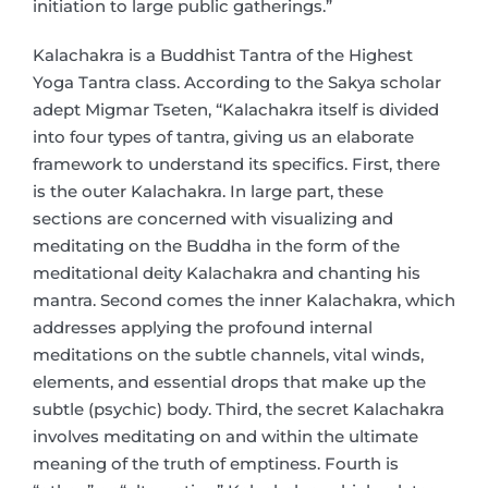
initiation to large public gatherings.”
Kalachakra is a Buddhist Tantra of the Highest
Yoga Tantra class. According to the Sakya scholar
adept Migmar Tseten, “Kalachakra itself is divided
into four types of tantra, giving us an elaborate
framework to understand its specifics. First, there
is the outer Kalachakra. In large part, these
sections are concerned with visualizing and
meditating on the Buddha in the form of the
meditational deity Kalachakra and chanting his
mantra. Second comes the inner Kalachakra, which
addresses applying the profound internal
meditations on the subtle channels, vital winds,
elements, and essential drops that make up the
subtle (psychic) body. Third, the secret Kalachakra
involves meditating on and within the ultimate
meaning of the truth of emptiness. Fourth is