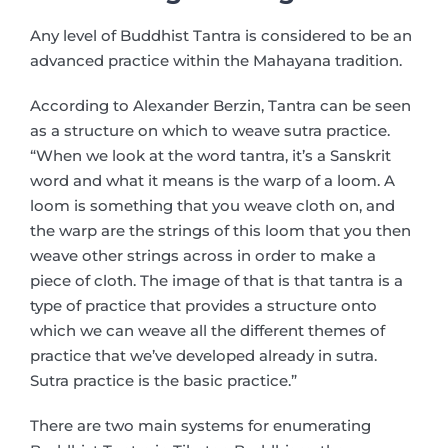
Any level of Buddhist Tantra is considered to be an
advanced practice within the Mahayana tradition.
According to Alexander Berzin, Tantra can be seen
as a structure on which to weave sutra practice.
“When we look at the word tantra, it’s a Sanskrit
word and what it means is the warp of a loom. A
loom is something that you weave cloth on, and
the warp are the strings of this loom that you then
weave other strings across in order to make a
piece of cloth. The image of that is that tantra is a
type of practice that provides a structure onto
which we can weave all the different themes of
practice that we’ve developed already in sutra.
Sutra practice is the basic practice.”
There are two main systems for enumerating