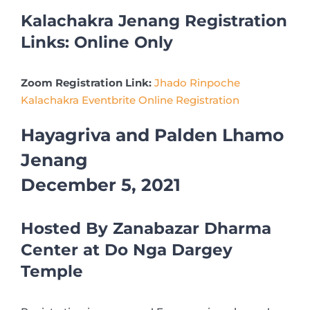
Kalachakra Jenang Registration
Links: Online Only
Zoom Registration Link:
Jhado Rinpoche
Kalachakra Eventbrite Online Registration
Hayagriva and Palden Lhamo
Jenang
December 5, 2021
Hosted By Zanabazar Dharma
Center at Do Nga Dargey
Temple