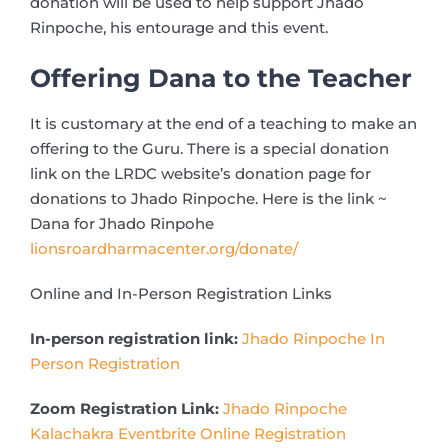
donation will be used to help support Jhado
Rinpoche, his entourage and this event.
Offering Dana to the Teacher
It is customary at the end of a teaching to make an
offering to the Guru. There is a special donation
link on the LRDC website’s donation page for
donations to Jhado Rinpoche. Here is the link ~
Dana for Jhado Rinpohe
lionsroardharmacenter.org/donate/
Online and In-Person Registration Links
In-person registration link:
Jhado Rinpoche In
Person Registration
Zoom Registration Link:
Jhado Rinpoche
Kalachakra Eventbrite Online Registration