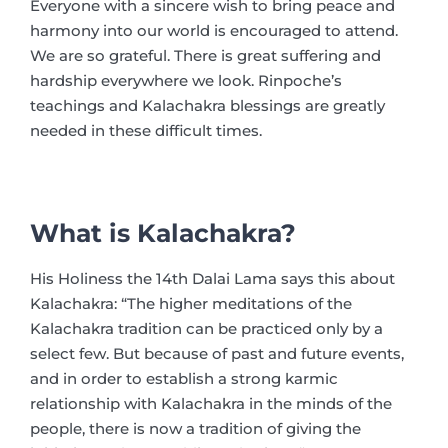
Everyone with a sincere wish to bring peace and
harmony into our world is encouraged to attend.
We are so grateful. There is great suffering and
hardship everywhere we look. Rinpoche’s
teachings and Kalachakra blessings are greatly
needed in these difficult times.
What is Kalachakra?
His Holiness the 14th Dalai Lama says this about
Kalachakra: “The higher meditations of the
Kalachakra tradition can be practiced only by a
select few. But because of past and future events,
and in order to establish a strong karmic
relationship with Kalachakra in the minds of the
people, there is now a tradition of giving the