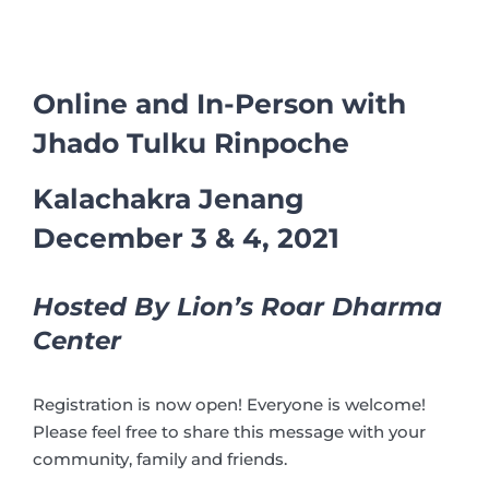
Online and In-Person with
Jhado Tulku Rinpoche
Kalachakra Jenang
December 3 & 4, 2021
Hosted By Lion’s Roar Dharma
Center
Registration is now open! Everyone is welcome!
Please feel free to share this message with your
community, family and friends.