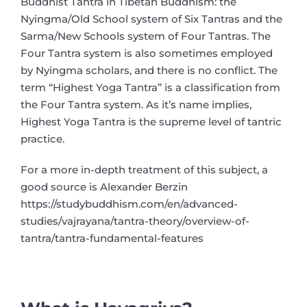
Buddhist Tantra in Tibetan Buddhism: the
Nyingma/Old School system of Six Tantras and the
Sarma/New Schools system of Four Tantras. The
Four Tantra system is also sometimes employed
by Nyingma scholars, and there is no conflict. The
term “Highest Yoga Tantra” is a classification from
the Four Tantra system. As it’s name implies,
Highest Yoga Tantra is the supreme level of tantric
practice.
For a more in-depth treatment of this subject, a
good source is Alexander Berzin
https://studybuddhism.com/en/advanced-
studies/vajrayana/tantra-theory/overview-of-
tantra/tantra-fundamental-features