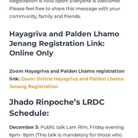
Registration is now open! Everyone is welcome!
Please feel free to share this message with your
community, family and friends.
Hayagriva and Palden Lhamo
Jenang Registration Link:
Online Only
Zoom Hayagriva and Palden Lhamo registration
link:
Zoom Online Hayagriva and Palden Lhamo
Jenang Registration
Jhado Rinpoche’s LRDC
Schedule:
December 3:
Public talk Lam Rim, Friday evening
6pm- 8pm (This talk is mandatory for those who