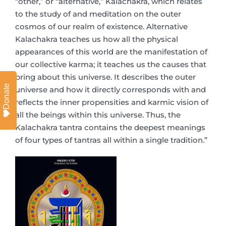
“other,” or “alternative,” Kalachakra, which relates
to the study of and meditation on the outer
cosmos of our realm of existence. Alternative
Kalachakra teaches us how all the physical
appearances of this world are the manifestation of
our collective karma; it teaches us the causes that
bring about this universe. It describes the outer
Donate
universe and how it directly corresponds with and
reflects the inner propensities and karmic vision of
all the beings within this universe. Thus, the
Kalachakra tantra contains the deepest meanings
of four types of tantras all within a single tradition.”