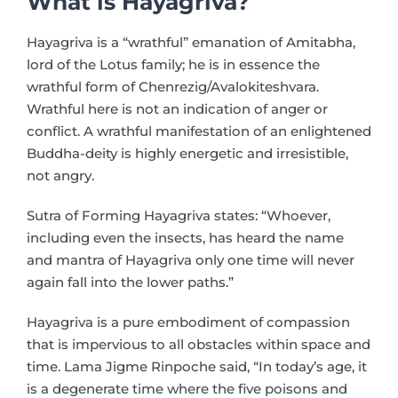
What is Hayagriva?
Hayagriva is a “wrathful” emanation of Amitabha,
lord of the Lotus family; he is in essence the
wrathful form of Chenrezig/Avalokiteshvara.
Wrathful here is not an indication of anger or
conflict. A wrathful manifestation of an enlightened
Buddha-deity is highly energetic and irresistible,
not angry.
Sutra of Forming Hayagriva states: “Whoever,
including even the insects, has heard the name
and mantra of Hayagriva only one time will never
again fall into the lower paths.”
Hayagriva is a pure embodiment of compassion
that is impervious to all obstacles within space and
time. Lama Jigme Rinpoche said, “In today’s age, it
is a degenerate time where the five poisons and