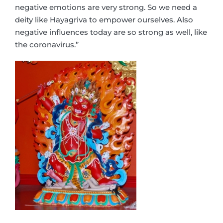
negative emotions are very strong. So we need a
deity like Hayagriva to empower ourselves. Also
negative influences today are so strong as well, like
the coronavirus.”