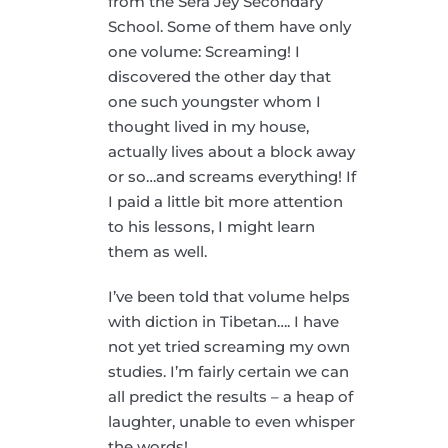
from the Sera Jey Secondary
School. Some of them have only
one volume: Screaming! I
discovered the other day that
one such youngster whom I
thought lived in my house,
actually lives about a block away
or so…and screams everything! If
I paid a little bit more attention
to his lessons, I might learn
them as well.
I’ve been told that volume helps
with diction in Tibetan…. I have
not yet tried screaming my own
studies. I’m fairly certain we can
all predict the results – a heap of
laughter, unable to even whisper
the words!