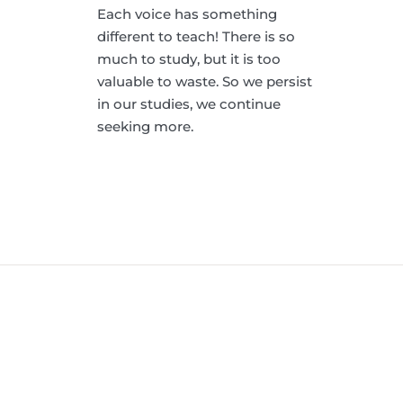
Each voice has something
different to teach! There is so
much to study, but it is too
valuable to waste. So we persist
in our studies, we continue
seeking more.