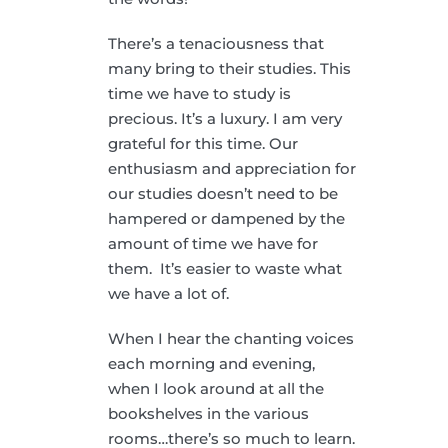
There’s a tenaciousness that
many bring to their studies. This
time we have to study is
precious. It’s a luxury. I am very
grateful for this time. Our
enthusiasm and appreciation for
our studies doesn’t need to be
hampered or dampened by the
amount of time we have for
them. It’s easier to waste what
we have a lot of.
When I hear the chanting voices
each morning and evening,
when I look around at all the
bookshelves in the various
rooms…there’s so much to learn.