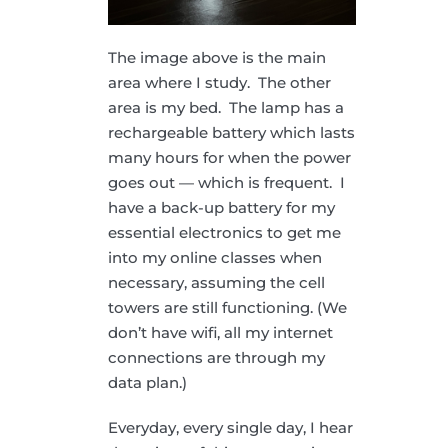
The image above is the main
area where I study. The other
area is my bed. The lamp has a
rechargeable battery which lasts
many hours for when the power
goes out — which is frequent. I
have a back-up battery for my
essential electronics to get me
into my online classes when
necessary, assuming the cell
towers are still functioning. (We
don’t have wifi, all my internet
connections are through my
data plan.)
Everyday, every single day, I hear