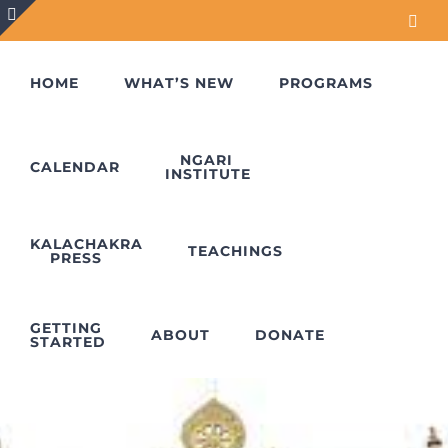
Skip
Face
to
Toggle
content
Sliding
HOME
WHAT’S NEW
PROGRAMS
Bar
Area
NGARI
CALENDAR
INSTITUTE
KALACHAKRA
TEACHINGS
PRESS
GETTING
ABOUT
DONATE
STARTED