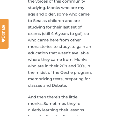
the voices of this community
studying. Monks who are my
age and older, some who came
to Sera as children and are
studying for their last set of
Donate
exams (still 4-6 years to go!), so
who came here from other
monasteries to study, to gain an
education that wasn’t available
where they came from. Monks
who are in their 20’s and 30’s, in
the midst of the Geshe program,
memorizing texts, preparing for
classes and Debate.
And then there’s the little
monks. Sometimes they’re
quietly learning their lessons