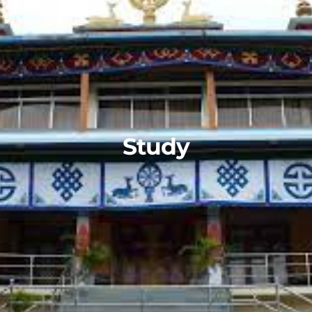
Study