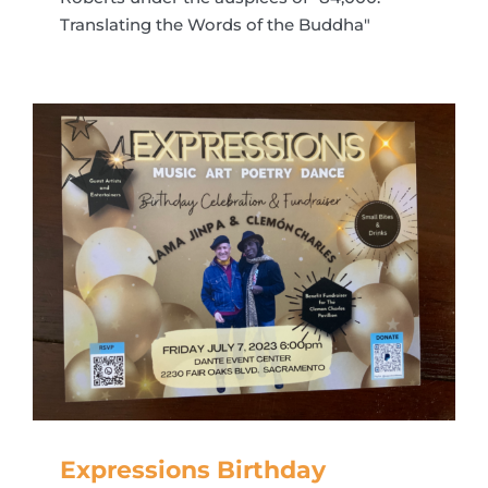
Translating the Words of the Buddha"
Expressions Birthday