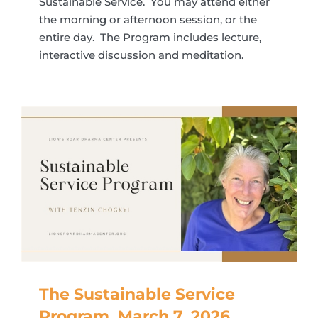
Sustainable Service. You may attend either
the morning or afternoon session, or the
entire day. The Program includes lecture,
interactive discussion and meditation.
The Sustainable Service
Program, March 7, 2026