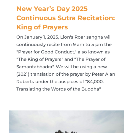
New Year’s Day 2025
Continuous Sutra Recitation:
King of Prayers
On January 1, 2025, Lion's Roar sangha will
continuously recite from 9 am to 5 pm the
"Prayer for Good Conduct," also known as
"The King of Prayers" and "The Prayer of
Samantabhadra". We will be using a new
(2021) translation of the prayer by Peter Alan
Roberts under the auspices of "84,000:
Translating the Words of the Buddha"