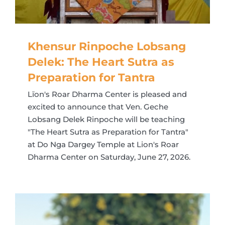
Khensur Rinpoche Lobsang
Delek: The Heart Sutra as
Preparation for Tantra
Līon's Roar Dharma Center is pleased and
excited to announce that Ven. Geche
Lobsang Delek Rinpoche will be teaching
"The Heart Sutra as Preparation for Tantra"
at Do Nga Dargey Temple at Lion's Roar
Dharma Center on Saturday, June 27, 2026.