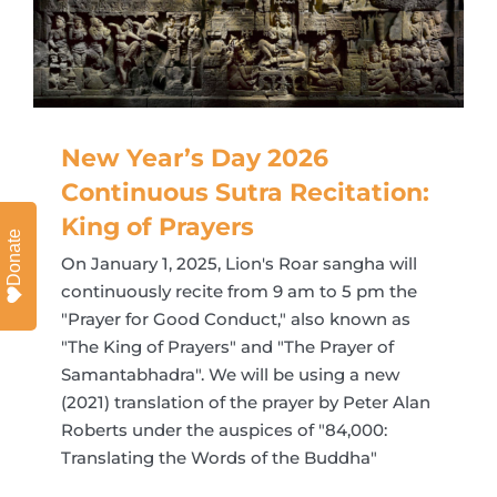
New Year’s Day 2026
Continuous Sutra Recitation:
King of Prayers
Donate
On January 1, 2025, Lion's Roar sangha will
continuously recite from 9 am to 5 pm the
"Prayer for Good Conduct," also known as
"The King of Prayers" and "The Prayer of
Samantabhadra". We will be using a new
(2021) translation of the prayer by Peter Alan
Roberts under the auspices of "84,000:
Translating the Words of the Buddha"