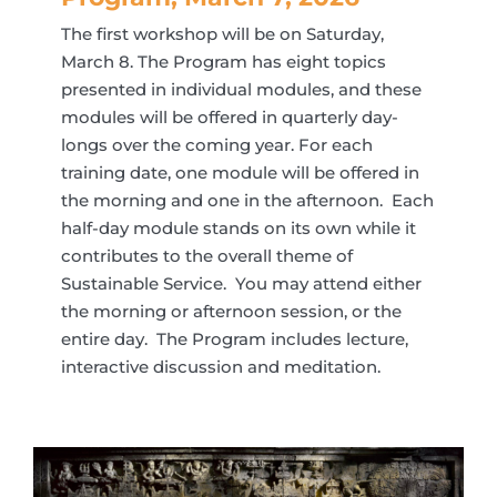
The first workshop will be on Saturday,
March 8. The Program has eight topics
presented in individual modules, and these
modules will be offered in quarterly day-
longs over the coming year. For each
training date, one module will be offered in
the morning and one in the afternoon. Each
half-day module stands on its own while it
contributes to the overall theme of
Sustainable Service. You may attend either
the morning or afternoon session, or the
entire day. The Program includes lecture,
interactive discussion and meditation.