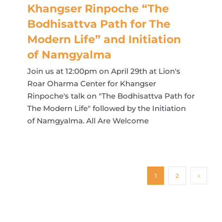
Khangser Rinpoche “The
Bodhisattva Path for The
Modern Life” and Initiation
of Namgyalma
Join us at 12:00pm on April 29th at Lion's
Roar Oharma Center for Khangser
Rinpoche's talk on "The Bodhisattva Path for
The Modern Life" followed by the Initiation
of Namgyalma. All Are Welcome
1
2