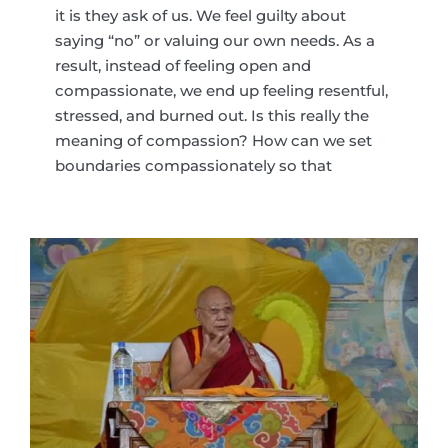
it is they ask of us. We feel guilty about
saying “no” or valuing our own needs. As a
result, instead of feeling open and
compassionate, we end up feeling resentful,
stressed, and burned out. Is this really the
meaning of compassion? How can we set
boundaries compassionately so that