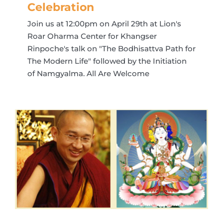
Celebration
Join us at 12:00pm on April 29th at Lion's
Roar Oharma Center for Khangser
Rinpoche's talk on "The Bodhisattva Path for
The Modern Life" followed by the Initiation
of Namgyalma. All Are Welcome