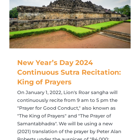
New Year’s Day 2024
Continuous Sutra Recitation:
King of Prayers
On January 1, 2022, Lion's Roar sangha will
continuously recite from 9 am to 5 pm the
"Prayer for Good Conduct," also known as
"The King of Prayers" and "The Prayer of
Samantabhadra". We will be using a new
(2021) translation of the prayer by Peter Alan
Roberts under the auspices of "84,000: