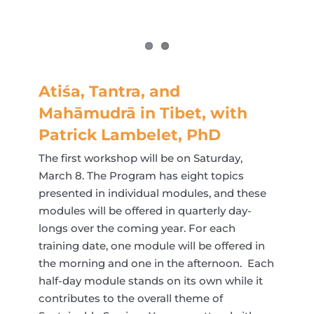
Atiśa, Tantra, and
Mahāmudrā in Tibet, with
Patrick Lambelet, PhD
The first workshop will be on Saturday,
March 8. The Program has eight topics
presented in individual modules, and these
modules will be offered in quarterly day-
longs over the coming year. For each
training date, one module will be offered in
the morning and one in the afternoon. Each
half-day module stands on its own while it
contributes to the overall theme of