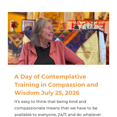
A Day of Contemplative
Training in Compassion and
Wisdom July 25, 2026
It’s easy to think that being kind and
compassionate means that we have to be
available to everyone, 24/7, and do whatever