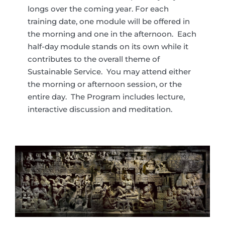
longs over the coming year. For each
training date, one module will be offered in
the morning and one in the afternoon. Each
half-day module stands on its own while it
contributes to the overall theme of
Sustainable Service. You may attend either
the morning or afternoon session, or the
entire day. The Program includes lecture,
interactive discussion and meditation.