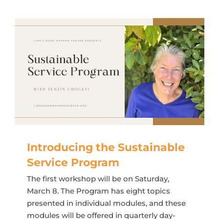
Introducing the Sustainable
Service Program
The first workshop will be on Saturday,
March 8. The Program has eight topics
presented in individual modules, and these
modules will be offered in quarterly day-