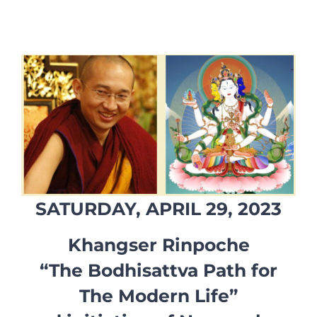
SATURDAY, APRIL 29, 2023
Khangser Rinpoche
“The Bodhisattva Path for
The Modern Life”