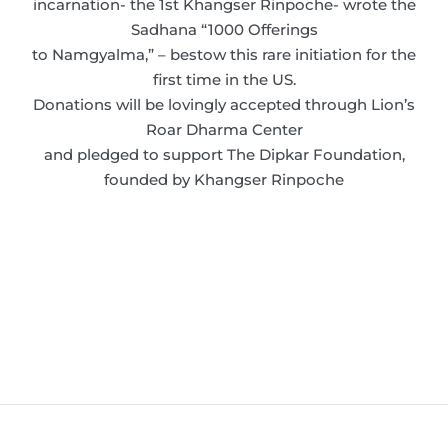
incarnation- the 1st Khangser Rinpoche- wrote the
Sadhana “1000 Offerings
to Namgyalma,” – bestow this rare initiation for the
first time in the US.
Donations will be lovingly accepted through Lion’s
Roar Dharma Center
and pledged to support The Dipkar Foundation,
founded by Khangser Rinpoche