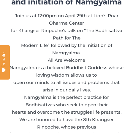
and initiation of Namgyalma
Join us at 12:00pm on April 29th at Lion’s Roar
Oharma Center
for Khangser Rinpoche’s talk on “The Bodhisattva
Path for The
Modern Life” followed by the Initiation of
Namgyalma.
Donate
All Are Welcome
Namgyalma is a beloved Buddhist Goddess whose
loving wisdom allows us to
open our minds to all issues and problems that
arise in our daily lives.
Namgyalma is the perfect practice for
Bodhisattvas who seek to open their
hearts and overcome t he struggles life presents.
We are honored to have the 8th Khangser
Rinpoche, whose previous