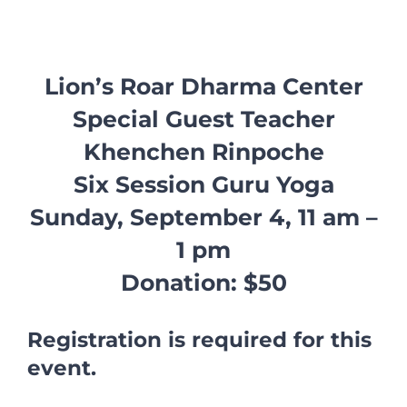
Lion’s Roar Dharma Center
Special Guest Teacher
Khenchen Rinpoche
Six Session Guru Yoga
Sunday, September 4, 11 am –
1 pm
Donation: $50
Registration is required for this
event.