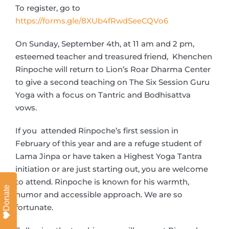
To register, go to
https://forms.gle/8XUb4fRwdSeeCQVo6
On Sunday, September 4th, at 11 am and 2 pm,
esteemed teacher and treasured friend, Khenchen
Rinpoche will return to Lion’s Roar Dharma Center
to give a second teaching on The Six Session Guru
Yoga with a focus on Tantric and Bodhisattva
vows.
If you attended Rinpoche’s first session in
February of this year and are a refuge student of
Lama Jinpa or have taken a Highest Yoga Tantra
initiation or are just starting out, you are welcome
to attend. Rinpoche is known for his warmth,
Donate
humor and accessible approach. We are so
fortunate.