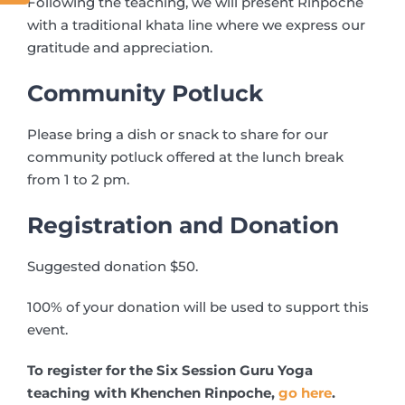
Following the teaching, we will present Rinpoche
with a traditional khata line where we express our
gratitude and appreciation.
Community Potluck
Please bring a dish or snack to share for our
community potluck offered at the lunch break
from 1 to 2 pm.
Registration and Donation
Suggested donation $50.
100% of your donation will be used to support this
event.
To register for the Six Session Guru Yoga
teaching with Khenchen Rinpoche,
go here
.