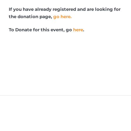
If you have already registered and are looking for
the donation page,
go here.
To Donate for this event, go
here
.