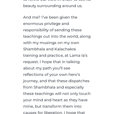
beauty surrounding around us.
And me? I’ve been given the
enormous privilege and
responsibility of sending these
teachings out into the world, along
with my musings on my own
Shambhala and Kalachakra
training and practice, at Lama la’s
request. I hope that in talking
about my path you’ll see
reflections of your own hero’s
journey, and that these dispatches
from Shambhala and especially
these teachings will not only touch
your mind and heart as they have
mine, but transform them into
causes for liberation. I hope that