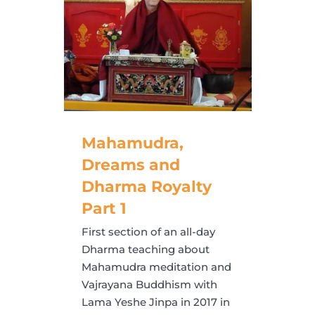
Mahamudra,
Dreams and
Dharma Royalty
Part 1
First section of an all-day
Dharma teaching about
Mahamudra meditation and
Vajrayana Buddhism with
Lama Yeshe Jinpa in 2017 in