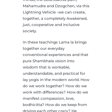
Mahamudra and Dzogchen, via this
Lightning Vehicle -we can create,
together, a completely Awakened,
just, cooperative and inclusive
society.
In these teachings Lama la brings
together our everyday
conventional experiences and that
pure Shambhala vision into
wisdom that is workable,
understandable, and practical for
lay yogis in the modern world. How
do we work together? How do we
work with differences? How do we
manifest compassion, love,
bodhicitta? How do we keep from
driving each other crazy? He