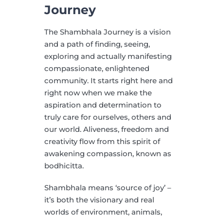
Journey
The Shambhala Journey is a vision
and a path of finding, seeing,
exploring and actually manifesting
compassionate, enlightened
community. It starts right here and
right now when we make the
aspiration and determination to
truly care for ourselves, others and
our world. Aliveness, freedom and
creativity flow from this spirit of
awakening compassion, known as
bodhicitta.
Shambhala means ‘source of joy’ –
it’s both the visionary and real
worlds of environment, animals,