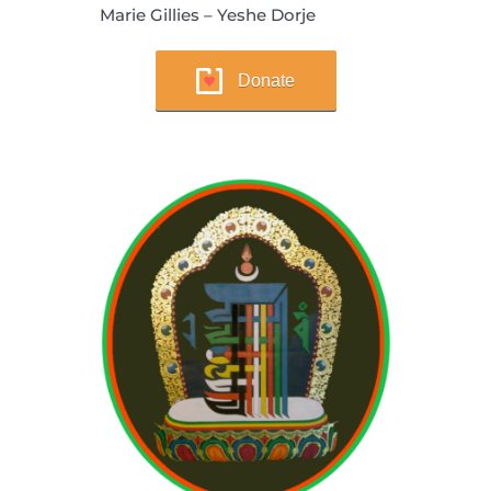
Marie Gillies – Yeshe Dorje
Donate