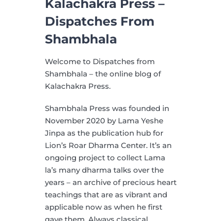
Kalachakra Press –
Dispatches From
Shambhala
Welcome to Dispatches from
Shambhala – the online blog of
Kalachakra Press.
Shambhala Press was founded in
November 2020 by Lama Yeshe
Jinpa as the publication hub for
Lion’s Roar Dharma Center. It’s an
ongoing project to collect Lama
la’s many dharma talks over the
years – an archive of precious heart
teachings that are as vibrant and
applicable now as when he first
gave them. Always classical,