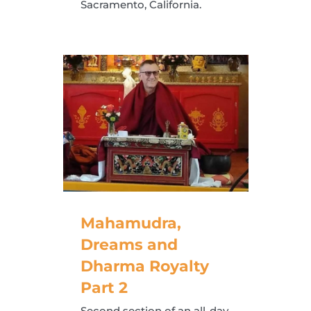
Sacramento, California.
Mahamudra,
Dreams and
Dharma Royalty
Part 2
Second section of an all-day