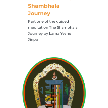
Shambhala
Journey
Part one of the guided
meditation The Shambhala
Journey by Lama Yeshe
Jinpa