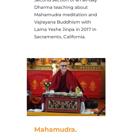
Dharma teaching about
Mahamudra meditation and
Vajrayana Buddhism with
Lama Yeshe Jinpa in 2017 in
Sacramento, California.
Mahamudra,