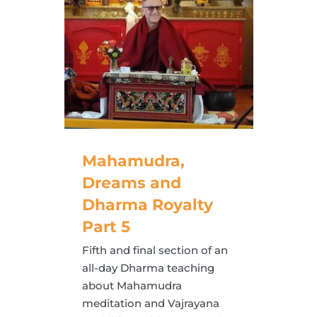
Mahamudra,
Dreams and
Dharma Royalty
Part 5
Fifth and final section of an
all-day Dharma teaching
about Mahamudra
meditation and Vajrayana