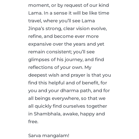
moment, or by request of our kind
Lama. In a sense it will be like time
travel, where you’ll see Lama
Jinpa’s strong, clear vision evolve,
refine, and become ever more
expansive over the years and yet
remain consistent; you’ll see
glimpses of his journey, and find
reflections of your own. My
deepest wish and prayer is that you
find this helpful and of benefit, for
you and your dharma path, and for
all beings everywhere, so that we
all quickly find ourselves together
in Shambhala, awake, happy and
free.
Sarva mangalam!