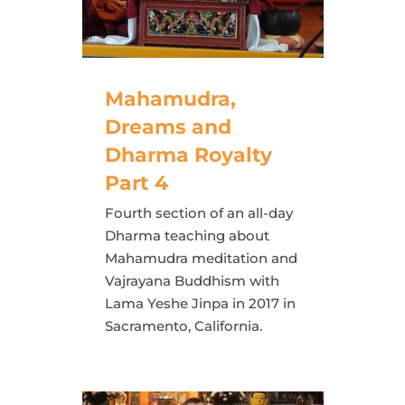
Mahamudra,
Dreams and
Dharma Royalty
Part 4
Fourth section of an all-day
Dharma teaching about
Mahamudra meditation and
Vajrayana Buddhism with
Lama Yeshe Jinpa in 2017 in
Sacramento, California.