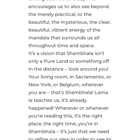
encourages us to also see beyond
the merely practical, to the
beautiful, the mysterious, the clear,
beautiful, vibrant energy of the
mandala that surrounds us all
throughout time and space.
It’s a vision that Shambhala isn’t
only a Pure Land or something off
in the distance – look around you!
Your living room, in Sacramento, or
New York, or Belgium, wherever
you are – that’s Shambhala! Lama
la teaches us, it’s already
happened! Wherever or whenever
you’re reading this, it’s the right
place, the right time, you’re in
Shambhala – it’s just that we need
to refine our view in order to see its