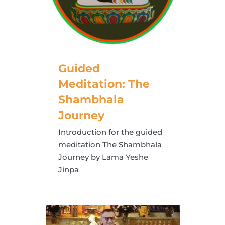
Guided
Meditation: The
Shambhala
Journey
Introduction for the guided
meditation The Shambhala
Journey by Lama Yeshe
Jinpa