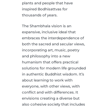
plants and people that have
inspired Bodhisattvas for
thousands of years.
The Shambhala vision is an
expansive, inclusive ideal that
embraces the interdependence of
both the sacred and secular views,
incorporating art, music, poetry
and philosophy into a new
humanism that offers practical
solutions for modern life grounded
in authentic Buddhist wisdom. It’s
about learning to work with
everyone, with other views, with
conflict and with differences. It
envisions creating a diverse but
also cohesive society that includes