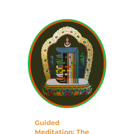
Guided
Meditation: The