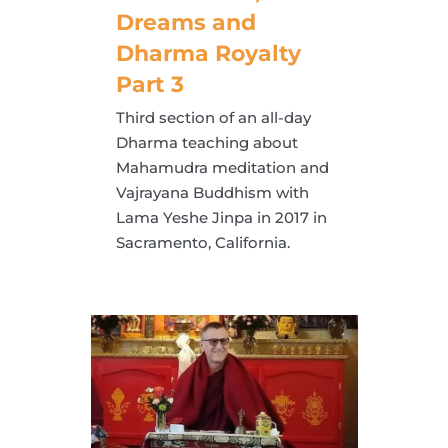
Dreams and
Dharma Royalty
Part 3
Third section of an all-day
Dharma teaching about
Mahamudra meditation and
Vajrayana Buddhism with
Lama Yeshe Jinpa in 2017 in
Sacramento, California.