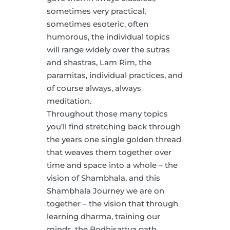
sometimes very practical,
sometimes esoteric, often
humorous, the individual topics
will range widely over the sutras
and shastras, Lam Rim, the
paramitas, individual practices, and
of course always, always
meditation.
Throughout those many topics
you’ll find stretching back through
the years one single golden thread
that weaves them together over
time and space into a whole – the
vision of Shambhala, and this
Shambhala Journey we are on
together – the vision that through
learning dharma, training our
minds, the Bodhisattva path,