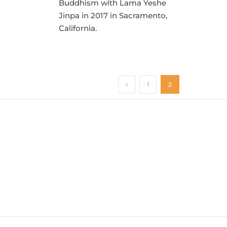
Buddhism with Lama Yeshe
Jinpa in 2017 in Sacramento,
California.
1
2