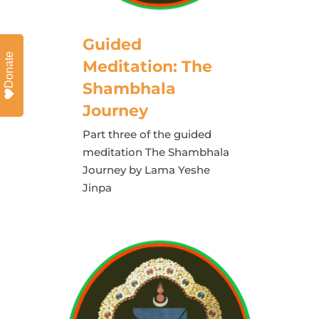
Guided
Donate
Meditation: The
Shambhala
Journey
Part three of the guided
meditation The Shambhala
Journey by Lama Yeshe
Jinpa