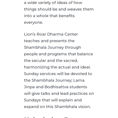
a wide variety of ideas of how
things should be and weaves them
into a whole that benefits
everyone.
Lion’s Roar Dharma Center
teaches and presents the
Shambhala Journey through
people and programs that balance
the secular and the sacred,
harmonizing the actual and ideal.
Sunday services will be devoted to
the Shambhala Journey; Lama
Jinpa and Bodhisattva students
will give talks and lead practices on
Sundays that will explain and
expand on this Shambhala vision.