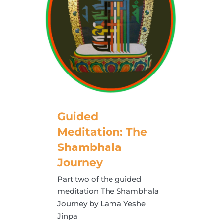
Guided
Meditation: The
Shambhala
Journey
Part two of the guided
meditation The Shambhala
Journey by Lama Yeshe
Jinpa