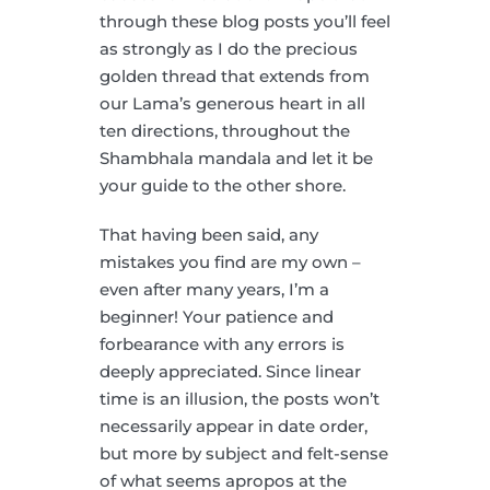
through these blog posts you’ll feel
as strongly as I do the precious
golden thread that extends from
our Lama’s generous heart in all
ten directions, throughout the
Shambhala mandala and let it be
your guide to the other shore.
That having been said, any
mistakes you find are my own –
even after many years, I’m a
beginner! Your patience and
forbearance with any errors is
deeply appreciated. Since linear
time is an illusion, the posts won’t
necessarily appear in date order,
but more by subject and felt-sense
of what seems apropos at the