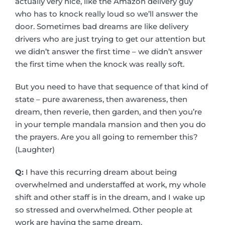
actually very nice, like the Amazon delivery guy
who has to knock really loud so we’ll answer the
door. Sometimes bad dreams are like delivery
drivers who are just trying to get our attention but
we didn’t answer the first time – we didn’t answer
the first time when the knock was really soft.
But you need to have that sequence of that kind of
state – pure awareness, then awareness, then
dream, then reverie, then garden, and then you’re
in your temple mandala mansion and then you do
the prayers. Are you all going to remember this?
(Laughter)
Q:
I have this recurring dream about being
overwhelmed and understaffed at work, my whole
shift and other staff is in the dream, and I wake up
so stressed and overwhelmed. Other people at
work are having the same dream.