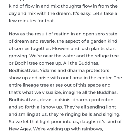
kind of flow in and mix; thoughts flow in from the
day and mix with the dream. It’s easy. Let’s take a
few minutes for that.
Now as the result of resting in an open zero state
of dream and reverie, the aspect of a garden kind
of comes together. Flowers and lush plants start
growing. We’re near the water and the refuge tree
or Bodhi tree comes up. All the Buddhas,
Bodhisattvas, Yidams and dharma protectors
show up and arise with our Lama in the center. The
entire lineage tree arises out of this space and
that’s what we visualize, imagine all the Buddhas,
Bodhisattvas, devas, dakinis, dharma protectors
and so forth all show up. They’re all sending light
and smiling at us, they’re ringing bells and singing.
So we let that light pour into us, (laughs) it’s kind of
New Agey. We’re waking up with rainbows,