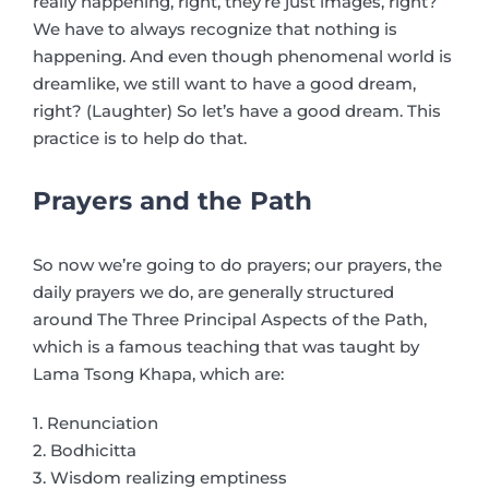
really happening, right, they’re just images, right?
We have to always recognize that nothing is
happening. And even though phenomenal world is
dreamlike, we still want to have a good dream,
right? (Laughter) So let’s have a good dream. This
practice is to help do that.
Prayers and the Path
So now we’re going to do prayers; our prayers, the
daily prayers we do, are generally structured
around The Three Principal Aspects of the Path,
which is a famous teaching that was taught by
Lama Tsong Khapa, which are:
1. Renunciation
2. Bodhicitta
3. Wisdom realizing emptiness