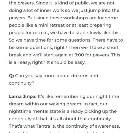
the prayers. Since it is kind of public, we are not
doing a lot of inner work so we just jump into the
prayers. But since these workshops are for some
people like a mini retreat or at least preparing
people for retreat, we have to start slowly like this.
So we have time for some questions. There have to
be some questions, right? Then we’ll take a short
break and we’ll start again at 9:00 for prayers. This
is all easy, right? It should be easy.
Q:
Can you say more about dreams and
continuity?
Lama Jinpa:
It’s like remembering our night time
dream within our waking dream. In fact, our
nighttime mental state is already picking up the
continuity of that, it’s all about that continuity.
That’s what Tantra is, the continuity of awareness,