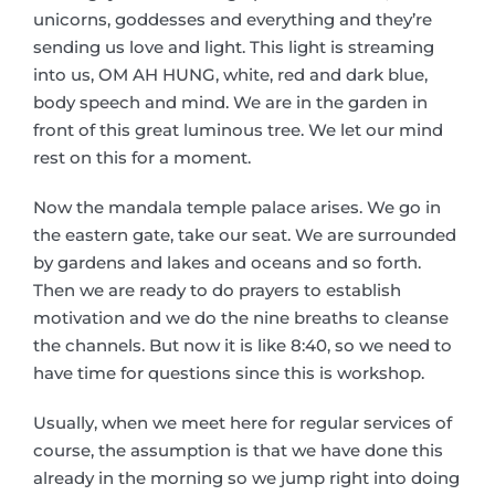
unicorns, goddesses and everything and they’re
sending us love and light. This light is streaming
into us, OM AH HUNG, white, red and dark blue,
body speech and mind. We are in the garden in
front of this great luminous tree. We let our mind
rest on this for a moment.
Now the mandala temple palace arises. We go in
the eastern gate, take our seat. We are surrounded
by gardens and lakes and oceans and so forth.
Then we are ready to do prayers to establish
motivation and we do the nine breaths to cleanse
the channels. But now it is like 8:40, so we need to
have time for questions since this is workshop.
Usually, when we meet here for regular services of
course, the assumption is that we have done this
already in the morning so we jump right into doing