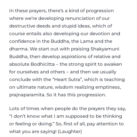
In these prayers, there’s a kind of progression
where we’re developing renunciation of our
destructive deeds and stupid ideas, which of
course entails also developing our devotion and
confidence in the Buddha, the Lama and the
dharma. We start out with praising Shakyamuni
Buddha, then develop aspirations of relative and
absolute Bodhicitta – the strong spirit to awaken
for ourselves and others – and then we usually
conclude with the “Heart Sutra”, which is teaching
on ultimate nature, wisdom realizing emptiness,
prajnaparamita. So it has this progression.
Lots of times when people do the prayers they say,
“I don’t know what I am supposed to be thinking
or feeling or doing.” So, first of all, pay attention to
what you are saying! (Laughter)