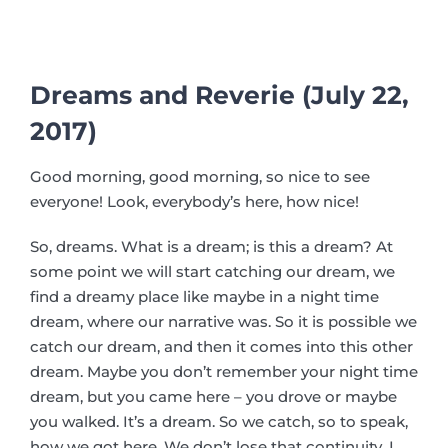
Dreams and Reverie (July 22,
2017)
Good morning, good morning, so nice to see
everyone! Look, everybody’s here, how nice!
So, dreams. What is a dream; is this a dream? At
some point we will start catching our dream, we
find a dreamy place like maybe in a night time
dream, where our narrative was. So it is possible we
catch our dream, and then it comes into this other
dream. Maybe you don’t remember your night time
dream, but you came here – you drove or maybe
you walked. It’s a dream. So we catch, so to speak,
how we got here. We don’t lose that continuity. I