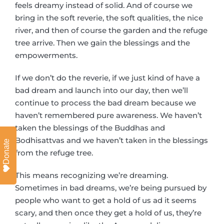
feels dreamy instead of solid. And of course we
bring in the soft reverie, the soft qualities, the nice
river, and then of course the garden and the refuge
tree arrive. Then we gain the blessings and the
empowerments.
If we don’t do the reverie, if we just kind of have a
bad dream and launch into our day, then we’ll
continue to process the bad dream because we
haven’t remembered pure awareness. We haven’t
taken the blessings of the Buddhas and
Bodhisattvas and we haven’t taken in the blessings
Donate
from the refuge tree.
This means recognizing we’re dreaming.
Sometimes in bad dreams, we’re being pursued by
people who want to get a hold of us ad it seems
scary, and then once they get a hold of us, they’re