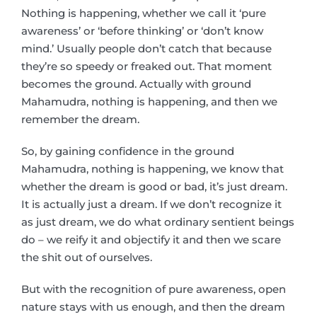
Nothing is happening, whether we call it ‘pure
awareness’ or ‘before thinking’ or ‘don’t know
mind.’ Usually people don’t catch that because
they’re so speedy or freaked out. That moment
becomes the ground. Actually with ground
Mahamudra, nothing is happening, and then we
remember the dream.
So, by gaining confidence in the ground
Mahamudra, nothing is happening, we know that
whether the dream is good or bad, it’s just dream.
It is actually just a dream. If we don’t recognize it
as just dream, we do what ordinary sentient beings
do – we reify it and objectify it and then we scare
the shit out of ourselves.
But with the recognition of pure awareness, open
nature stays with us enough, and then the dream