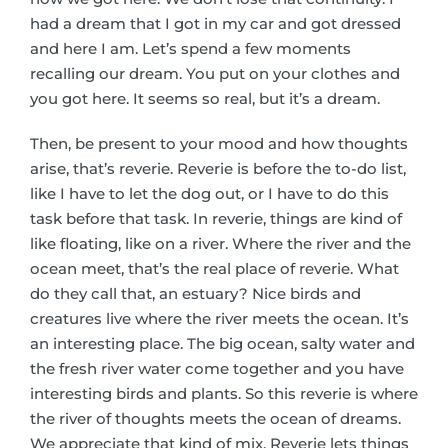
had a dream that I got in my car and got dressed
and here I am. Let’s spend a few moments
recalling our dream. You put on your clothes and
you got here. It seems so real, but it’s a dream.
Then, be present to your mood and how thoughts
arise, that’s reverie. Reverie is before the to-do list,
like I have to let the dog out, or I have to do this
task before that task. In reverie, things are kind of
like floating, like on a river. Where the river and the
ocean meet, that’s the real place of reverie. What
do they call that, an estuary? Nice birds and
creatures live where the river meets the ocean. It’s
an interesting place. The big ocean, salty water and
the fresh river water come together and you have
interesting birds and plants. So this reverie is where
the river of thoughts meets the ocean of dreams.
We appreciate that kind of mix. Reverie lets things