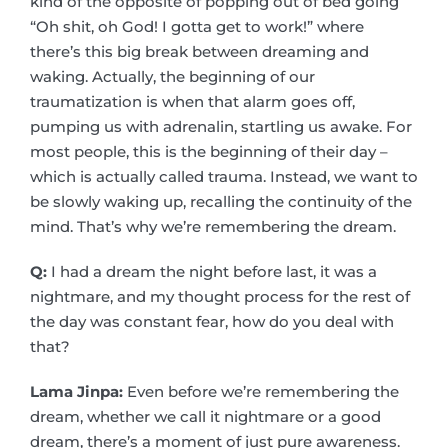
kind of the opposite of popping out of bed going
“Oh shit, oh God! I gotta get to work!” where
there’s this big break between dreaming and
waking. Actually, the beginning of our
traumatization is when that alarm goes off,
pumping us with adrenalin, startling us awake. For
most people, this is the beginning of their day –
which is actually called trauma. Instead, we want to
be slowly waking up, recalling the continuity of the
mind. That’s why we’re remembering the dream.
Q:
I had a dream the night before last, it was a
nightmare, and my thought process for the rest of
the day was constant fear, how do you deal with
that?
Lama Jinpa:
Even before we’re remembering the
dream, whether we call it nightmare or a good
dream, there’s a moment of just pure awareness.