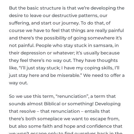
But the basic structure is that we’re developing the
desire to leave our destructive patterns, our
suffering, and start our journey. To do that, of
course we have to feel that things are really painful
and there’s the possibility of going somewhere it’s
not painful. People who stay stuck in samsara, in
their depression or whatever; it’s usually because
they feel there’s no way out. They have thoughts
like, “I’ll just stay stuck; I have my coping skills, I’ll
just stay here and be miserable.” We need to offer a
way out.
So we use this term, “renunciation”, a term that
sounds almost Biblical or something! Developing
that resolve – that renunciation – entails that
there’s both someplace we want to escape from,
but also some faith and hope and confidence that
we won’t escape only to find ourselves back in the