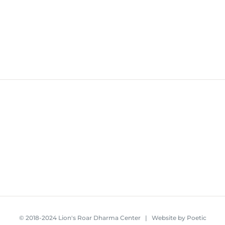
© 2018-2024 Lion's Roar Dharma Center | Website by
Poetic