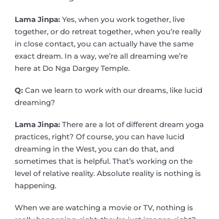
Lama Jinpa:
Yes, when you work together, live
together, or do retreat together, when you’re really
in close contact, you can actually have the same
exact dream. In a way, we’re all dreaming we’re
here at Do Nga Dargey Temple.
Q:
Can we learn to work with our dreams, like lucid
dreaming?
Lama Jinpa:
There are a lot of different dream yoga
practices, right? Of course, you can have lucid
dreaming in the West, you can do that, and
sometimes that is helpful. That’s working on the
level of relative reality. Absolute reality is nothing is
happening.
When we are watching a movie or TV, nothing is