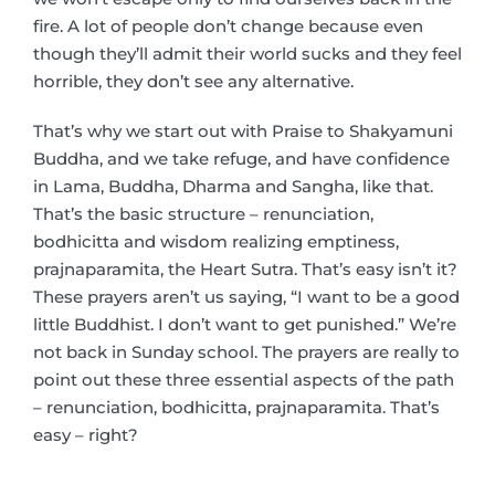
fire. A lot of people don’t change because even
though they’ll admit their world sucks and they feel
horrible, they don’t see any alternative.
That’s why we start out with Praise to Shakyamuni
Buddha, and we take refuge, and have confidence
in Lama, Buddha, Dharma and Sangha, like that.
That’s the basic structure – renunciation,
bodhicitta and wisdom realizing emptiness,
prajnaparamita, the Heart Sutra. That’s easy isn’t it?
These prayers aren’t us saying, “I want to be a good
little Buddhist. I don’t want to get punished.” We’re
not back in Sunday school. The prayers are really to
point out these three essential aspects of the path
– renunciation, bodhicitta, prajnaparamita. That’s
easy – right?