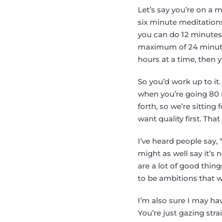
Let’s say you’re on a m
six minute meditations
you can do 12 minutes,
maximum of 24 minutes,
hours at a time, then y
So you’d work up to it.
when you’re going 80 m
forth, so we’re sitting 
want quality first. That
I’ve heard people say, 
might as well say it’s 
are a lot of good thing
to be ambitions that w
I’m also sure I may h
You’re just gazing str