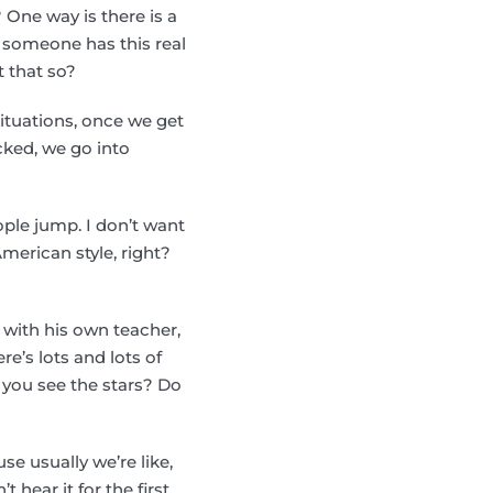
ne way is there is a
en someone has this real
t that so?
ituations, once we get
ocked, we go into
ple jump. I don’t want
merican style, right?
 with his own teacher,
re’s lots and lots of
o you see the stars? Do
se usually we’re like,
t hear it for the first