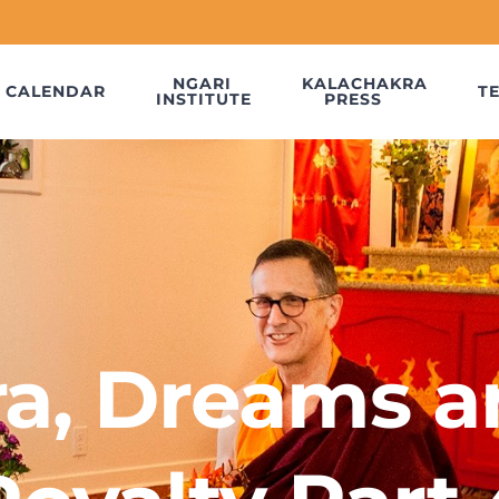
NGARI
KALACHAKRA
CALENDAR
T
INSTITUTE
PRESS
a, Dreams a