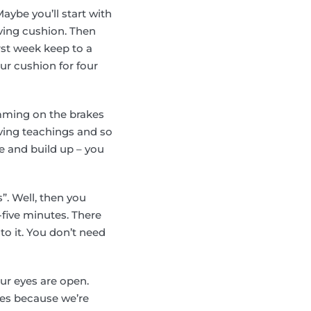
Maybe you’ll start with
aving cushion. Then
rst week keep to a
ur cushion for four
slamming on the brakes
iving teachings and so
tle and build up – you
s”. Well, then you
-five minutes. There
to it. You don’t need
ur eyes are open.
eyes because we’re