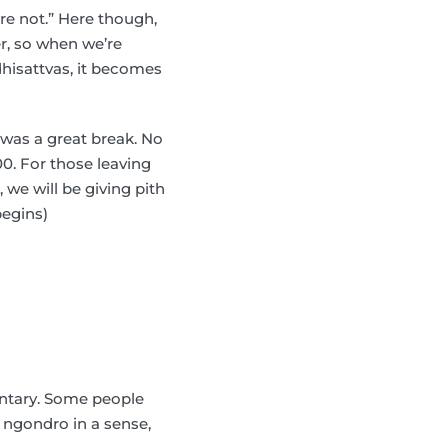
’re not.” Here though,
er, so when we’re
dhisattvas, it becomes
 was a great break. No
00. For those leaving
 we will be giving pith
begins)
entary. Some people
s ngondro in a sense,