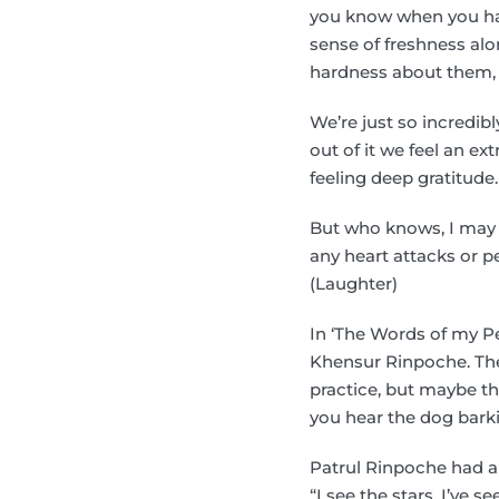
you know when you ha
sense of freshness alon
hardness about them, th
We’re just so incredib
out of it we feel an ex
feeling deep gratitude. I
But who knows, I may 
any heart attacks or p
(Laughter)
In ‘The Words of my Pe
Khensur Rinpoche. They’
practice, but maybe the
you hear the dog barki
Patrul Rinpoche had an
“I see the stars, I’ve s