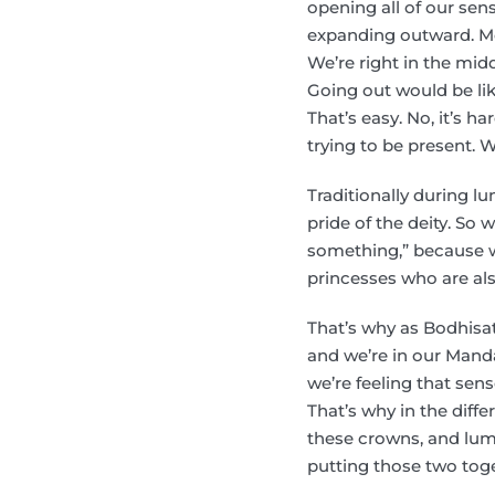
opening all of our sen
expanding outward. Mos
We’re right in the middl
Going out would be like
That’s easy. No, it’s h
trying to be present. W
Traditionally during lu
pride of the deity. So
something,” because we
princesses who are als
That’s why as Bodhisat
and we’re in our Manda
we’re feeling that sens
That’s why in the diff
these crowns, and lumi
putting those two toget