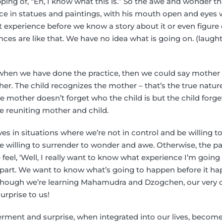
ping of, “Eh, I know what this is.” So the awe and wonder 
ce in statues and paintings, with his mouth open and eyes 
t experience before we know a story about it or even figure o
ences are like that. We have no idea what is going on. (laught
when we have done the practice, then we could say mother c
her. The child recognizes the mother – that’s the true natu
he mother doesn’t forget who the child is but the child forg
e reuniting mother and child.
es in situations where we’re not in control and be willing t
 willing to surrender to wonder and awe. Otherwise, the p
 feel, ‘Well, I really want to know what experience I’m going
y part. We want to know what’s going to happen before it happ
though we’re learning Mahamudra and Dzogchen, our very 
urprise to us!
erment and surprise, when integrated into our lives, becom