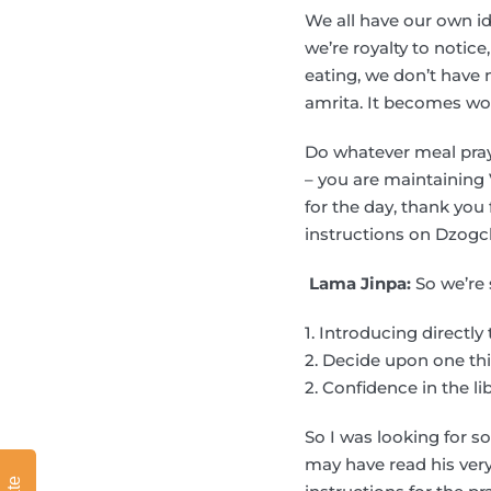
We all have our own ide
we’re royalty to notic
eating, we don’t have 
amrita. It becomes won
Do whatever meal praye
– you are maintaining 
for the day, thank you
instructions on Dzogch
Lama Jinpa:
So we’re 
1. Introducing directly 
2. Decide upon one thi
2. Confidence in the li
So I was looking for 
may have read his very