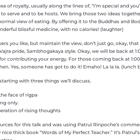
a of royalty, usually along the lines of, “I’m special and you
e, to serve and to be hosts. We bring those two ideas togeth
normal view of eating. By offering it to the Buddhas and Bo
derful blissful medicine, with no calories! (laughter)
rs you like, but maintain the view, don’t just go, okay, that
Vajra pride, Sambhogakaya style. Okay, we will be back at 1:
 for contributing your energy. For those coming back at 1:00,
en. Yes, someone has got to do it! Emaho! La la la. (lunch 
starting with three things we’ll discuss.
the face of rigpa
ng only.
beration of rising thoughts
sources for this talk and was using Patrul Rinpoche’s comm
 nice thick book “Words of My Perfect Teacher.” It’s Patrul’