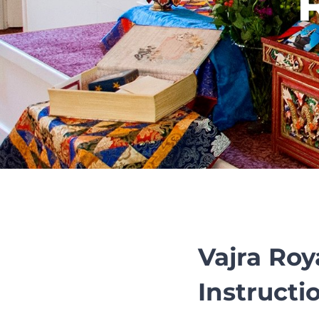
Vajra Roy
Instructio