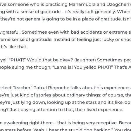
ve someone who is practicing Mahamudra and Dzogchen? O
g with a sense of gratitude – it’s really soft generally. Wh
ey’re not generally going to be in a place of gratitude. Isn’
ly grateful. Sometimes even with bad accidents or extreme s
treme sense of gratitude. Instead of feeling just lucky or sh
t’s like that.
yell “PHAT!” Would that be okay? (laughter) Sometimes peo
eople suing me though, “Lama la! You yelled PHAT!” That’s A
rfect Teacher,’ Patrul Rinpoche talks about his experiences
re just kind of stories about ordinary things; of course, the
y’re just lying down, looking up at the stars and it’s like, d
ng? Just paying attention to that, their lived experience.
 awakening right there – that is being very receptive. Becau
een stars before. Yeah, I hear the stupid dog barking.” You don’