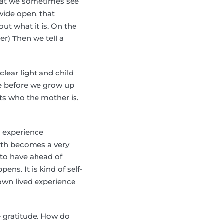
that we sometimes see
wide open, that
ut what it is. On the
er) Then we tell a
lear light and child
re before we grow up
ets who the mother is.
o experience
ath becomes a very
 to have ahead of
ens. It is kind of self-
own lived experience
e gratitude. How do