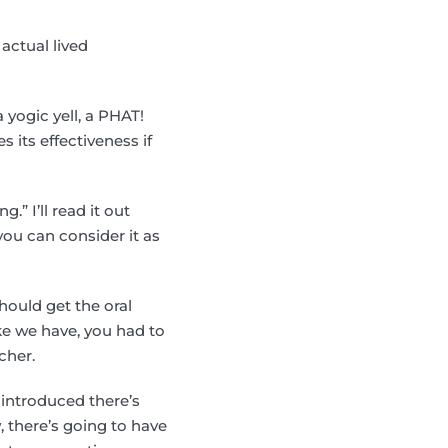
 actual lived
a yogic yell, a PHAT!
s its effectiveness if
.
.” I’ll read it out
you can consider it as
hould get the oral
ike we have, you had to
cher.
introduced there’s
 there’s going to have