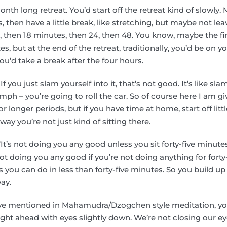
onth long retreat. You’d start off the retreat kind of slowly. 
, then have a little break, like stretching, but maybe not le
 then 18 minutes, then 24, then 48. You know, maybe the fi
 but at the end of the retreat, traditionally, you’d be on yo
ou’d take a break after the four hours.
 If you just slam yourself into it, that’s not good. It’s like 
ph – you’re going to roll the car. So of course here I am g
for longer periods, but if you have time at home, start off lit
 way you’re not just kind of sitting there.
“It’s not doing you any good unless you sit forty-five minute
not doing you any good if you’re not doing anything for forty
s you can do in less than forty-five minutes. So you build up 
ay.
ave mentioned in Mahamudra/Dzogchen style meditation, yo
aight ahead with eyes slightly down. We’re not closing our 