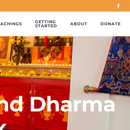
Face
GETTING
EACHINGS
ABOUT
DONATE
STARTED
nd Dharma