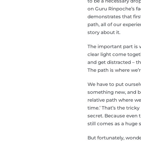
to be a necessary drop
on Guru Rinpoche’s fa
demonstrates that firs
path, all of our experi
story about it.
The important part is 
clear light come toget
and get distracted – t
The path is where we’r
We have to put ourselv
something new, and be
relative path where we
time.’ That’s the trick
secret. Because even 
still comes as a huge s
But fortunately, wond