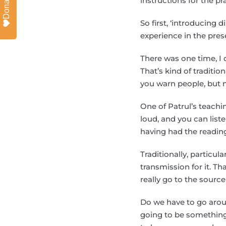
Donate
instructions for the pr
So first, ‘introducing d
experience in the presen
There was one time, I d
That’s kind of tradition
you warn people, but n
One of Patrul’s teachin
loud, and you can list
having had the readin
Traditionally, particu
transmission for it. Th
really go to the source
Do we have to go arou
going to be something