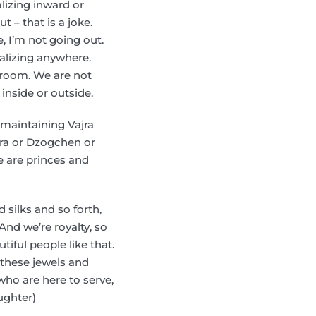
alizing inward or
 – that is a joke.
e, I’m not going out.
ralizing anywhere.
e room. We are not
 inside or outside.
e maintaining Vajra
dra or Dzogchen or
e are princes and
silks and so forth,
nd we’re royalty, so
tiful people like that.
 these jewels and
who are here to serve,
aughter)