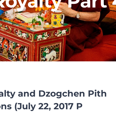
Royalty Part 
alty and Dzogchen Pith
ns (July 22, 2017 P