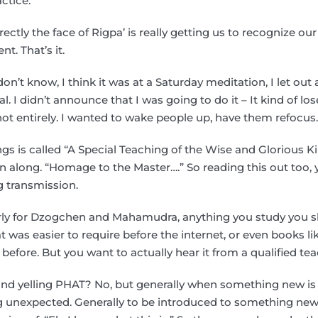
actice.
irectly the face of Rigpa’ is really getting us to recognize our
t. That’s it.
on’t know, I think it was at a Saturday meditation, I let out 
al. I didn’t announce that I was going to do it – It kind of lose
ot entirely. I wanted to wake people up, have them refocus
gs is called “A Special Teaching of the Wise and Glorious King
en along. “Homage to the Master….” So reading this out too, 
g transmission.
larly for Dzogchen and Mahamudra, anything you study you s
at was easier to require before the internet, or even books l
 before. But you want to actually hear it from a qualified tea
nd yelling PHAT? No, but generally when something new is 
 unexpected. Generally to be introduced to something new,