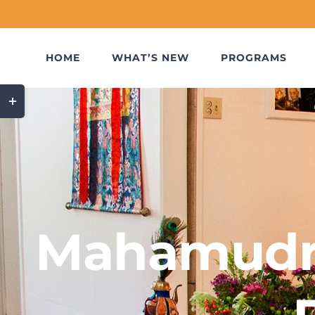
Skip
to
content
HOME
WHAT’S NEW
PROGRAMS
Toggle
Sliding
Bar
Area
Mahamudr