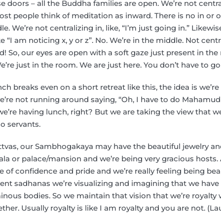
se doors – all the Buddha families are open. We’re not centr
t people think of meditation as inward. There is no in or out
e. We’re not centralizing in, like, “I’m just going in.” Likewis
 “I am noticing x, y or z”. No. We’re in the middle. Not cent
ard! So, our eyes are open with a soft gaze just present in th
e’re just in the room. We are just here. You don’t have to go
nch breaks even on a short retreat like this, the idea is we’r
 we’re not running around saying, “Oh, I have to do Mahamu
’re having lunch, right? But we are taking the view that w
o servants.
tvas, our Sambhogakaya may have the beautiful jewelry and 
la or palace/mansion and we’re being very gracious hosts. A
e of confidence and pride and we’re really feeling being beau
erent sadhanas we’re visualizing and imagining that we have
nous bodies. So we maintain that vision that we’re royalty 
her. Usually royalty is like I am royalty and you are not. (L