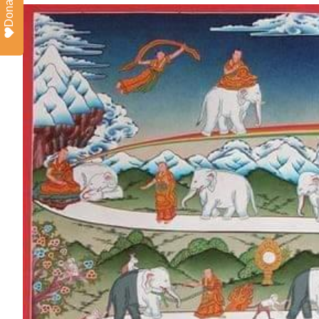
Donate