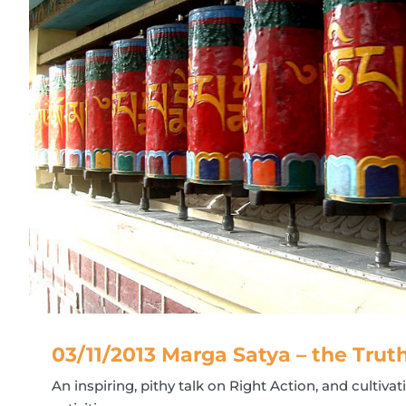
03/11/2013 Marga Satya – the Trut
An inspiring, pithy talk on Right Action, and cultiva