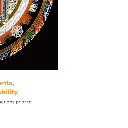
nts,
bility
ctions prior to