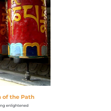
h of the Path
ting enlightened