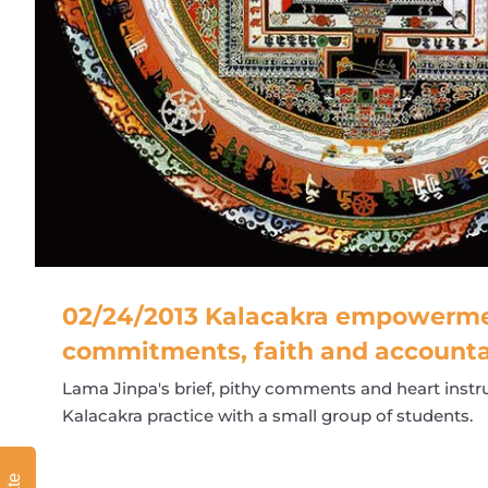
02/24/2013 Kalacakra empowerme
commitments, faith and accounta
Lama Jinpa's brief, pithy comments and heart instru
Kalacakra practice with a small group of students.