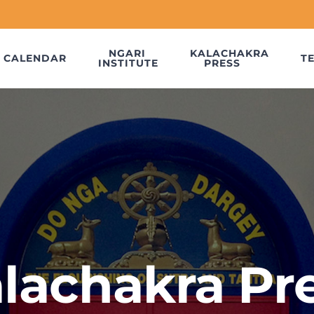
NGARI
KALACHAKRA
CALENDAR
T
INSTITUTE
PRESS
lachakra Pr