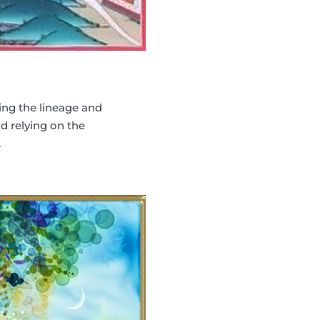
ing the lineage and
 relying on the
.