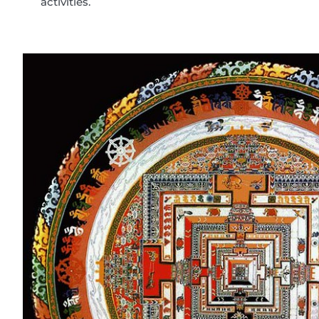
activities.