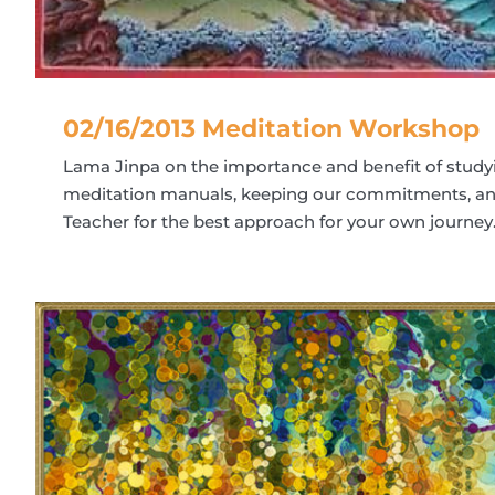
02/16/2013 Meditation Workshop
Lama Jinpa on the importance and benefit of study
meditation manuals, keeping our commitments, and
Teacher for the best approach for your own journey