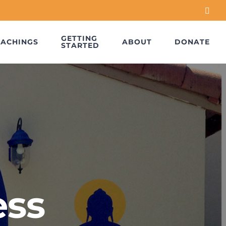
Face
GETTING
EACHINGS
ABOUT
DONATE
STARTED
ess