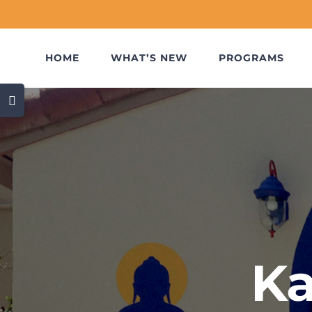
Skip
to
content
HOME
WHAT’S NEW
PROGRAMS
Toggle
Sliding
Bar
Area
Ka