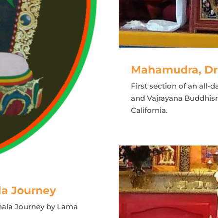
Mahamudra, Dr
First section of an al
and Vajrayana Buddhism
California.
la Journey
hala Journey by Lama