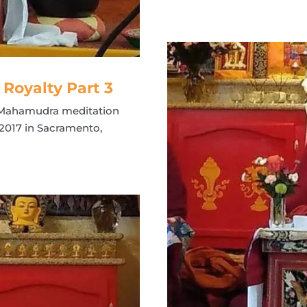
oyalty Part 3
t Mahamudra meditation
2017 in Sacramento,