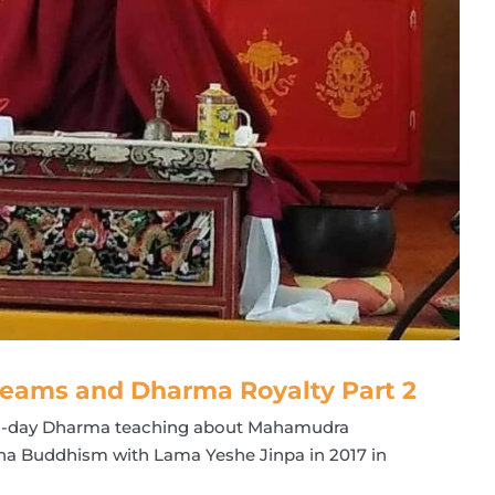
eams and Dharma Royalty Part 2
all-day Dharma teaching about Mahamudra
na Buddhism with Lama Yeshe Jinpa in 2017 in