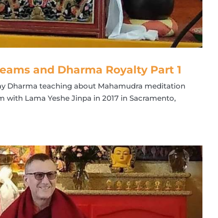
eams and Dharma Royalty Part 1
l-day Dharma teaching about Mahamudra meditation
 with Lama Yeshe Jinpa in 2017 in Sacramento,