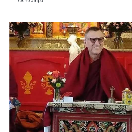
Yeshe Jinpa