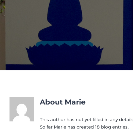
About
Marie
This author has not yet filled in any details
So far Marie has created 18 blog entries.