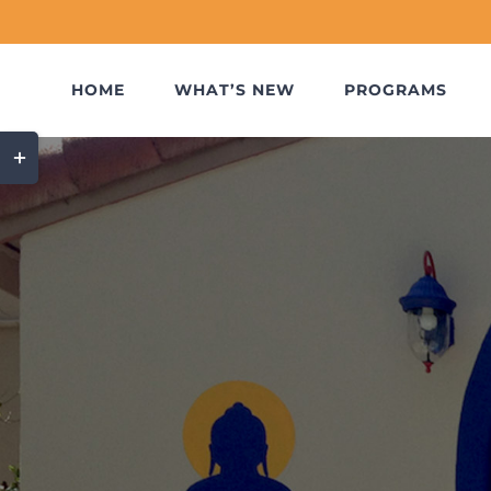
Skip
to
content
HOME
WHAT’S NEW
PROGRAMS
Toggle
Sliding
Bar
Area