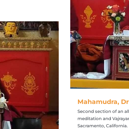
Mahamudra, Dr
Second section of an 
meditation and Vajraya
Sacramento, California.