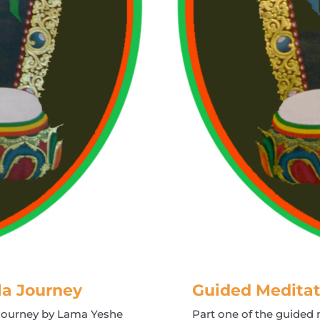
la Journey
Guided Meditat
 Journey by Lama Yeshe
Part one of the guide