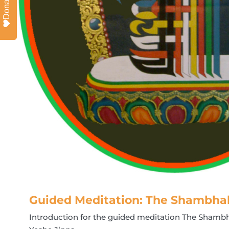
Donate
Guided Meditation: The Shambha
Introduction for the guided meditation The Shamb