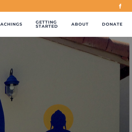
Face
GETTING
EACHINGS
ABOUT
DONATE
STARTED