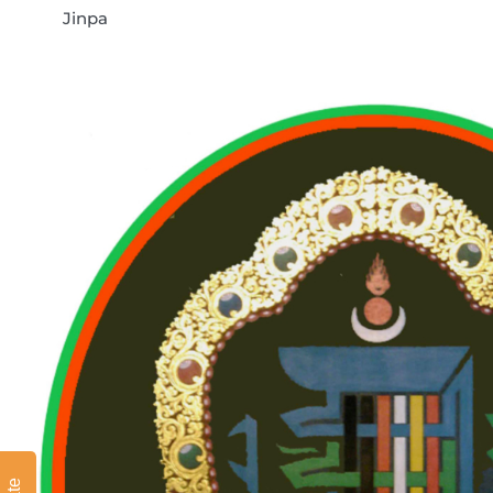
Jinpa