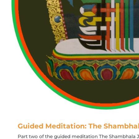
Guided Meditation: The Shambha
Part two of the guided meditation The Shambhala