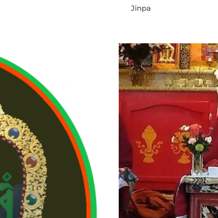
Jinpa