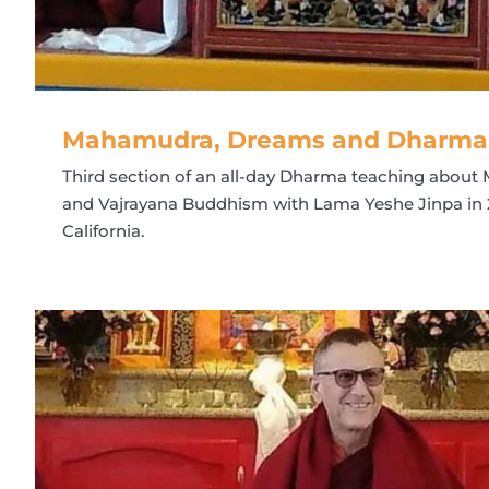
Mahamudra, Dreams and Dharma R
Third section of an all-day Dharma teaching abou
and Vajrayana Buddhism with Lama Yeshe Jinpa in 
California.