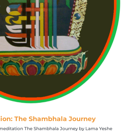
ion: The Shambhala Journey
d meditation The Shambhala Journey by Lama Yeshe