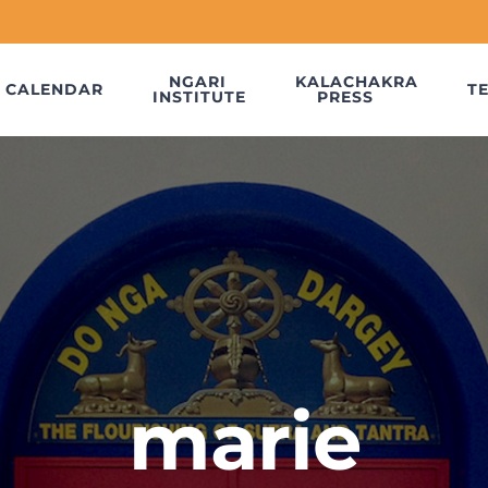
NGARI
KALACHAKRA
CALENDAR
T
INSTITUTE
PRESS
marie