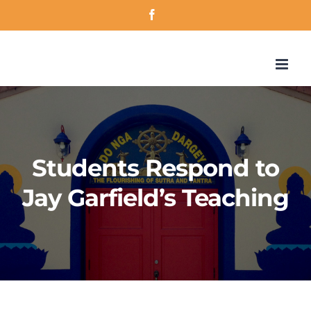
Skip
Facebook
to
content
Students Respond to
Jay Garfield’s Teaching