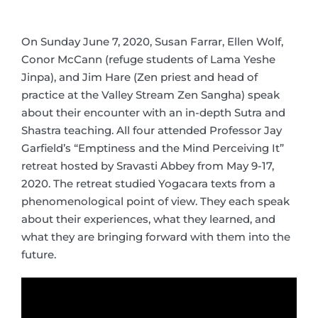
On Sunday June 7, 2020, Susan Farrar, Ellen Wolf,
Conor McCann (refuge students of Lama Yeshe
Jinpa), and Jim Hare (Zen priest and head of
practice at the Valley Stream Zen Sangha) speak
about their encounter with an in-depth Sutra and
Shastra teaching. All four attended Professor Jay
Garfield’s “Emptiness and the Mind Perceiving It”
retreat hosted by Sravasti Abbey from May 9-17,
2020. The retreat studied Yogacara texts from a
phenomenological point of view. They each speak
about their experiences, what they learned, and
what they are bringing forward with them into the
future.