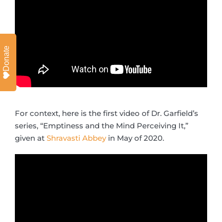
Donate
For context, here is the first video of Dr. Garfield’s
series, “Emptiness and the Mind Perceiving It,”
given at
Shravasti Abbey
in May of 2020.