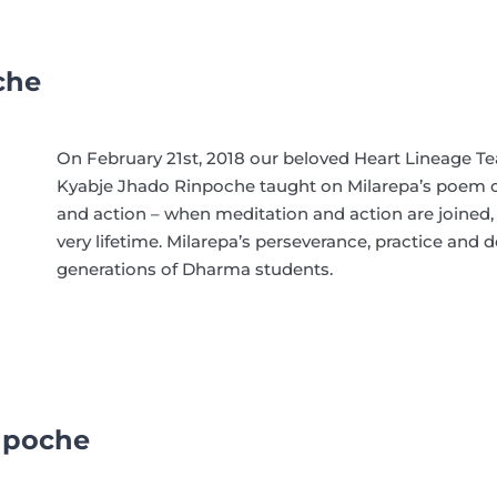
che
On February 21st, 2018
our beloved Heart Lineage T
Kyabje Jhado Rinpoche
taught on Milarepa’s poem o
and action – when meditation and action are joined,
very lifetime. Milarepa’s perseverance, practice and 
generations of Dharma students.
npoche