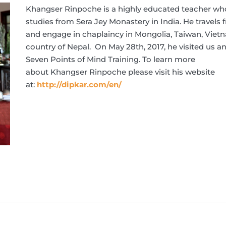
Khangser
Rinpoche
is a highly educated teacher w
studies from Sera Jey Monastery in India. He travels 
and engage in chaplaincy in Mongolia, Taiwan, Vie
country of Nepal. On May 28th, 2017, he visited us 
Seven Points of Mind Training. To learn more
about
Khangser
Rinpoche
please visit his website
at:
http://dipkar.com/en/