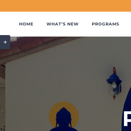
Skip
to
content
HOME
WHAT’S NEW
PROGRAMS
Toggle
Sliding
Bar
Area