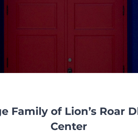
e Family of Lion’s Roar
Center