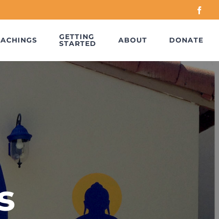
Face
GETTING
EACHINGS
ABOUT
DONATE
STARTED
s