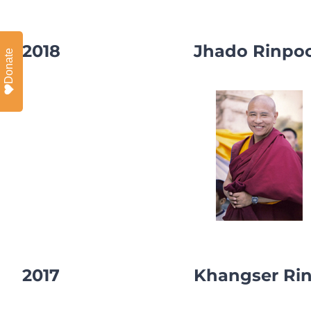
2018
Jhado Rinpo
Donate
2017
Khangser Ri