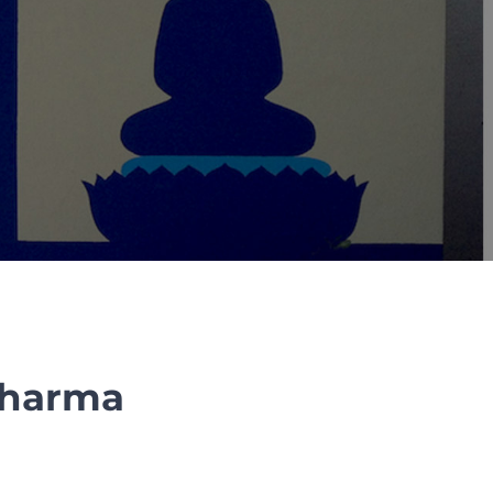
 Dharma