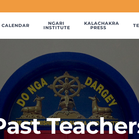
NGARI
KALACHAKRA
CALENDAR
T
INSTITUTE
PRESS
Past Teacher