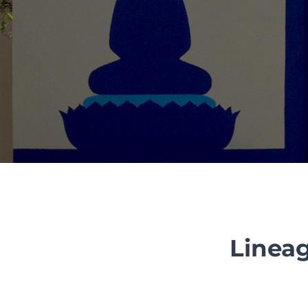
Lineag