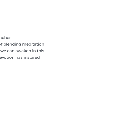
eacher
f blending meditation
 we can awaken in this
devotion has inspired