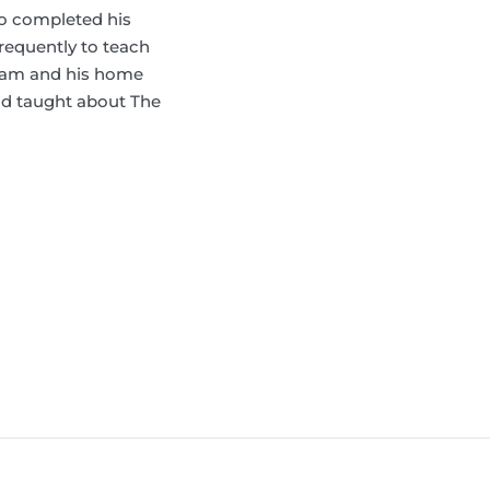
ho completed his
frequently to teach
tnam and his home
and taught about The