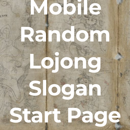
Mobile
Random
Lojong
Slogan
Start Page