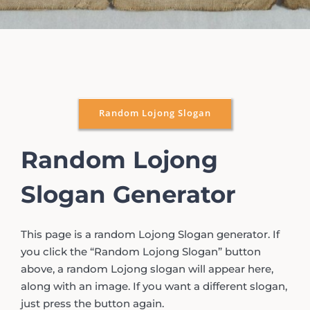
Random Lojong Slogan
Random Lojong
Slogan Generator
This page is a random Lojong Slogan generator. If
you click the “Random Lojong Slogan” button
above, a random Lojong slogan will appear here,
along with an image. If you want a different slogan,
just press the button again.