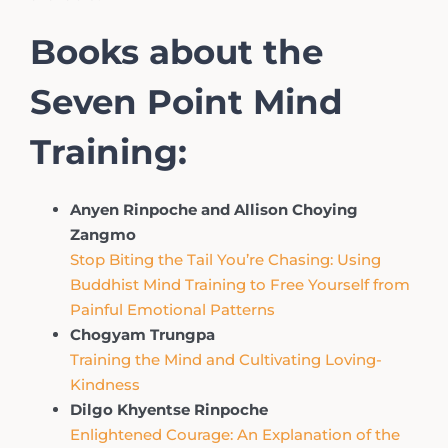
Books about the
Seven Point Mind
Training:
Anyen Rinpoche and Allison Choying
Zangmo
Stop Biting the Tail You’re Chasing: Using
Buddhist Mind Training to Free Yourself from
Painful Emotional Patterns
Chogyam Trungpa
Training the Mind and Cultivating Loving-
Kindness
Dilgo Khyentse Rinpoche
Enlightened Courage: An Explanation of the