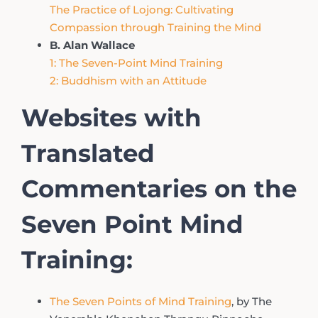
The Practice of Lojong: Cultivating
Compassion through Training the Mind
B. Alan Wallace
1: The Seven-Point Mind Training
2: Buddhism with an Attitude
Websites with
Translated
Commentaries on the
Seven Point Mind
Training:
The Seven Points of Mind Training
, by The