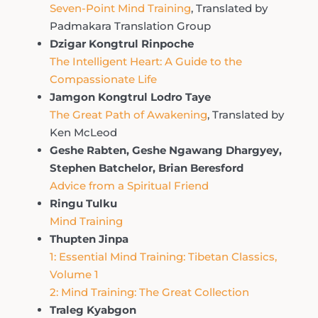
Seven-Point Mind Training
, Translated by
Padmakara Translation Group
Dzigar Kongtrul Rinpoche
The Intelligent Heart: A Guide to the
Compassionate Life
Jamgon Kongtrul Lodro Taye
The Great Path of Awakening
, Translated by
Ken McLeod
Geshe Rabten, Geshe Ngawang Dhargyey,
Stephen Batchelor, Brian Beresford
Advice from a Spiritual Friend
Ringu Tulku
Mind Training
Thupten Jinpa
1: Essential Mind Training: Tibetan Classics,
Volume 1
2: Mind Training: The Great Collection
Traleg Kyabgon