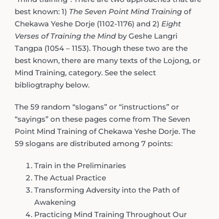
best known: 1)
The Seven Point Mind Training
of
Chekawa Yeshe Dorje (1102-1176) and 2)
Eight
Verses of Training the Mind
by Geshe Langri
Tangpa (1054 – 1153). Though these two are the
best known, there are many texts of the Lojong, or
Mind Training, category. See the select
bibliogtraphy below.
The 59 random “slogans” or “instructions” or
“sayings” on these pages come from The Seven
Point Mind Training of Chekawa Yeshe Dorje. The
59 slogans are distributed among 7 points:
Train in the Preliminaries
The Actual Practice
Transforming Adversity into the Path of
Awakening
Practicing Mind Training Throughout Our