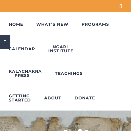
Skip
Face
to
content
HOME
WHAT’S NEW
PROGRAMS
Toggle
Sliding
NGARI
CALENDAR
INSTITUTE
Bar
Area
KALACHAKRA
TEACHINGS
PRESS
GETTING
ABOUT
DONATE
STARTED