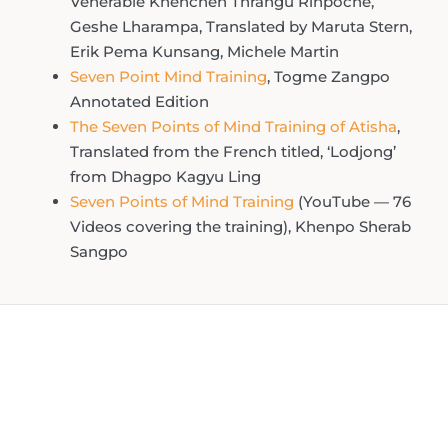
Venerable Khenchen Thrangu Rinpoche,
Geshe Lharampa, Translated by Maruta Stern,
Erik Pema Kunsang, Michele Martin
Seven Point Mind Training
, Togme Zangpo
Annotated Edition
The Seven Points of Mind Training of Atisha
,
Translated from the French titled, ‘Lodjong’
from Dhagpo Kagyu Ling
Seven Points of Mind Training
(YouTube — 76
Videos covering the training), Khenpo Sherab
Sangpo