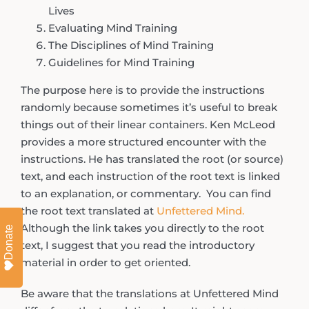
Lives
Evaluating Mind Training
The Disciplines of Mind Training
Guidelines for Mind Training
The purpose here is to provide the instructions
randomly because sometimes it’s useful to break
things out of their linear containers. Ken McLeod
provides a more structured encounter with the
instructions. He has translated the root (or source)
text, and each instruction of the root text is linked
to an explanation, or commentary. You can find
the root text translated at
Unfettered Mind.
Although the link takes you directly to the root
Donate
text, I suggest that you read the introductory
material in order to get oriented.
Be aware that the translations at Unfettered Mind