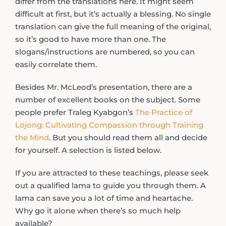
differ from the translations here. It might seem
difficult at first, but it’s actually a blessing. No single
translation can give the full meaning of the original,
so it’s good to have more than one. The
slogans/instructions are numbered, so you can
easily correlate them.
Besides Mr. McLeod’s presentation, there are a
number of excellent books on the subject. Some
people prefer Traleg Kyabgon’s
The Practice of
Lojong: Cultivating Compassion through Training
the Mind
. But you should read them all and decide
for yourself. A selection is listed below.
If you are attracted to these teachings, please seek
out a qualified lama to guide you through them. A
lama can save you a lot of time and heartache.
Why go it alone when there’s so much help
available?