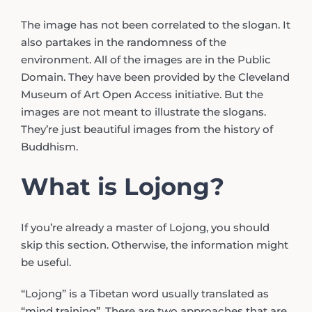
The image has not been correlated to the slogan. It
also partakes in the randomness of the
environment. All of the images are in the Public
Domain. They have been provided by the Cleveland
Museum of Art Open Access initiative. But the
images are not meant to illustrate the slogans.
They’re just beautiful images from the history of
Buddhism.
What is Lojong?
If you’re already a master of Lojong, you should
skip this section. Otherwise, the information might
be useful.
“Lojong” is a Tibetan word usually translated as
“mind training”. There are two approaches that are