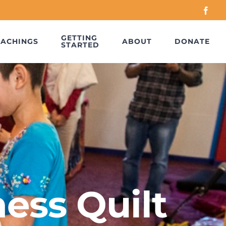
Face
GETTING
EACHINGS
ABOUT
DONATE
STARTED
ess Quilt