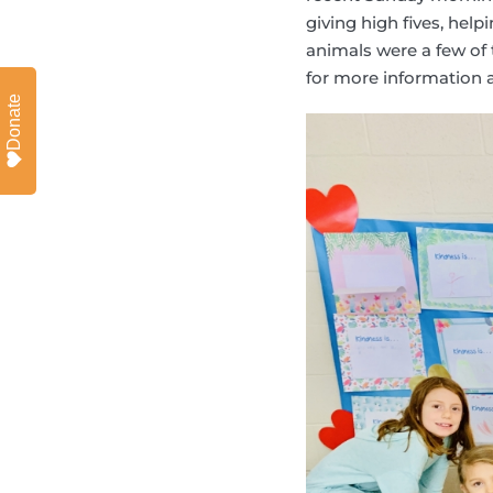
giving high fives, help
animals were a few of 
for more information a
Donate