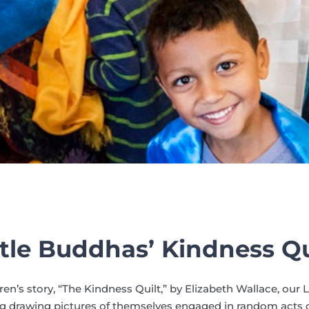
ttle Buddhas’ Kindness Qu
ren’s story, “The Kindness Quilt,” by Elizabeth Wallace, our 
 drawing pictures of themselves engaged in random acts o