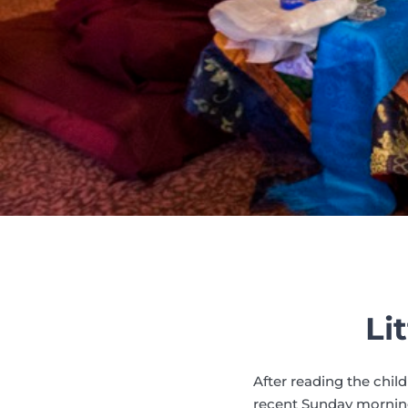
Li
After reading the child
recent Sunday morning