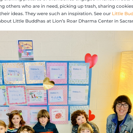
ing others who are in need, picking up trash, sharing cookies
their ideas. They were such an inspiration. See our
Little B
bout Little Buddhas at Lion’s Roar Dharma Center in Sacram