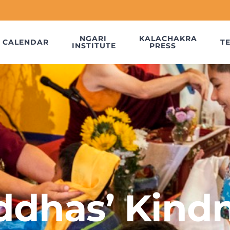
NGARI
KALACHAKRA
CALENDAR
T
INSTITUTE
PRESS
uddhas’ Kindn