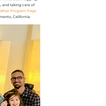
, and taking care of
uddhas Program Page
ento, California.