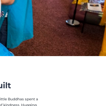
ilt
Little Buddhas spent a
f kindness. Hugging,