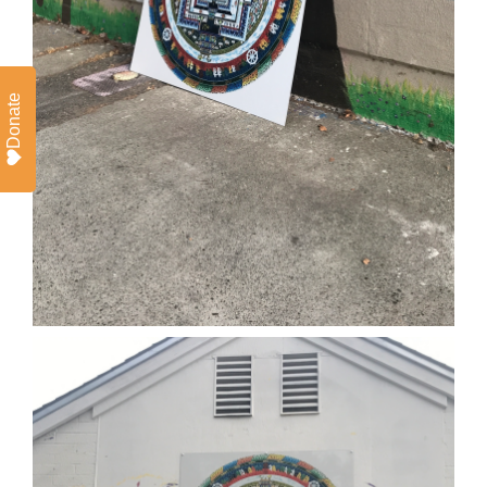
Donate