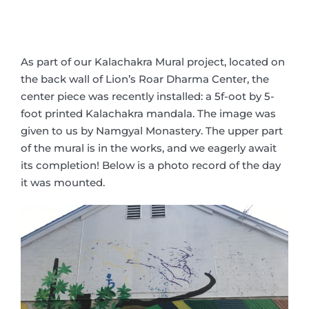
As part of our Kalachakra Mural project, located on
the back wall of Lion’s Roar Dharma Center, the
center piece was recently installed: a 5f-oot by 5-
foot printed Kalachakra mandala. The image was
given to us by Namgyal Monastery. The upper part
of the mural is in the works, and we eagerly await
its completion! Below is a photo record of the day
it was mounted.