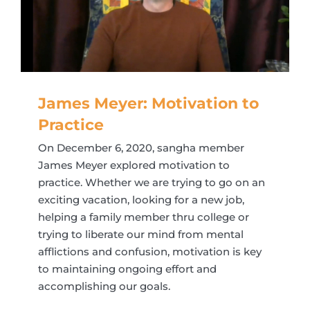
James Meyer: Motivation to
Practice
On December 6, 2020, sangha member
James Meyer explored motivation to
practice. Whether we are trying to go on an
exciting vacation, looking for a new job,
helping a family member thru college or
trying to liberate our mind from mental
afflictions and confusion, motivation is key
to maintaining ongoing effort and
accomplishing our goals.