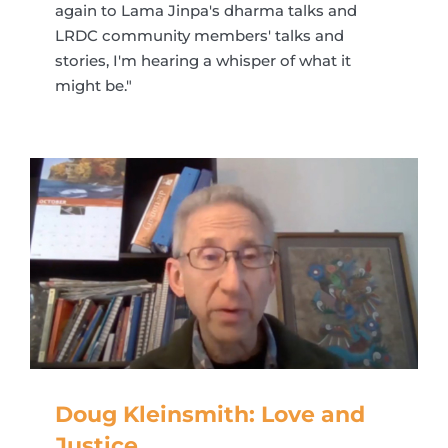
again to Lama Jinpa's dharma talks and
LRDC community members' talks and
stories, I'm hearing a whisper of what it
might be."
Doug Kleinsmith: Love and
Justice