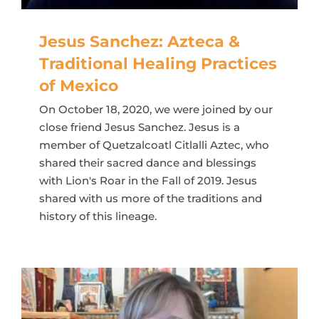
Jesus Sanchez: Azteca &
Traditional Healing Practices
of Mexico
On October 18, 2020, we were joined by our
close friend Jesus Sanchez. Jesus is a
member of Quetzalcoatl Citlalli Aztec, who
shared their sacred dance and blessings
with Lion's Roar in the Fall of 2019. Jesus
shared with us more of the traditions and
history of this lineage.