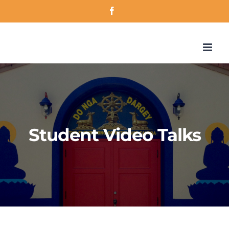
Skip
Facebook
to
content
Student Video Talks