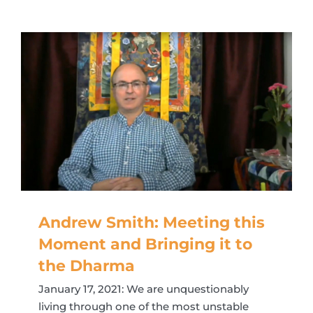
Andrew Smith: Meeting this
Moment and Bringing it to
the Dharma
January 17, 2021: We are unquestionably
living through one of the most unstable