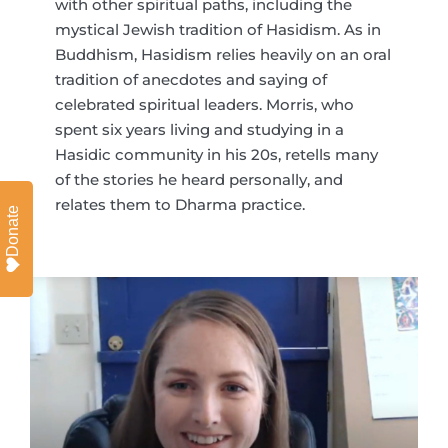
with other spiritual paths, including the
mystical Jewish tradition of Hasidism. As in
Buddhism, Hasidism relies heavily on an oral
tradition of anecdotes and saying of
celebrated spiritual leaders. Morris, who
spent six years living and studying in a
Hasidic community in his 20s, retells many
of the stories he heard personally, and
relates them to Dharma practice.
Donate