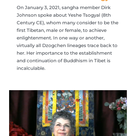
On January 3, 2021, sangha member Dirk
Johnson spoke about Yeshe Tsogyal (8th
Century CE), whom many consider to be the
first Tibetan, male or female, to achieve
enlightenment. In one way or another,
virtually all Dzogchen lineages trace back to
her. Her importance to the establishment
and continuation of Buddhism in Tibet is
incalculable.