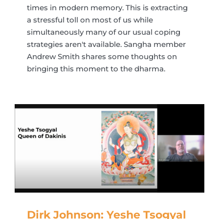
times in modern memory. This is extracting
a stressful toll on most of us while
simultaneously many of our usual coping
strategies aren't available. Sangha member
Andrew Smith shares some thoughts on
bringing this moment to the dharma.
Dirk Johnson: Yeshe Tsogyal