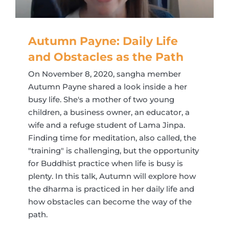
Autumn Payne: Daily Life
and Obstacles as the Path
On November 8, 2020, sangha member
Autumn Payne shared a look inside a her
busy life. She's a mother of two young
children, a business owner, an educator, a
wife and a refuge student of Lama Jinpa.
Finding time for meditation, also called, the
"training" is challenging, but the opportunity
for Buddhist practice when life is busy is
plenty. In this talk, Autumn will explore how
the dharma is practiced in her daily life and
how obstacles can become the way of the
path.