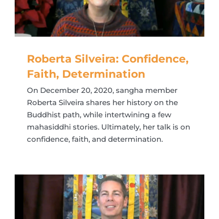
Roberta Silveira: Confidence,
Faith, Determination
On December 20, 2020, sangha member
Roberta Silveira shares her history on the
Buddhist path, while intertwining a few
mahasiddhi stories. Ultimately, her talk is on
confidence, faith, and determination.