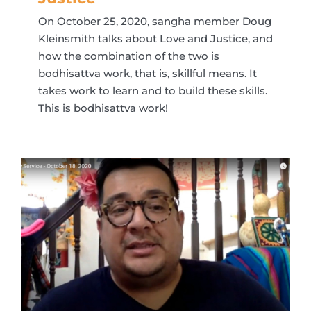
On October 25, 2020, sangha member Doug
Kleinsmith talks about Love and Justice, and
how the combination of the two is
bodhisattva work, that is, skillful means. It
takes work to learn and to build these skills.
This is bodhisattva work!