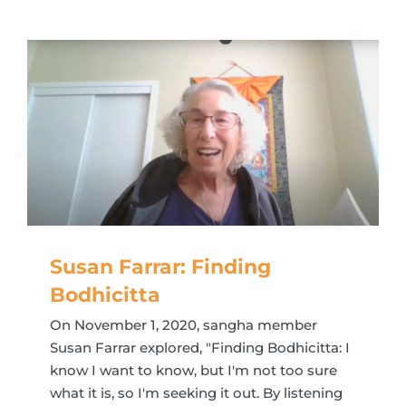
Susan Farrar: Finding
Bodhicitta
On November 1, 2020, sangha member
Susan Farrar explored, "Finding Bodhicitta: I
know I want to know, but I'm not too sure
what it is, so I'm seeking it out. By listening