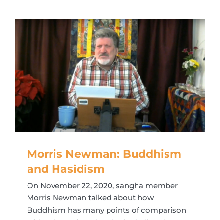
Morris Newman: Buddhism
and Hasidism
On November 22, 2020, sangha member
Morris Newman talked about how
Buddhism has many points of comparison