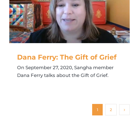
Dana Ferry: The Gift of Grief
On September 27, 2020, Sangha member
Dana Ferry talks about the Gift of Grief.
1
2