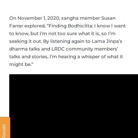
On November 1, 2020, sangha member Susan
Farrar explored, “Finding Bodhicitta: I know I want
to know, but I’m not too sure what it is, so I’m
seeking it out. By listening again to Lama Jinpa’s
dharma talks and LRDC community members’
talks and stories, I’m hearing a whisper of what it
might be.”
Donate