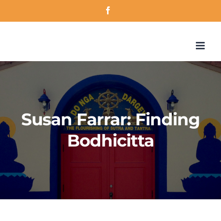
Skip
Facebook
to
content
Susan Farrar: Finding
Bodhicitta