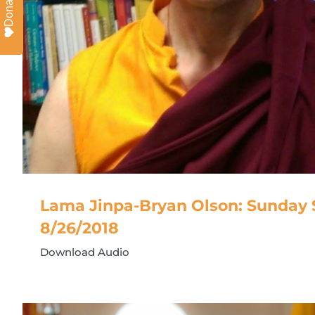
Donate
Lama Jinpa-Bryan Olson: Sunday S
8/26/2018
Download Audio