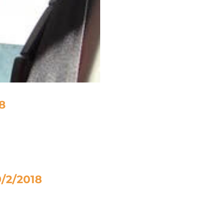
18
9/2/2018