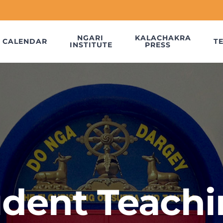
NGARI
KALACHAKRA
CALENDAR
T
INSTITUTE
PRESS
udent Teachi