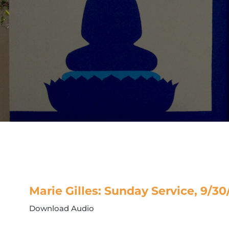
Marie Gilles: Sunday Service, 9/30
Download Audio