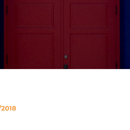
/2018