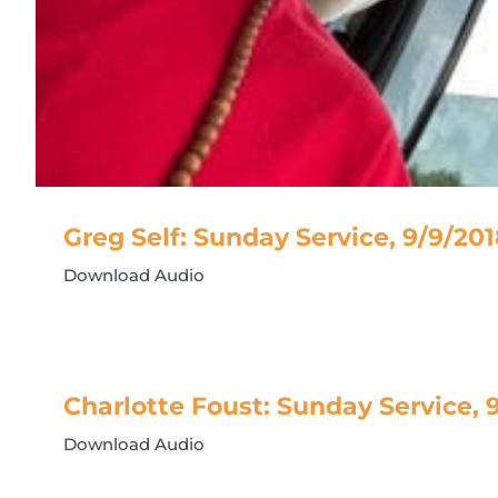
Greg Self: Sunday Service, 9/9/20
Download Audio
Charlotte Foust: Sunday Service, 
Download Audio