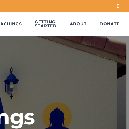
Face
GETTING
EACHINGS
ABOUT
DONATE
STARTED
ngs