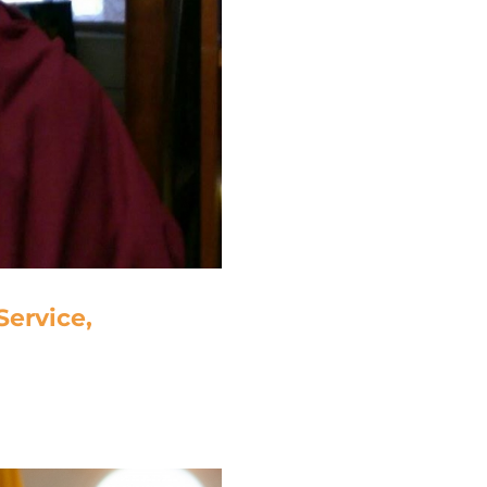
ervice,