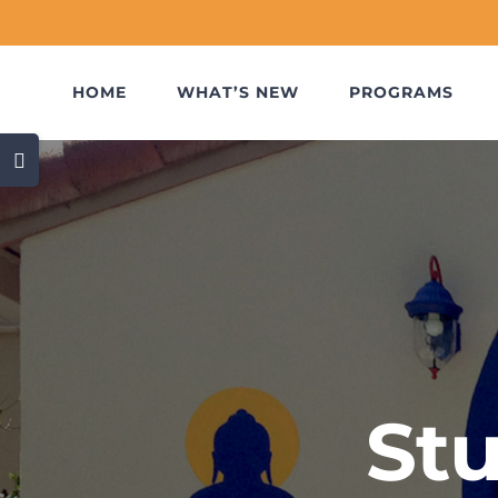
Skip
to
content
HOME
WHAT’S NEW
PROGRAMS
Toggle
Sliding
Bar
Area
St