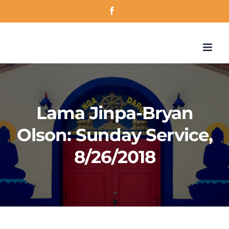
Skip
Facebook
to
content
Lama Jinpa-Bryan
Olson: Sunday Service,
8/26/2018