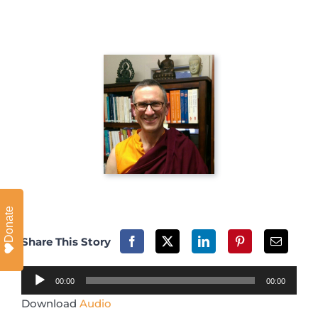
Donate
Share This Story
Audio
00:00
00:00
Player
Download
Audio