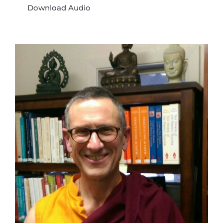
Download Audio