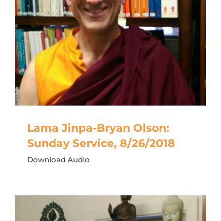
Lama Jinpa-Bryan Olson:
Sunday Service, 8/26/2018
Download Audio