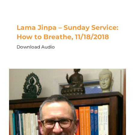
Lama Jinpa – Sunday Service:
How to Breathe, 11/18/2018
Download Audio