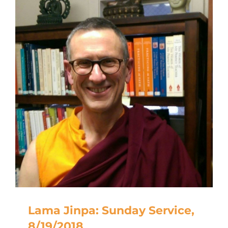
Lama Jinpa: Sunday Service,
8/19/2018