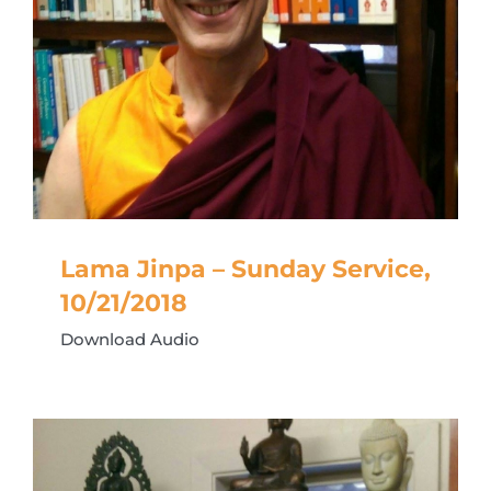
Lama Jinpa – Sunday Service,
10/21/2018
Download Audio