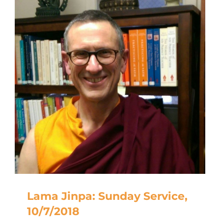
Lama Jinpa: Sunday Service,
10/7/2018