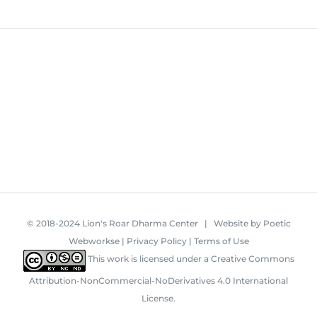
© 2018-2024 Lion's Roar Dharma Center | Website by
Poetic
Webworkse
|
Privacy Policy
|
Terms of Use
This work is licensed under a
Creative Commons
Attribution-NonCommercial-NoDerivatives 4.0 International
License
.