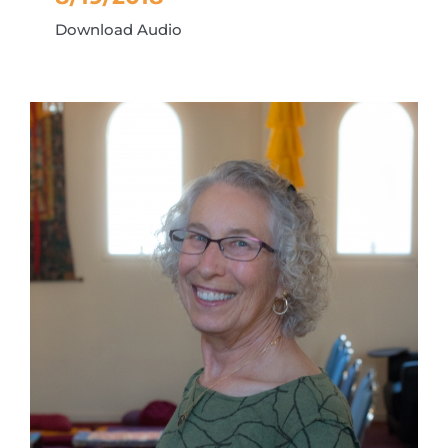
Download Audio