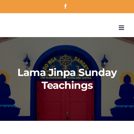
Skip
Facebook
to
content
Lama Jinpa Sunday
Teachings