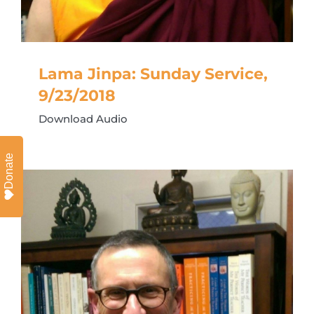
Lama Jinpa: Sunday Service,
9/23/2018
Download Audio
Donate