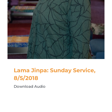
Lama Jinpa: Sunday Service,
8/5/2018
Download Audio