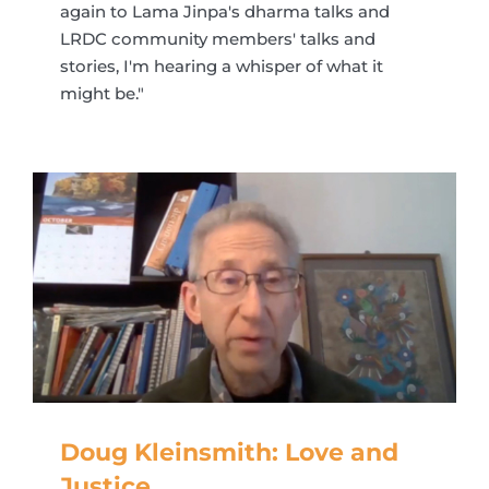
again to Lama Jinpa's dharma talks and
LRDC community members' talks and
stories, I'm hearing a whisper of what it
might be."
Doug Kleinsmith: Love and
Justice