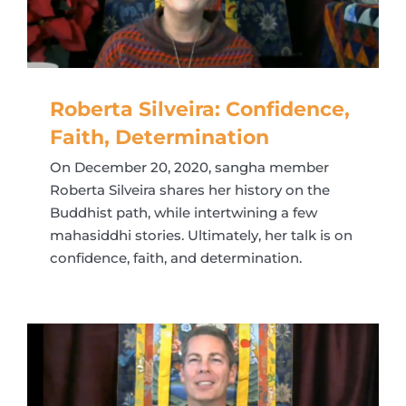
Roberta Silveira: Confidence,
Faith, Determination
On December 20, 2020, sangha member
Roberta Silveira shares her history on the
Buddhist path, while intertwining a few
mahasiddhi stories. Ultimately, her talk is on
confidence, faith, and determination.