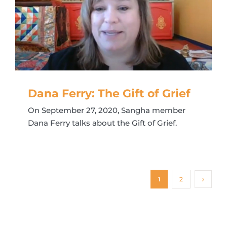
Dana Ferry: The Gift of Grief
On September 27, 2020, Sangha member
Dana Ferry talks about the Gift of Grief.
1
2