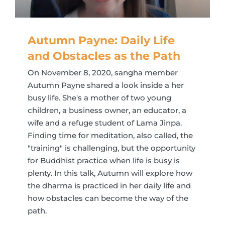
Autumn Payne: Daily Life
and Obstacles as the Path
On November 8, 2020, sangha member
Autumn Payne shared a look inside a her
busy life. She's a mother of two young
children, a business owner, an educator, a
wife and a refuge student of Lama Jinpa.
Finding time for meditation, also called, the
"training" is challenging, but the opportunity
for Buddhist practice when life is busy is
plenty. In this talk, Autumn will explore how
the dharma is practiced in her daily life and
how obstacles can become the way of the
path.