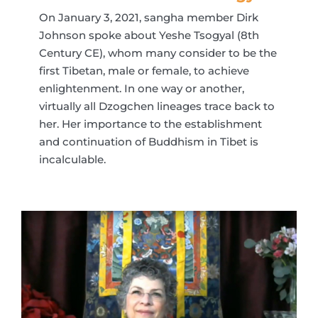
On January 3, 2021, sangha member Dirk
Johnson spoke about Yeshe Tsogyal (8th
Century CE), whom many consider to be the
first Tibetan, male or female, to achieve
enlightenment. In one way or another,
virtually all Dzogchen lineages trace back to
her. Her importance to the establishment
and continuation of Buddhism in Tibet is
incalculable.