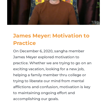
James Meyer: Motivation to
Practice
On December 6, 2020, sangha member
James Meyer explored motivation to
practice. Whether we are trying to go on an
exciting vacation, looking for a new job,
helping a family member thru college or
trying to liberate our mind from mental
afflictions and confusion, motivation is key
to maintaining ongoing effort and
accomplishing our goals.