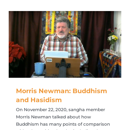
Morris Newman: Buddhism
and Hasidism
On November 22, 2020, sangha member
Morris Newman talked about how
Buddhism has many points of comparison