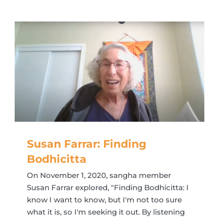
Susan Farrar: Finding
Bodhicitta
On November 1, 2020, sangha member
Susan Farrar explored, "Finding Bodhicitta: I
know I want to know, but I'm not too sure
what it is, so I'm seeking it out. By listening