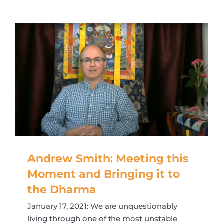
Andrew Smith: Meeting this
Moment and Bringing it to
the Dharma
January 17, 2021: We are unquestionably
living through one of the most unstable