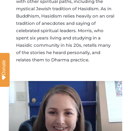
with other spiritual paths, including the
mystical Jewish tradition of Hasidism. As in
Buddhism, Hasidism relies heavily on an oral
tradition of anecdotes and saying of
celebrated spiritual leaders. Morris, who
spent six years living and studying in a
Hasidic community in his 20s, retells many
of the stories he heard personally, and
relates them to Dharma practice.
Donate