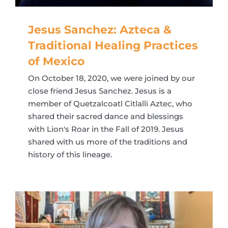
Jesus Sanchez: Azteca &
Traditional Healing Practices
of Mexico
On October 18, 2020, we were joined by our
close friend Jesus Sanchez. Jesus is a
member of Quetzalcoatl Citlalli Aztec, who
shared their sacred dance and blessings
with Lion's Roar in the Fall of 2019. Jesus
shared with us more of the traditions and
history of this lineage.