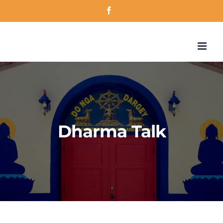
Skip
Facebook
to
content
Dharma Talk