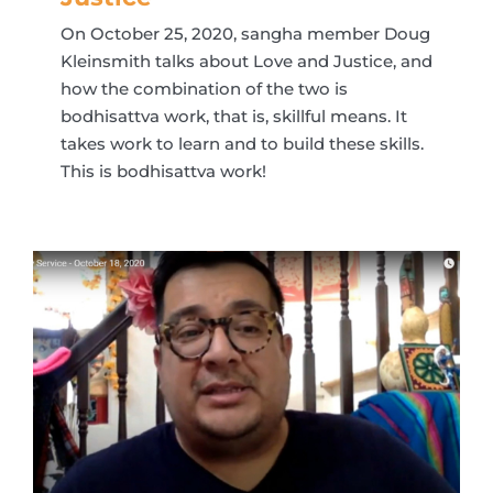
On October 25, 2020, sangha member Doug
Kleinsmith talks about Love and Justice, and
how the combination of the two is
bodhisattva work, that is, skillful means. It
takes work to learn and to build these skills.
This is bodhisattva work!