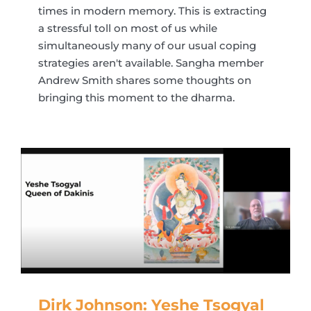
times in modern memory. This is extracting
a stressful toll on most of us while
simultaneously many of our usual coping
strategies aren't available. Sangha member
Andrew Smith shares some thoughts on
bringing this moment to the dharma.
Dirk Johnson: Yeshe Tsogyal