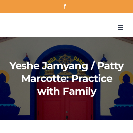
Skip
Facebook
to
content
Yeshe Jamyang / Patty
Marcotte: Practice
with Family