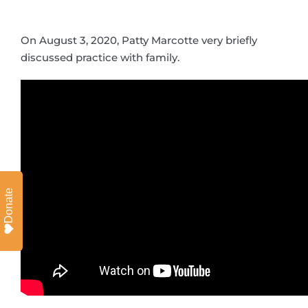
On August 3, 2020, Patty Marcotte very briefly
discussed practice with family.
Donate