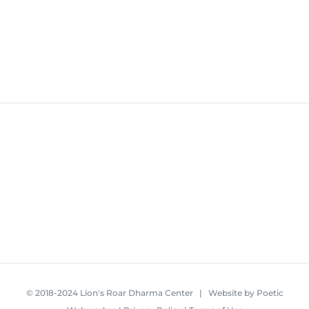
© 2018-2024 Lion's Roar Dharma Center | Website by
Poetic