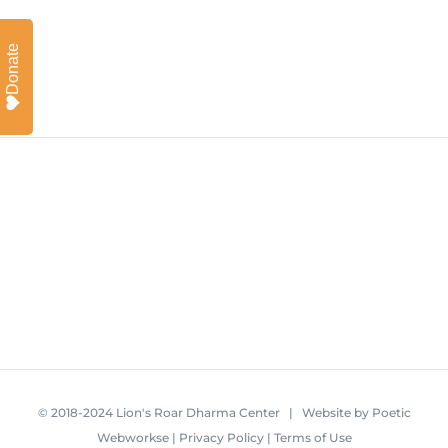
Donate
© 2018-2024 Lion's Roar Dharma Center | Website by
Poetic
Webworkse
|
Privacy Policy
|
Terms of Use