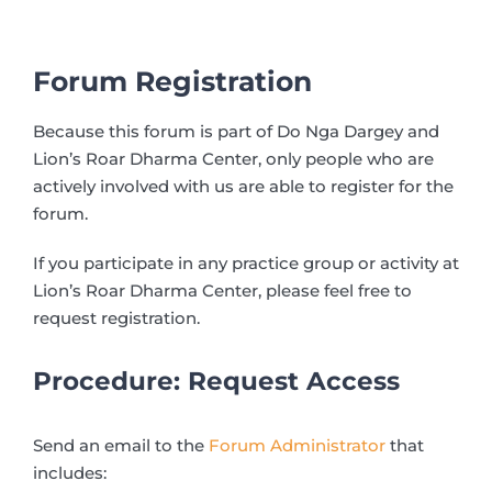
Forum Registration
Because this forum is part of Do Nga Dargey and
Lion’s Roar Dharma Center, only people who are
actively involved with us are able to register for the
forum.
If you participate in any practice group or activity at
Lion’s Roar Dharma Center, please feel free to
request registration.
Procedure: Request Access
Send an email to the
Forum Administrator
that
includes: