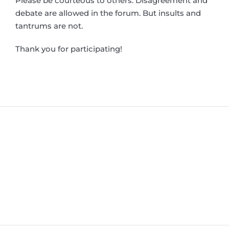
Please be courteous to others. Disagreement and
debate are allowed in the forum. But insults and
tantrums are not.
Thank you for participating!