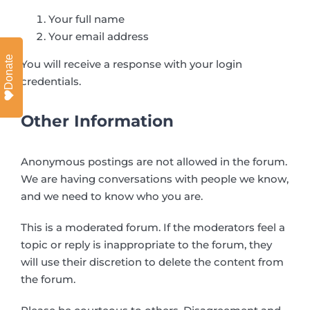
Your full name
Your email address
Donate
You will receive a response with your login
credentials.
Other Information
Anonymous postings are not allowed in the forum.
We are having conversations with people we know,
and we need to know who you are.
This is a moderated forum. If the moderators feel a
topic or reply is inappropriate to the forum, they
will use their discretion to delete the content from
the forum.