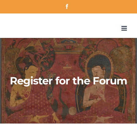
Skip
Facebook
to
content
Register for the Forum