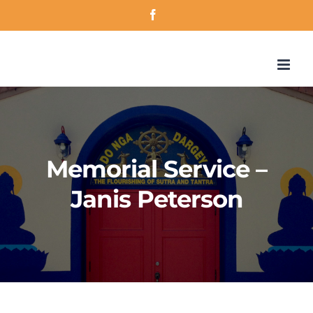
Skip
Facebook
to
content
Memorial Service –
Janis Peterson