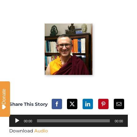
Donate
Share This Story
Audio
00:00
00:00
Player
Download
Audio