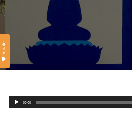
Donate
Audio
00:00
Player