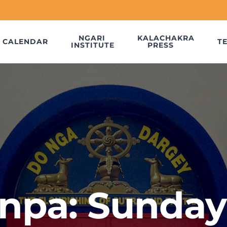
NGARI
KALACHAKRA
CALENDAR
T
INSTITUTE
PRESS
npa: Sunday