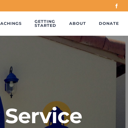
Face
GETTING
EACHINGS
ABOUT
DONATE
STARTED
 Service