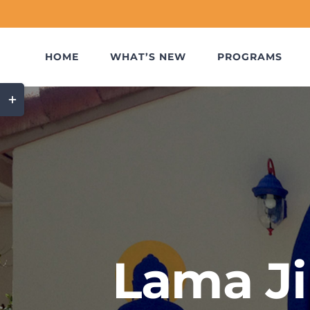
Skip
to
content
HOME
WHAT’S NEW
PROGRAMS
Toggle
Sliding
Bar
Area
Lama Ji