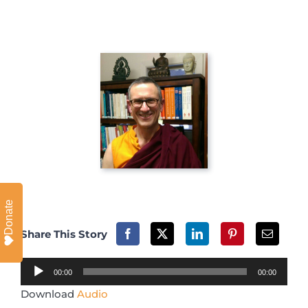
Donate
Share This Story
Audio
00:00
00:00
Player
Download
Audio