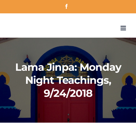
Skip
Facebook
to
content
Lama Jinpa: Monday
Night Teachings,
9/24/2018