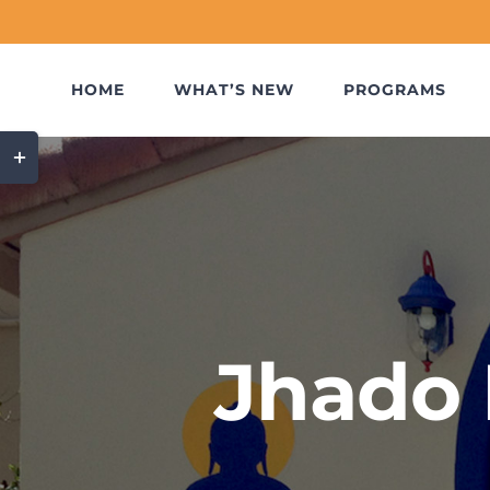
Skip
to
content
HOME
WHAT’S NEW
PROGRAMS
Toggle
Sliding
Bar
Area
Jhado 