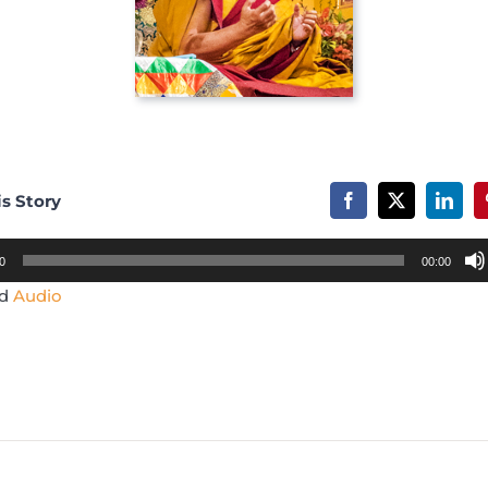
is Story
0
00:00
ad
Audio