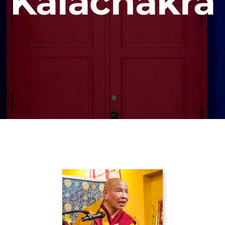
Kalachakra