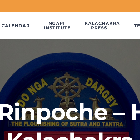
NGARI
KALACHAKRA
CALENDAR
T
INSTITUTE
PRESS
Rinpoche – 