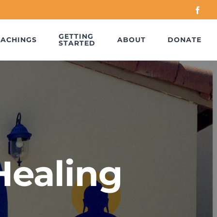
Face
GETTING
EACHINGS
ABOUT
DONATE
STARTED
Healing