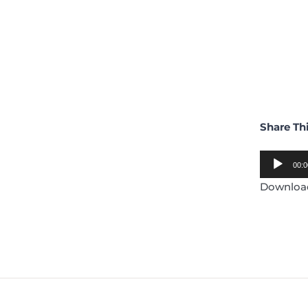
Share Th
Audio
00:0
Player
Downlo