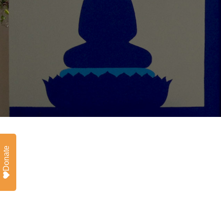
Donate