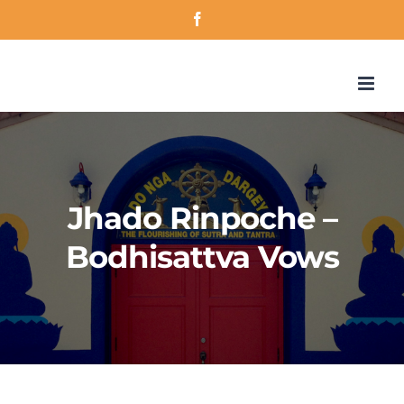
Skip
Facebook
to
content
Jhado Rinpoche –
Bodhisattva Vows