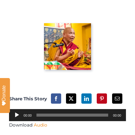
Donate
Share This Story
Audio
00:00
00:00
Player
Download
Audio