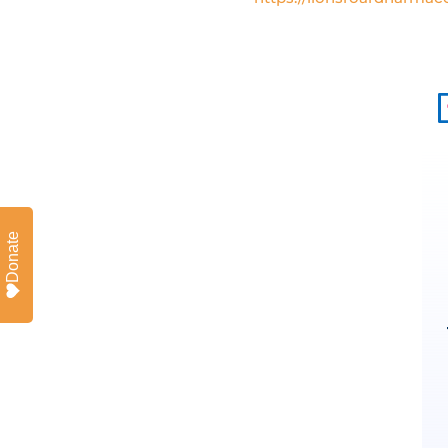
Donate