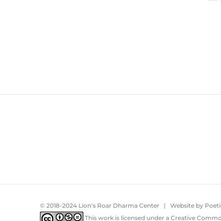
© 2018-2024 Lion's Roar Dharma Center | Website by
Poet
This work is licensed under a
Creative Common