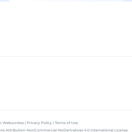
ic Webworkse
|
Privacy Policy
|
Terms of Use
s Attribution-NonCommercial-NoDerivatives 4.0 International License
.