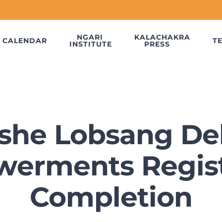
NGARI
KALACHAKRA
CALENDAR
T
INSTITUTE
PRESS
she Lobsang De
erments Regist
Completion