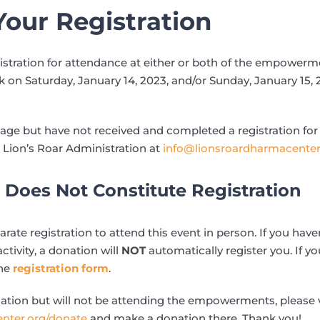
our Registration
istration for attendance at either or both of the empower
on Saturday, January 14, 2023, and/or Sunday, January 15,
page but have not received and completed a registration for
 Lion’s Roar Administration at
info@lionsroardharmacenter
Does Not Constitute Registration
ate registration to attend this event in person. If you hav
activity, a donation will
NOT
automatically register you. If yo
the
registration form
.
ation but will not be attending the empowerments, please v
enter.org/donate
and make a donation there. Thank you!