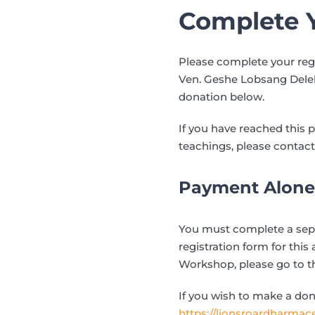
Complete Y
Please complete your reg
Ven. Geshe Lobsang Delek 
donation below.
If you have reached this 
teachings, please contact
Payment Alone 
You must complete a separ
registration form for this 
Workshop, please go to 
If you wish to make a don
https://lionsroardharmac