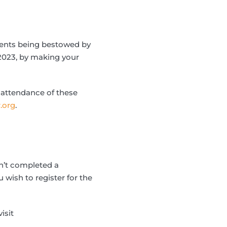
ments being bestowed by
 2023, by making your
 attendance of these
.org
.
en’t completed a
u wish to register for the
isit