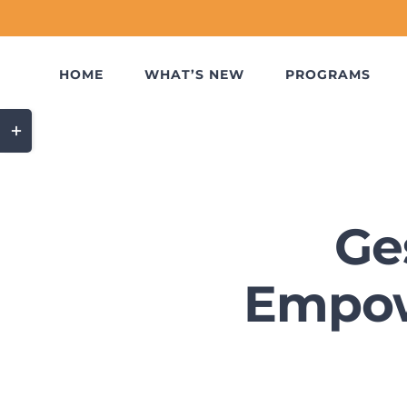
Skip
to
content
HOME
WHAT’S NEW
PROGRAMS
Toggle
Sliding
Bar
Area
Ge
Empow