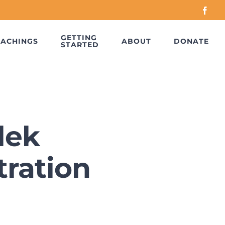
Face
GETTING
EACHINGS
ABOUT
DONATE
STARTED
lek
ration