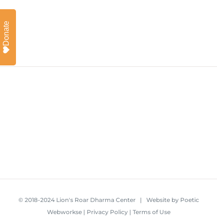
Donate
© 2018-2024 Lion's Roar Dharma Center | Website by
Poetic
Webworkse
|
Privacy Policy
|
Terms of Use