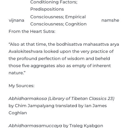
Conditioning Factors;
Predispositions
Consciousness; Empirical
vijnana
namshe
Consciousness; Cognition
From the Heart Sutra:
“Also at that time, the bodhisattva mahasattva arya
Avalokiteshvara looked upon the very practice of
the profound perfection of wisdom and beheld
those five aggregates also as empty of inherent
nature.”
My Sources:
Abhidharmakosa (Library of Tibetan Classics 23)
by Chim Jampalyang translated by Ian James
Coghlan
Abhidharmasamuccaya
by Traleg Kyabgon