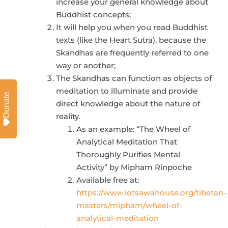
increase your general knowledge about
Buddhist concepts;
It will help you when you read Buddhist
texts (like the Heart Sutra), because the
Skandhas are frequently referred to one
way or another;
The Skandhas can function as objects of
meditation to illuminate and provide
Donate
direct knowledge about the nature of
reality.
As an example: “The Wheel of
Analytical Meditation That
Thoroughly Purifies Mental
Activity” by Mipham Rinpoche
Available free at:
https://www.lotsawahouse.org/tibetan-
masters/mipham/wheel-of-
analytical-meditation