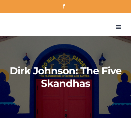
Skip
Facebook
to
content
Dirk Johnson: The Five
Skandhas