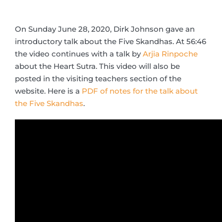
On Sunday June 28, 2020, Dirk Johnson gave an
introductory talk about the Five Skandhas. At 56:46
the video continues with a talk by
Arjia Rinpoche
about the Heart Sutra. This video will also be
posted in the visiting teachers section of the
website. Here is a
PDF of notes for the talk about
the Five Skandhas
.