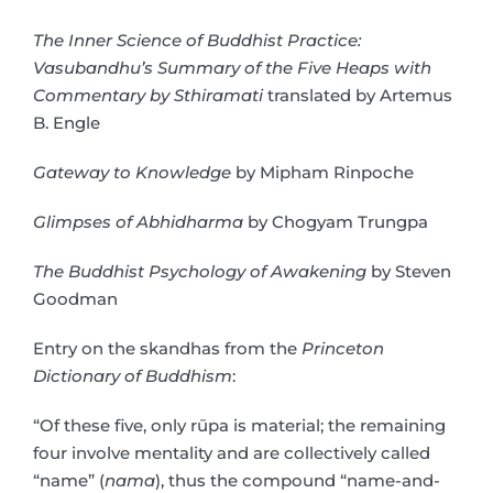
The Inner Science of Buddhist Practice:
Vasubandhu’s Summary of the Five Heaps with
Commentary by Sthiramati
translated by Artemus
B. Engle
Gateway to Knowledge
by Mipham Rinpoche
Glimpses of Abhidharma
by Chogyam Trungpa
The Buddhist Psychology of Awakening
by Steven
Goodman
Entry on the skandhas from the
Princeton
Dictionary of Buddhism
:
“Of these five, only rūpa is material; the remaining
four involve mentality and are collectively called
“name” (
nama
), thus the compound “name-and-