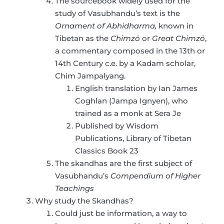
The sourcebook widely used for the
study of Vasubhandu’s text is the
Ornament of Abhidharma,
known in
Tibetan as the
Chimzö
or
Great Chimzö
,
a commentary composed in the 13th or
14th Century c.e. by a Kadam scholar,
Chim Jampalyang.
English translation by Ian James
Coghlan (Jampa Ignyen), who
trained as a monk at Sera Je
Published by Wisdom
Publications, Library of Tibetan
Classics Book 23
The skandhas are the first subject of
Vasubhandu’s
Compendium of Higher
Teachings
Why study the Skandhas?
Could just be information, a way to