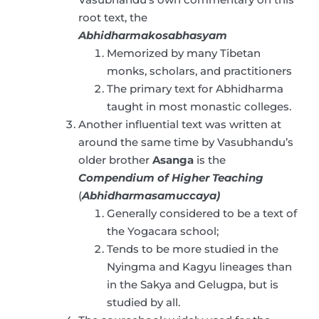
root text, the
Abhidharmakosabhasyam
Memorized by many Tibetan
monks, scholars, and practitioners
The primary text for Abhidharma
taught in most monastic colleges.
Another influential text was written at
around the same time by Vasubhandu’s
older brother
Asanga
is the
Compendium of Higher Teaching
(
Abhidharmasamuccaya)
Generally considered to be a text of
the Yogacara school;
Tends to be more studied in the
Nyingma and Kagyu lineages than
in the Sakya and Gelugpa, but is
studied by all.