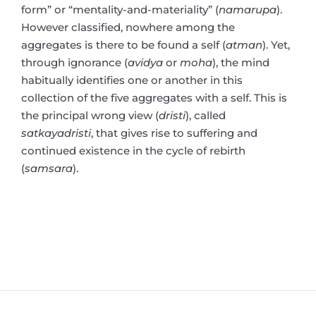
form” or “mentality-and-materiality” (
namarupa
).
However classified, nowhere among the
aggregates is there to be found a self (
atman
). Yet,
through ignorance (
avidya
or
moha
), the mind
habitually identifies one or another in this
collection of the five aggregates with a self. This is
the principal wrong view (
dristi
), called
satkayadristi
, that gives rise to suffering and
continued existence in the cycle of rebirth
(
samsara
).