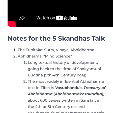
Notes for the 5 Skandhas Talk
The Tripitaka: Sutra, Vinaya, Abhidharma
Abhidharma: “Mind Science”
Long textual history of development,
going back to the time of Shakyamuni
Buddha (5th-4th Century bce);
The most widely influential Abhidharma
text in Tibet is
Vasubhandu’s
Treasury of
Abhidharma
(
Abhidharmakosakarika)
,
about 600 verses written in Sanskrit in
the 4th or 5th Century ce, and
Vasubhandu’s own commentary on this