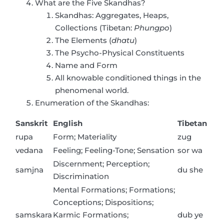
What are the Five Skandhas?
Skandhas: Aggregates, Heaps,
Collections (Tibetan:
Phungpo
)
The Elements (
dhatu
)
The Psycho-Physical Constituents
Name and Form
All knowable conditioned things in the
phenomenal world.
Enumeration of the Skandhas:
Sanskrit
English
Tibetan
rupa
Form; Materiality
zug
vedana
Feeling; Feeling-Tone; Sensation
sor wa
Discernment; Perception;
samjna
du she
Discrimination
Mental Formations; Formations;
Conceptions; Dispositions;
samskara
Karmic Formations;
dub ye