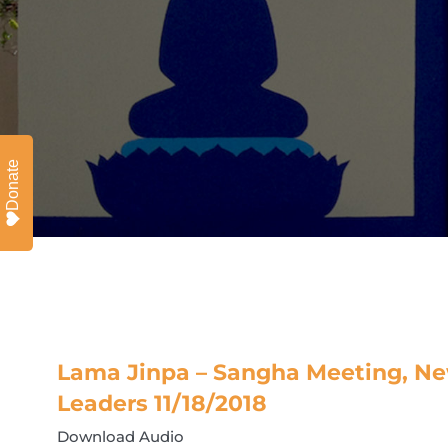
Donate
Lama Jinpa – Sangha Meeting, Ne
Leaders 11/18/2018
Download Audio