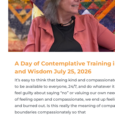
A Day of Contemplative Training
and Wisdom July 25, 2026
It’s easy to think that being kind and compassiona
to be available to everyone, 24/7, and do whatever it
feel guilty about saying “no” or valuing our own need
of feeling open and compassionate, we end up feelin
and burned out. Is this really the meaning of com
boundaries compassionately so that