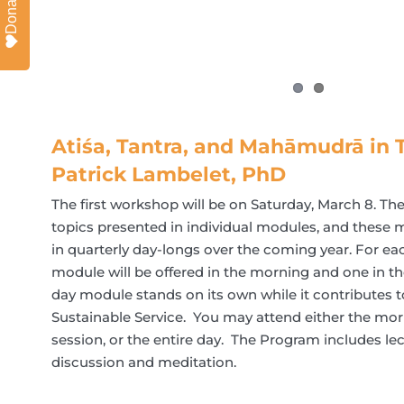
Donate
Atiśa, Tantra, and Mahāmudrā in T
Patrick Lambelet, PhD
The first workshop will be on Saturday, March 8. T
topics presented in individual modules, and these m
in quarterly day-longs over the coming year. For eac
module will be offered in the morning and one in th
day module stands on its own while it contributes t
Sustainable Service. You may attend either the mor
session, or the entire day. The Program includes lect
discussion and meditation.