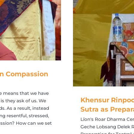
 in Compassion
te means that we have
Khensur Rinpoc
 is they ask of us. We
s. As a result, instead
Sutra as Prepar
g resentful, stressed,
Līon's Roar Dharma Cen
passion? How can we set
Geche Lobsang Delek Ri