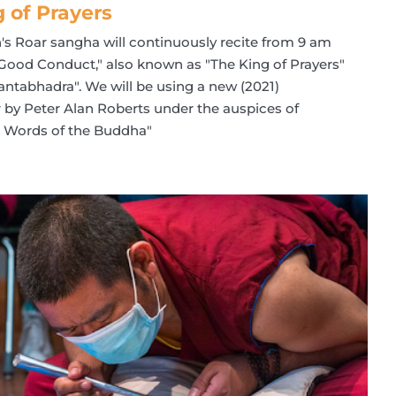
g of Prayers
n's Roar sangha will continuously recite from 9 am
 Good Conduct," also known as "The King of Prayers"
ntabhadra". We will be using a new (2021)
er by Peter Alan Roberts under the auspices of
he Words of the Buddha"