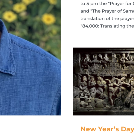
to 5 pm the "Prayer for
and "The Prayer of Sama
translation of the pray
"84,000: Translating t
New Year’s Day