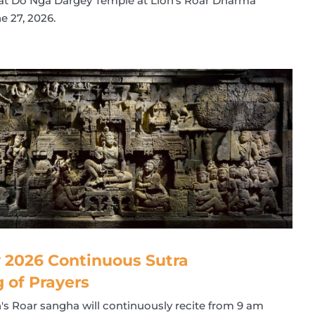
" at Do Nga Dargey Temple at Lion's Roar Dharma
e 27, 2026.
 2026 Continuous Sutra
g of Prayers
n's Roar sangha will continuously recite from 9 am