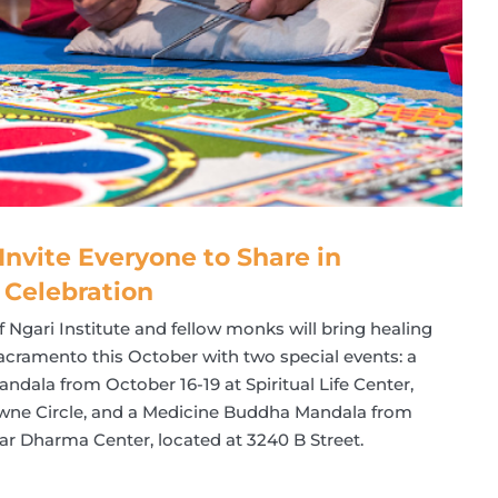
Invite Everyone to Share in
 Celebration
Ngari Institute and fellow monks will bring healing
Sacramento this October with two special events: a
ala from October 16-19 at Spiritual Life Center,
owne Circle, and a Medicine Buddha Mandala from
oar Dharma Center, located at 3240 B Street.