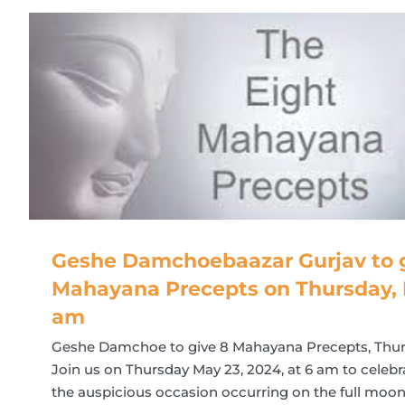
Geshe Damchoebaazar Gurjav to g
Mahayana Precepts on Thursday, 
am
Geshe Damchoe to give 8 Mahayana Precepts, Thur
Join us on Thursday May 23, 2024, at 6 am to cele
the auspicious occasion occurring on the full moon 