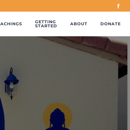
Face
GETTING
EACHINGS
ABOUT
DONATE
STARTED