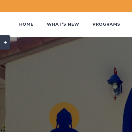
Skip
to
content
HOME
WHAT’S NEW
PROGRAMS
Toggle
Sliding
Bar
Area