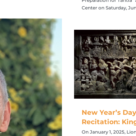
Preparation for Tantra
Center on Saturday, Jun
New Year’s Day
Recitation: Kin
On January 1, 2025, Lio