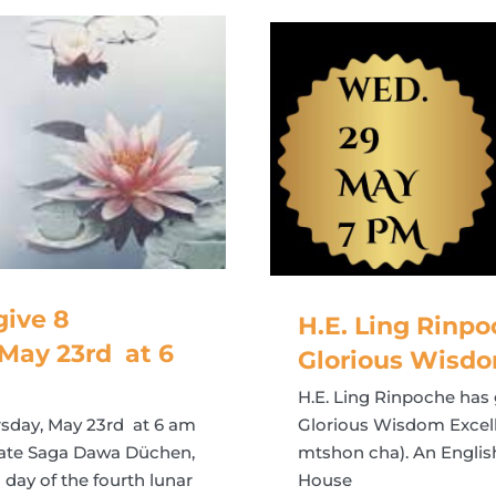
ive 8
H.E. Ling Rinpo
May 23rd at 6
Glorious Wisdo
H.E. Ling Rinpoche has 
sday, May 23rd at 6 am
Glorious Wisdom Excelle
brate Saga Dawa Düchen,
mtshon cha). An English 
day of the fourth lunar
House