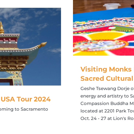
Visiting Monks 
Sacred Cultural
Geshe Tsewang Dorje of 
energy and artistry to 
 USA Tour 2024
Compassion Buddha Mand
coming to Sacramento
located at 2201 Park T
Oct. 24 - 27 at Lion's R