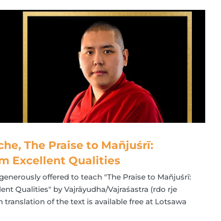
che, The Praise to Mañjuśrī:
m Excellent Qualities
generously offered to teach "The Praise to Mañjuśrī:
nt Qualities" by Vajrāyudha/Vajraśastra (rdo rje
translation of the text is available free at Lotsawa