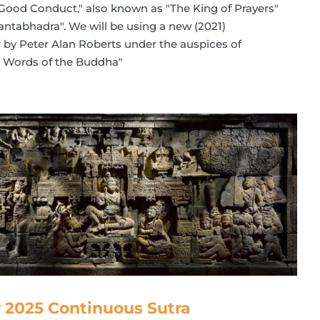
 Good Conduct," also known as "The King of Prayers"
ntabhadra". We will be using a new (2021)
er by Peter Alan Roberts under the auspices of
he Words of the Buddha"
 2025 Continuous Sutra