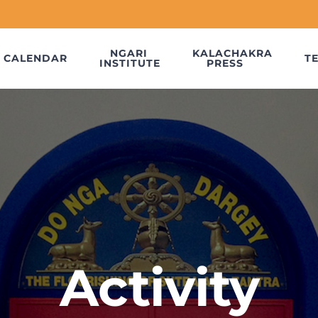
NGARI
KALACHAKRA
CALENDAR
T
INSTITUTE
PRESS
Activity