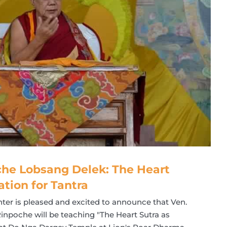
he Lobsang Delek: The Heart
ation for Tantra
ter is pleased and excited to announce that Ven.
npoche will be teaching "The Heart Sutra as