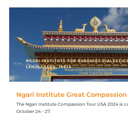
Ngari Institute Great Compassion
The Ngari Institute Compassion Tour USA 2024 is 
October 24 - 27.