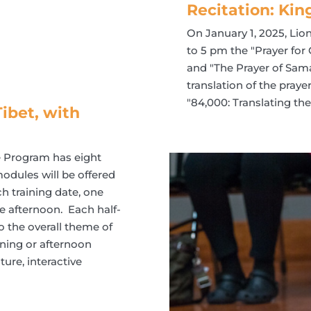
Recitation: Kin
On January 1, 2025, Lio
to 5 pm the "Prayer for
and "The Prayer of Sama
translation of the pray
"84,000: Translating t
ibet, with
he Program has eight
odules will be offered
h training date, one
e afternoon. Each half-
o the overall theme of
ning or afternoon
ure, interactive